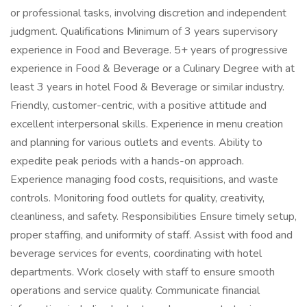
or professional tasks, involving discretion and independent
judgment. Qualifications Minimum of 3 years supervisory
experience in Food and Beverage. 5+ years of progressive
experience in Food & Beverage or a Culinary Degree with at
least 3 years in hotel Food & Beverage or similar industry.
Friendly, customer-centric, with a positive attitude and
excellent interpersonal skills. Experience in menu creation
and planning for various outlets and events. Ability to
expedite peak periods with a hands-on approach.
Experience managing food costs, requisitions, and waste
controls. Monitoring food outlets for quality, creativity,
cleanliness, and safety. Responsibilities Ensure timely setup,
proper staffing, and uniformity of staff. Assist with food and
beverage services for events, coordinating with hotel
departments. Work closely with staff to ensure smooth
operations and service quality. Communicate financial