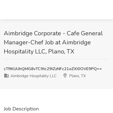
Aimbridge Corporate - Cafe General
Manager-Chef Job at Aimbridge
Hospitality LLC, Plano, TX
cTRKUUhQMG8vTC9tc29IZzNFc21oZXI0OVE9PQ==
Aimbridge Hospitality LLC
Plano, TX
Job Description