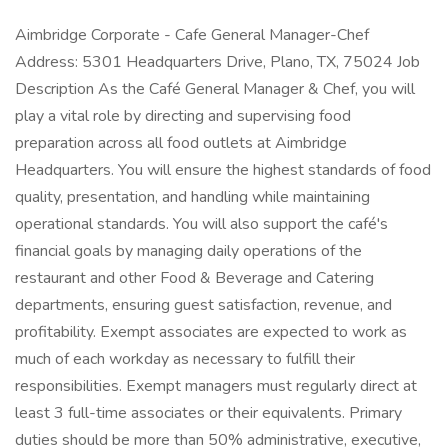
Aimbridge Corporate - Cafe General Manager-Chef
Address: 5301 Headquarters Drive, Plano, TX, 75024 Job
Description As the Café General Manager & Chef, you will
play a vital role by directing and supervising food
preparation across all food outlets at Aimbridge
Headquarters. You will ensure the highest standards of food
quality, presentation, and handling while maintaining
operational standards. You will also support the café's
financial goals by managing daily operations of the
restaurant and other Food & Beverage and Catering
departments, ensuring guest satisfaction, revenue, and
profitability. Exempt associates are expected to work as
much of each workday as necessary to fulfill their
responsibilities. Exempt managers must regularly direct at
least 3 full-time associates or their equivalents. Primary
duties should be more than 50% administrative, executive,