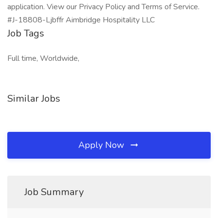
application. View our Privacy Policy and Terms of Service.
#J-18808-Ljbffr Aimbridge Hospitality LLC
Job Tags
Full time, Worldwide,
Similar Jobs
Apply Now
Job Summary