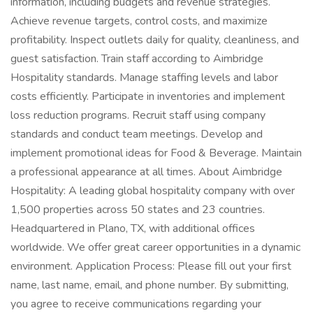
information, including budgets and revenue strategies.
Achieve revenue targets, control costs, and maximize
profitability. Inspect outlets daily for quality, cleanliness, and
guest satisfaction. Train staff according to Aimbridge
Hospitality standards. Manage staffing levels and labor
costs efficiently. Participate in inventories and implement
loss reduction programs. Recruit staff using company
standards and conduct team meetings. Develop and
implement promotional ideas for Food & Beverage. Maintain
a professional appearance at all times. About Aimbridge
Hospitality: A leading global hospitality company with over
1,500 properties across 50 states and 23 countries.
Headquartered in Plano, TX, with additional offices
worldwide. We offer great career opportunities in a dynamic
environment. Application Process: Please fill out your first
name, last name, email, and phone number. By submitting,
you agree to receive communications regarding your