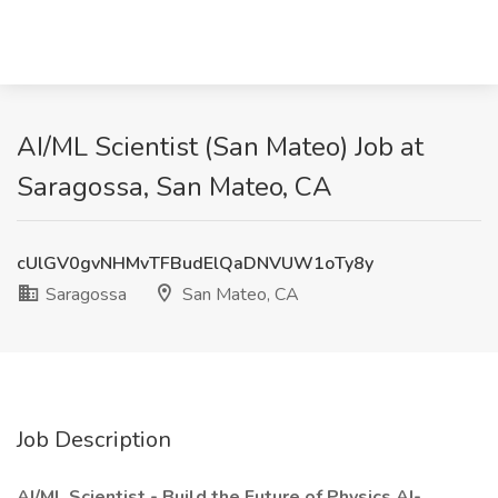
AI/ML Scientist (San Mateo) Job at
Saragossa, San Mateo, CA
cUlGV0gvNHMvTFBudElQaDNVUW1oTy8y
Saragossa
San Mateo, CA
Job Description
AI/ML Scientist - Build the Future of Physics AI-