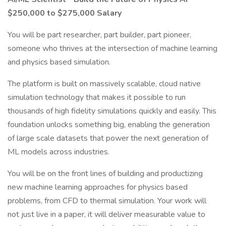
$250,000 to $275,000 Salary
You will be part researcher, part builder, part pioneer,
someone who thrives at the intersection of machine learning
and physics based simulation.
The platform is built on massively scalable, cloud native
simulation technology that makes it possible to run
thousands of high fidelity simulations quickly and easily. This
foundation unlocks something big, enabling the generation
of large scale datasets that power the next generation of
ML models across industries.
You will be on the front lines of building and productizing
new machine learning approaches for physics based
problems, from CFD to thermal simulation. Your work will
not just live in a paper, it will deliver measurable value to