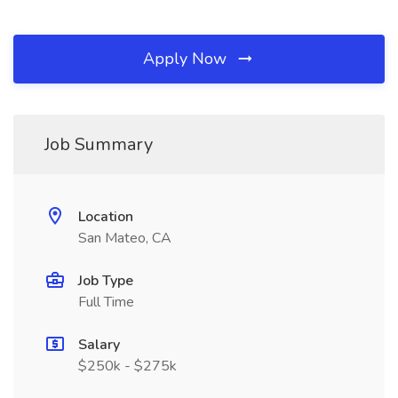
Apply Now
Job Summary
Location
San Mateo, CA
Job Type
Full Time
Salary
$250k - $275k