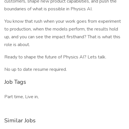
customers, shape new product capabilities, and push the
boundaries of what is possible in Physics AI.
You know that rush when your work goes from experiment
to production, when the models perform, the results hold
up, and you can see the impact firsthand? That is what this
role is about.
Ready to shape the future of Physics AI? Lets talk.
No up to date resume required.
Job Tags
Part time, Live in,
Similar Jobs