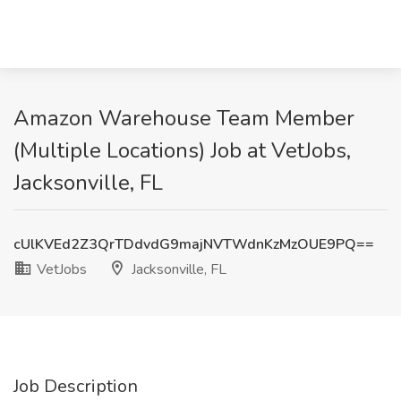
Amazon Warehouse Team Member
(Multiple Locations) Job at VetJobs,
Jacksonville, FL
cUlKVEd2Z3QrTDdvdG9majNVTWdnKzMzOUE9PQ==
VetJobs
Jacksonville, FL
Job Description