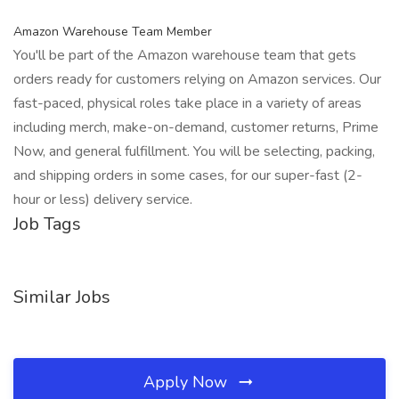
Amazon Warehouse Team Member
You'll be part of the Amazon warehouse team that gets
orders ready for customers relying on Amazon services. Our
fast-paced, physical roles take place in a variety of areas
including merch, make-on-demand, customer returns, Prime
Now, and general fulfillment. You will be selecting, packing,
and shipping orders in some cases, for our super-fast (2-
hour or less) delivery service.
Job Tags
Similar Jobs
Apply Now