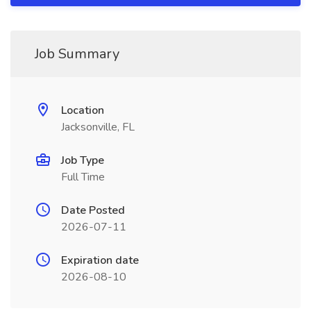
Job Summary
Location
Jacksonville, FL
Job Type
Full Time
Date Posted
2026-07-11
Expiration date
2026-08-10