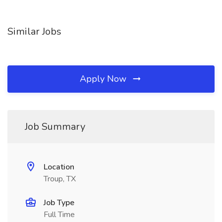
Similar Jobs
Apply Now
Job Summary
Location
Troup, TX
Job Type
Full Time