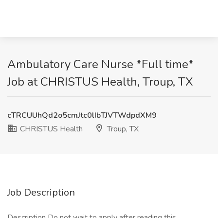
Ambulatory Care Nurse *Full time*
Job at CHRISTUS Health, Troup, TX
cTRCUUhQd2o5cmJtc0lIbTJVTWdpdXM9
CHRISTUS Health
Troup, TX
Job Description
Description Do not wait to apply after reading this