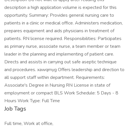
description a high application volume is expected for this
opportunity. Summary: Provides general nursing care to
patients in a clinic or medical office. Administers medication,
prepares equipment and aids physicians in treatment of
patients. RN license required. Responsibilities: Participates
as primary nurse, associate nurse, a team member or team
leader in the planning and implementing of patient care.
Directs and assists in carrying out safe aseptic technique
and procedures. xawqmyg Offers leadership and direction to
all support staff within department. Requirements:
Associate's Degree in Nursing RN License in state of
employment or compact BLS Work Schedule: 5 Days - 8
Hours Work Type: Full Time
Job Tags
Full time, Work at office,