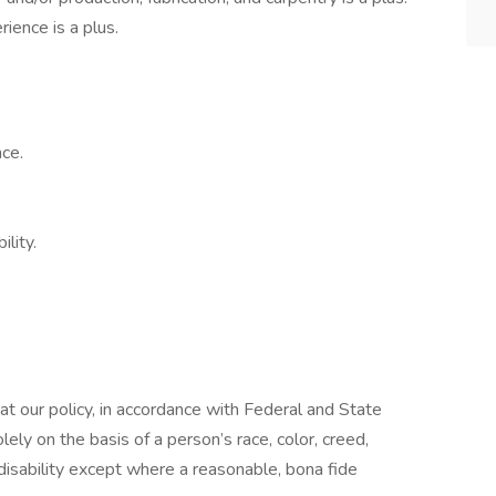
ience is a plus.
ce.
lity.
t our policy, in accordance with Federal and State
ely on the basis of a person’s race, color, creed,
 disability except where a reasonable, bona fide