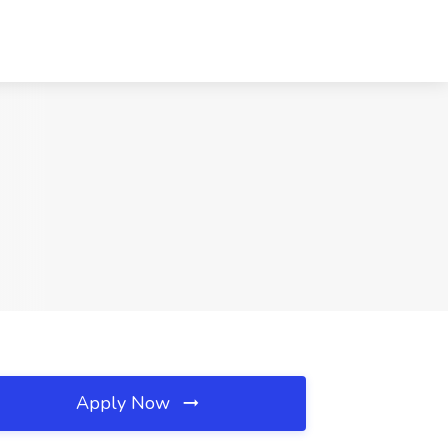
Apply Now