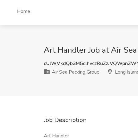
Home
Art Handler Job at Air Sea
cUlWVkdQb3M5clhvczRuZzJVQWpnZW
Air Sea Packing Group
Long Island
Job Description
Art Handler