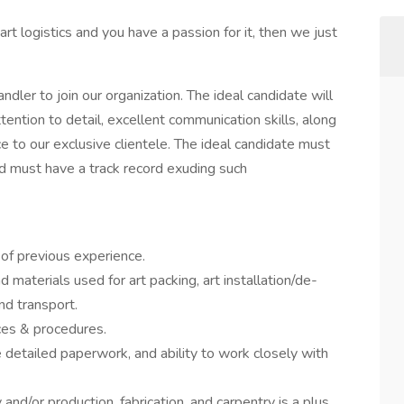
 art logistics and you have a passion for it, then we just
dler to join our organization. The ideal candidate will
ention to detail, excellent communication skills, along
ce to our exclusive clientele. The ideal candidate must
d must have a track record exuding such
 of previous experience.
aterials used for art packing, art installation/de-
and transport.
ces & procedures.
e detailed paperwork, and ability to work closely with
and/or production, fabrication, and carpentry is a plus.