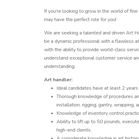
If you’re looking to grow in the world of fine
may have the perfect role for you!
We are seeking a talented and driven Art Han
be a dynamic professional with a flawless att
with the ability to provide world-class servi
understand exceptional customer service an
understanding.
Art handler:
Ideal candidates have at least 2 years
Thorough knowledge of procedures and m
installation, rigging, gantry, wrapping, 
Knowledge of inventory control practi
Ability to lift up to 50 pounds, execut
high-end clients.
A considerate knowledge in art history 