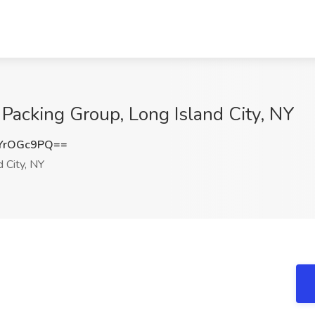
 Packing Group, Long Island City, NY
YrOGc9PQ==
 City, NY