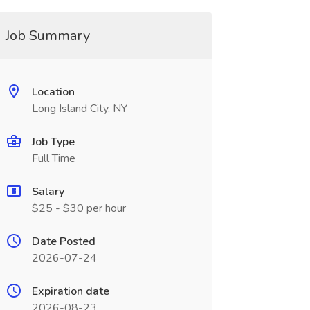
Job Summary
Location
Long Island City, NY
Job Type
Full Time
Salary
$25 - $30 per hour
Date Posted
2026-07-24
Expiration date
2026-08-23