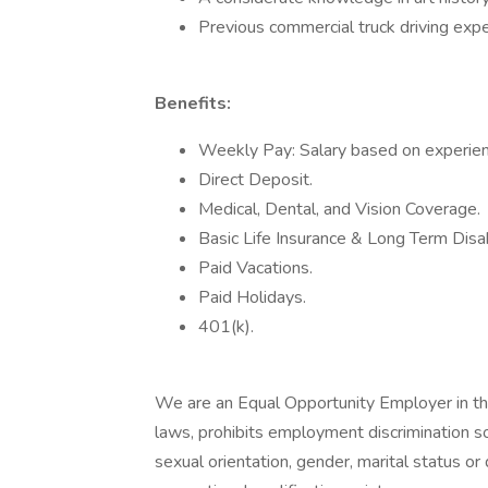
Previous commercial truck driving exper
Benefits:
Weekly Pay: Salary based on experien
Direct Deposit.
Medical, Dental, and Vision Coverage.
Basic Life Insurance & Long Term Disabi
Paid Vacations.
Paid Holidays.
401(k).
We are an Equal Opportunity Employer in tha
laws, prohibits employment discrimination sol
sexual orientation, gender, marital status or