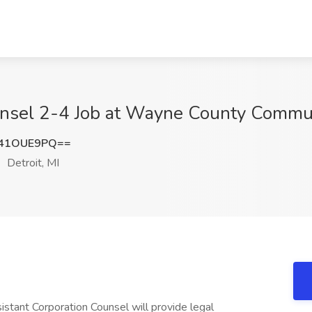
unsel 2-4 Job at Wayne County Communi
41OUE9PQ==
Detroit, MI
stant Corporation Counsel will provide legal