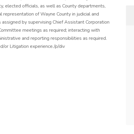
y, elected officials, as well as County departments,
l representation of Wayne County in judicial and
s assigned by supervising Chief Assistant Corporation
ommittee meetings as required; interacting with
istrative and reporting responsibilities as required.
or Litigation experience./p/div