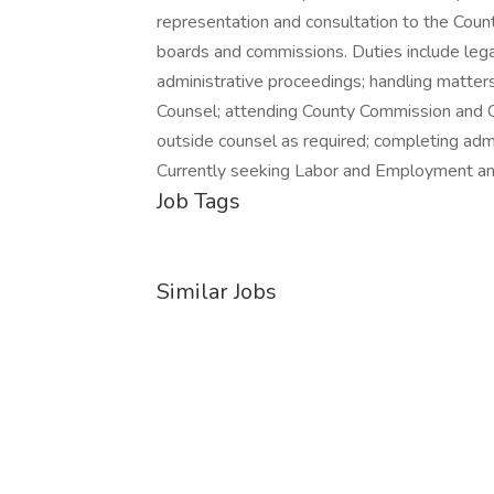
representation and consultation to the Count
boards and commissions. Duties include lega
administrative proceedings; handling matter
Counsel; attending County Commission and C
outside counsel as required; completing admin
Currently seeking Labor and Employment and/
Job Tags
Similar Jobs