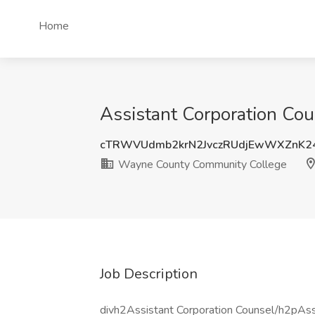
Home
Assistant Corporation Co
cTRWVUdmb2krN2JvczRUdjEwWXZnK2
Wayne County Community College
Job Description
divh2Assistant Corporation Counsel/h2pAssi