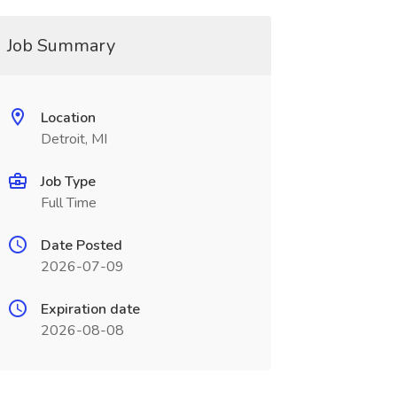
Job Summary
Location
Detroit, MI
Job Type
Full Time
Date Posted
2026-07-09
Expiration date
2026-08-08