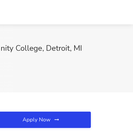
ty College, Detroit, MI
Apply Now