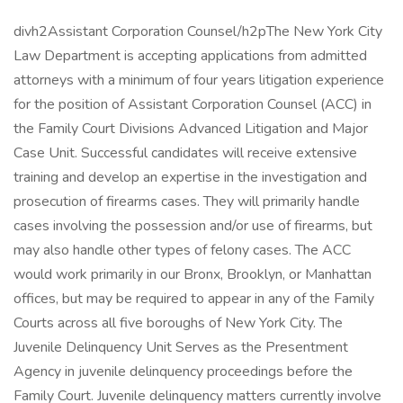
divh2Assistant Corporation Counsel/h2pThe New York City
Law Department is accepting applications from admitted
attorneys with a minimum of four years litigation experience
for the position of Assistant Corporation Counsel (ACC) in
the Family Court Divisions Advanced Litigation and Major
Case Unit. Successful candidates will receive extensive
training and develop an expertise in the investigation and
prosecution of firearms cases. They will primarily handle
cases involving the possession and/or use of firearms, but
may also handle other types of felony cases. The ACC
would work primarily in our Bronx, Brooklyn, or Manhattan
offices, but may be required to appear in any of the Family
Courts across all five boroughs of New York City. The
Juvenile Delinquency Unit Serves as the Presentment
Agency in juvenile delinquency proceedings before the
Family Court. Juvenile delinquency matters currently involve