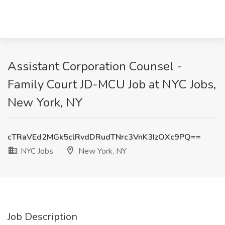
Assistant Corporation Counsel -
Family Court JD-MCU Job at NYC Jobs,
New York, NY
cTRaVEd2MGk5clRvdDRudTNrc3VnK3IzOXc9PQ==
NYC Jobs
New York, NY
Job Description