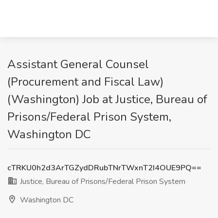
Assistant General Counsel
(Procurement and Fiscal Law)
(Washington) Job at Justice, Bureau of
Prisons/Federal Prison System,
Washington DC
cTRKU0h2d3ArTGZydDRubTNrTWxnT2I4OUE9PQ==
Justice, Bureau of Prisons/Federal Prison System
Washington DC