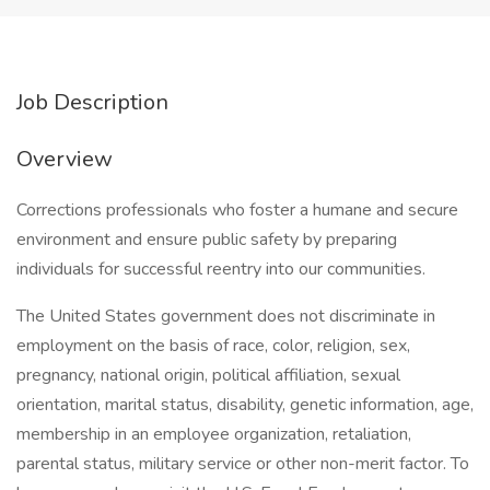
Job Description
Overview
Corrections professionals who foster a humane and secure
environment and ensure public safety by preparing
individuals for successful reentry into our communities.
The United States government does not discriminate in
employment on the basis of race, color, religion, sex,
pregnancy, national origin, political affiliation, sexual
orientation, marital status, disability, genetic information, age,
membership in an employee organization, retaliation,
parental status, military service or other non-merit factor. To