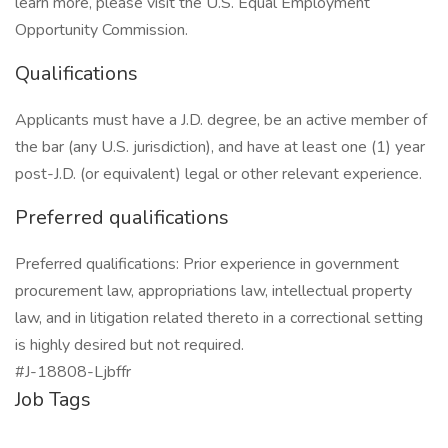
learn more, please visit the U.S. Equal Employment
Opportunity Commission.
Qualifications
Applicants must have a J.D. degree, be an active member of
the bar (any U.S. jurisdiction), and have at least one (1) year
post-J.D. (or equivalent) legal or other relevant experience.
Preferred qualifications
Preferred qualifications: Prior experience in government
procurement law, appropriations law, intellectual property
law, and in litigation related thereto in a correctional setting
is highly desired but not required.
#J-18808-Ljbffr
Job Tags