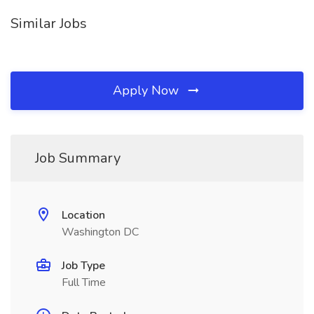
Similar Jobs
Apply Now
Job Summary
Location
Washington DC
Job Type
Full Time