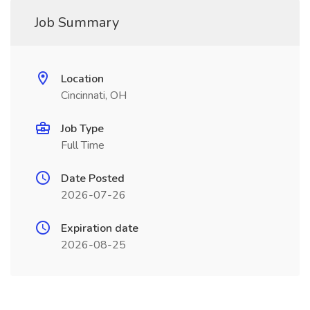
Job Summary
Location
Cincinnati, OH
Job Type
Full Time
Date Posted
2026-07-26
Expiration date
2026-08-25