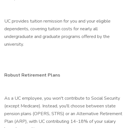
UC provides tuition remission for you and your eligible
dependents, covering tuition costs for nearly all
undergraduate and graduate programs offered by the
university.
Robust Retirement Plans
As a UC employee, you won't contribute to Social Security
(except Medicare). Instead, you'll choose between state
pension plans (OPERS, STRS) or an Alternative Retirement
Plan (ARP), with UC contributing 14-18% of your salary