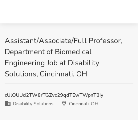
Assistant/Associate/Full Professor,
Department of Biomedical
Engineering Job at Disability
Solutions, Cincinnati, OH
cUlOUUd2TW8rTGZvc29qdTEwTWpnT3Iy
Disability Solutions
Cincinnati, OH