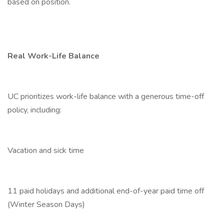
based on position.
Real Work-Life Balance
UC prioritizes work-life balance with a generous time-off
policy, including:
Vacation and sick time
11 paid holidays and additional end-of-year paid time off
(Winter Season Days)