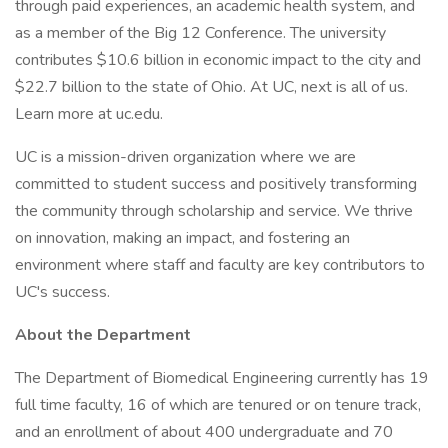
through paid experiences, an academic health system, and
as a member of the Big 12 Conference. The university
contributes $10.6 billion in economic impact to the city and
$22.7 billion to the state of Ohio. At UC, next is all of us.
Learn more at uc.edu.
UC is a mission-driven organization where we are
committed to student success and positively transforming
the community through scholarship and service. We thrive
on innovation, making an impact, and fostering an
environment where staff and faculty are key contributors to
UC's success.
About the Department
The Department of Biomedical Engineering currently has 19
full time faculty, 16 of which are tenured or on tenure track,
and an enrollment of about 400 undergraduate and 70