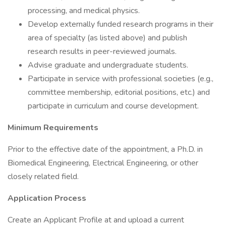
processing, and medical physics.
Develop externally funded research programs in their
area of specialty (as listed above) and publish
research results in peer-reviewed journals.
Advise graduate and undergraduate students.
Participate in service with professional societies (e.g.,
committee membership, editorial positions, etc.) and
participate in curriculum and course development.
Minimum Requirements
Prior to the effective date of the appointment, a Ph.D. in
Biomedical Engineering, Electrical Engineering, or other
closely related field.
Application Process
Create an Applicant Profile at and upload a current