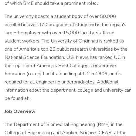
of which BME should take a prominent role: .
The university boasts a student body of over 50,000
enrolled in over 370 programs of study and is the region's
largest employer with over 15,000 faculty, staff and
student workers. The University of Cincinnati is ranked as
one of America's top 26 public research universities by the
National Science Foundation. U.S. News has ranked UC in
the Top Tier of America's Best Colleges. Cooperative
Education (co-op) had its founding at UC in 1906, and is
required for all engineering undergraduates. Additional
information about the department, college and university can
be found at .
Job Overview
The Department of Biomedical Engineering (BME) in the
College of Engineering and Applied Science (CEAS) at the