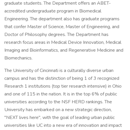
graduate students. The Department offers an ABET-
accredited undergraduate program in Biomedical
Engineering. The department also has graduate programs
that confer Master of Science, Master of Engineering, and
Doctor of Philosophy degrees. The Department has
research focus areas in Medical Device Innovation, Medical
Imaging and Bioinformatics, and Regenerative Medicine and
Biomechanics.
The University of Cincinnati is a culturally diverse urban
campus and has the distinction of being 1 of 3 recognized
Research 1 institutions (top tier research intensive) in Ohio
and one of 115 in the nation. It is in the top 6% of public
universities according to the NSF HERD rankings. The
University has embarked on a new strategic direction,
"NEXT lives here", with the goal of leading urban public
universities like UC into a new era of innovation and impact