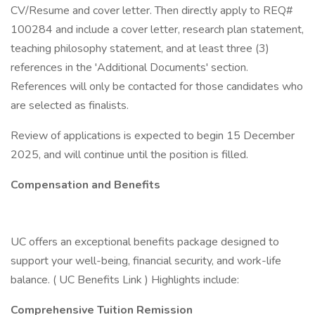
CV/Resume and cover letter. Then directly apply to REQ#
100284 and include a cover letter, research plan statement,
teaching philosophy statement, and at least three (3)
references in the 'Additional Documents' section.
References will only be contacted for those candidates who
are selected as finalists.
Review of applications is expected to begin 15 December
2025, and will continue until the position is filled.
Compensation and Benefits
UC offers an exceptional benefits package designed to
support your well-being, financial security, and work-life
balance. ( UC Benefits Link ) Highlights include:
Comprehensive Tuition Remission