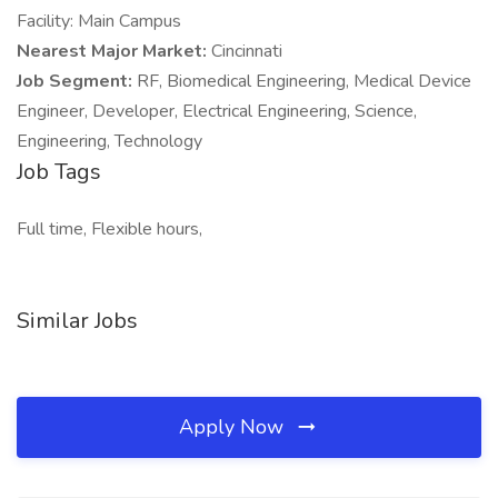
Facility: Main Campus
Nearest Major Market:
Cincinnati
Job Segment:
RF, Biomedical Engineering, Medical Device
Engineer, Developer, Electrical Engineering, Science,
Engineering, Technology
Job Tags
Full time, Flexible hours,
Similar Jobs
Apply Now