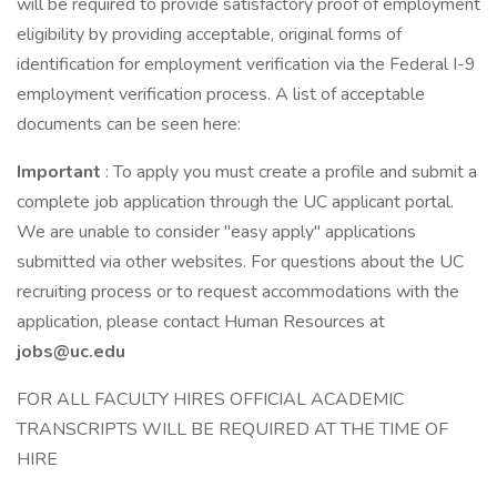
will be required to provide satisfactory proof of employment
eligibility by providing acceptable, original forms of
identification for employment verification via the Federal I-9
employment verification process. A list of acceptable
documents can be seen here:
Important
: To apply you must create a profile and submit a
complete job application through the UC applicant portal.
We are unable to consider "easy apply" applications
submitted via other websites. For questions about the UC
recruiting process or to request accommodations with the
application, please contact Human Resources at
jobs@uc.edu
FOR ALL FACULTY HIRES OFFICIAL ACADEMIC
TRANSCRIPTS WILL BE REQUIRED AT THE TIME OF
HIRE