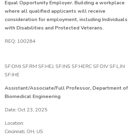
Equal Opportunity Employer. Building a workplace
where all qualified applicants will receive
consideration for employment, including Individuals
with Disabilities and Protected Veterans.
REQ: 100284
SF:OMJ SF:RM SF:HEJ, SF:INS SF:HERC SF:DIV SF:LJN
SF:IHE
Assistant/Associate/Full Professor, Department of
Biomedical Engineering
Date: Oct 23, 2025
Location:
Cincinnati, OH, US