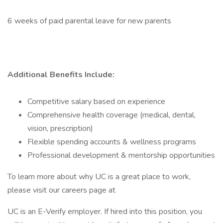
6 weeks of paid parental leave for new parents
Additional Benefits Include:
Competitive salary based on experience
Comprehensive health coverage (medical, dental,
vision, prescription)
Flexible spending accounts & wellness programs
Professional development & mentorship opportunities
To learn more about why UC is a great place to work,
please visit our careers page at
UC is an E-Verify employer. If hired into this position, you