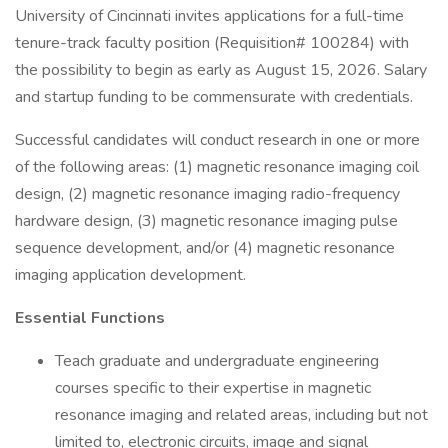
University of Cincinnati invites applications for a full-time
tenure-track faculty position (Requisition# 100284) with
the possibility to begin as early as August 15, 2026. Salary
and startup funding to be commensurate with credentials.
Successful candidates will conduct research in one or more
of the following areas: (1) magnetic resonance imaging coil
design, (2) magnetic resonance imaging radio-frequency
hardware design, (3) magnetic resonance imaging pulse
sequence development, and/or (4) magnetic resonance
imaging application development.
Essential Functions
Teach graduate and undergraduate engineering
courses specific to their expertise in magnetic
resonance imaging and related areas, including but not
limited to, electronic circuits, image and signal