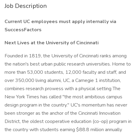
Job Description
Current UC employees must apply internally via
SuccessFactors
Next Lives at the University of Cincinnati
Founded in 1819, the University of Cincinnati ranks among
the nation's best urban public research universities. Home to
more than 53,000 students, 12,000 faculty and staff, and
over 350,000 living alumni, UC, a Carnegie 1 institution,
combines research prowess with a physical setting The
New York Times has called "the most ambitious campus
design program in the country." UC's momentum has never
been stronger as the anchor of the Cincinnati Innovation
District, the oldest cooperative education (co-op) program in
the country with students earning $88.8 million annually