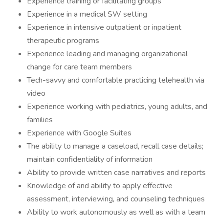
Experience training or facilitating groups
Experience in a medical SW setting
Experience in intensive outpatient or inpatient
therapeutic programs
Experience leading and managing organizational
change for care team members
Tech-savvy and comfortable practicing telehealth via
video
Experience working with pediatrics, young adults, and
families
Experience with Google Suites
The ability to manage a caseload, recall case details;
maintain confidentiality of information
Ability to provide written case narratives and reports
Knowledge of and ability to apply effective
assessment, interviewing, and counseling techniques
Ability to work autonomously as well as with a team