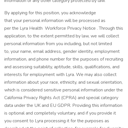
information or any other category protected by law.
By applying for this position, you acknowledge
that your personal information will be processed as
per the Lyra Health Workforce Privacy Notice . Through this
application, to the extent permitted by law, we will collect
personal information from you including, but not limited
to, your name, email address, gender identity, employment
information, and phone number for the purposes of recruiting
and assessing suitability, aptitude, skills, qualifications, and
interests for employment with Lyra. We may also collect
information about your race, ethnicity, and sexual orientation,
which is considered sensitive personal information under the
California Privacy Rights Act (CPRA) and special category
data under the UK and EU GDPR. Providing this information
is optional and completely voluntary, and if you provide it
you consent to Lyra processing it for the purposes as