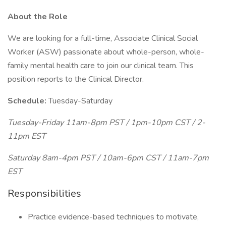
About the Role
We are looking for a full-time, Associate Clinical Social
Worker (ASW) passionate about whole-person, whole-
family mental health care to join our clinical team. This
position reports to the Clinical Director.
Schedule:
Tuesday-Saturday
Tuesday-Friday 11am-8pm PST / 1pm-10pm CST / 2-
11pm EST
Saturday 8am-4pm PST / 10am-6pm CST / 11am-7pm
EST
Responsibilities
Practice evidence-based techniques to motivate,