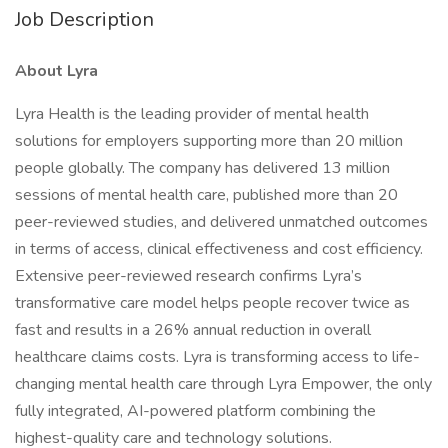
Job Description
About Lyra
Lyra Health is the leading provider of mental health
solutions for employers supporting more than 20 million
people globally. The company has delivered 13 million
sessions of mental health care, published more than 20
peer-reviewed studies, and delivered unmatched outcomes
in terms of access, clinical effectiveness and cost efficiency.
Extensive peer-reviewed research confirms Lyra’s
transformative care model helps people recover twice as
fast and results in a 26% annual reduction in overall
healthcare claims costs. Lyra is transforming access to life-
changing mental health care through Lyra Empower, the only
fully integrated, AI-powered platform combining the
highest-quality care and technology solutions.