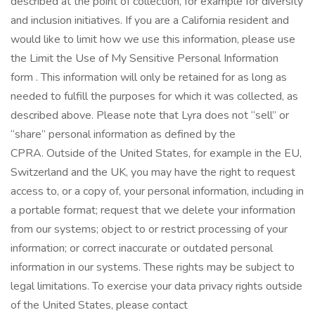
described at the point of collection, for example for diversity
and inclusion initiatives. If you are a California resident and
would like to limit how we use this information, please use
the Limit the Use of My Sensitive Personal Information
form . This information will only be retained for as long as
needed to fulfill the purposes for which it was collected, as
described above. Please note that Lyra does not “sell” or
“share” personal information as defined by the
CPRA. Outside of the United States, for example in the EU,
Switzerland and the UK, you may have the right to request
access to, or a copy of, your personal information, including in
a portable format; request that we delete your information
from our systems; object to or restrict processing of your
information; or correct inaccurate or outdated personal
information in our systems. These rights may be subject to
legal limitations. To exercise your data privacy rights outside
of the United States, please contact