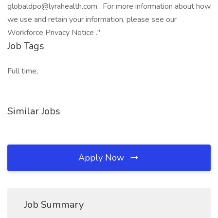
globaldpo@lyrahealth.com . For more information about how
we use and retain your information, please see our
Workforce Privacy Notice ."
Job Tags
Full time,
Similar Jobs
Apply Now
Job Summary