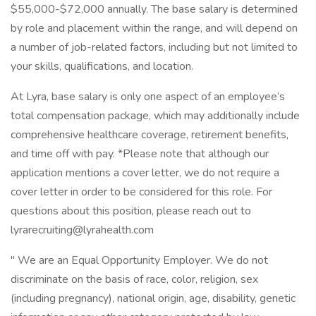
$55,000-$72,000 annually. The base salary is determined
by role and placement within the range, and will depend on
a number of job-related factors, including but not limited to
your skills, qualifications, and location.
At Lyra, base salary is only one aspect of an employee’s
total compensation package, which may additionally include
comprehensive healthcare coverage, retirement benefits,
and time off with pay. *Please note that although our
application mentions a cover letter, we do not require a
cover letter in order to be considered for this role. For
questions about this position, please reach out to
lyrarecruiting@lyrahealth.com
" We are an Equal Opportunity Employer. We do not
discriminate on the basis of race, color, religion, sex
(including pregnancy), national origin, age, disability, genetic