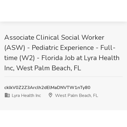
Associate Clinical Social Worker
(ASW) - Pediatric Experience - Full-
time (W2) - Florida Job at Lyra Health
Inc, West Palm Beach, FL
cklkV0Z2Z3Arclh2dElMaDNVTW1nTy80
Lyra Health Inc
West Palm Beach, FL