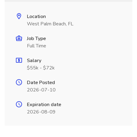
Location
West Palm Beach, FL
Job Type
Full Time
Salary
$55k - $72k
Date Posted
2026-07-10
Expiration date
2026-08-09