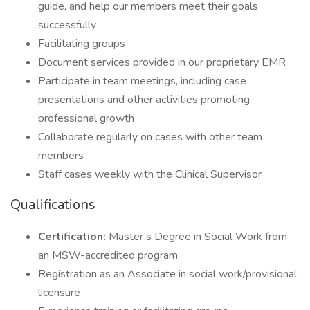
guide, and help our members meet their goals
successfully
Facilitating groups
Document services provided in our proprietary EMR
Participate in team meetings, including case
presentations and other activities promoting
professional growth
Collaborate regularly on cases with other team
members
Staff cases weekly with the Clinical Supervisor
Qualifications
Certification:
Master’s Degree in Social Work from
an MSW-accredited program
Registration as an Associate in social work/provisional
licensure