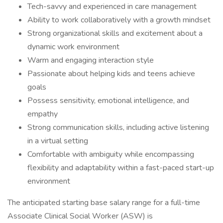
Tech-savvy and experienced in care management
Ability to work collaboratively with a growth mindset
Strong organizational skills and excitement about a
dynamic work environment
Warm and engaging interaction style
Passionate about helping kids and teens achieve
goals
Possess sensitivity, emotional intelligence, and
empathy
Strong communication skills, including active listening
in a virtual setting
Comfortable with ambiguity while encompassing
flexibility and adaptability within a fast­-paced start-up
environment
The anticipated starting base salary range for a full-time
Associate Clinical Social Worker (ASW) is