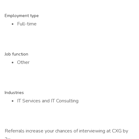
Employment type
Full-time
Job function
Other
Industries
IT Services and IT Consulting
Referrals increase your chances of interviewing at CXG by