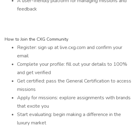
A user-friendly platform for managing missions and
feedback
How to Join the CXG Community
Register: sign up at live.cxg.com and confirm your
email
Complete your profile: fill out your details to 100%
and get verified
Get certified: pass the General Certification to access
missions
Apply for missions: explore assignments with brands
that excite you
Start evaluating: begin making a difference in the
luxury market