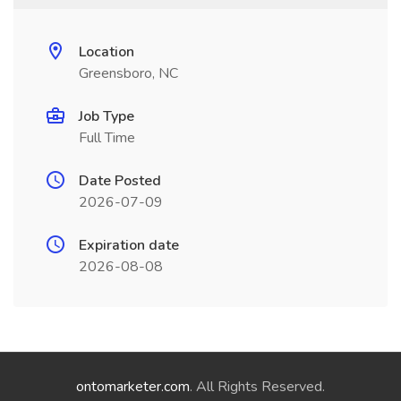
Location
Greensboro, NC
Job Type
Full Time
Date Posted
2026-07-09
Expiration date
2026-08-08
ontomarketer.com
. All Rights Reserved.