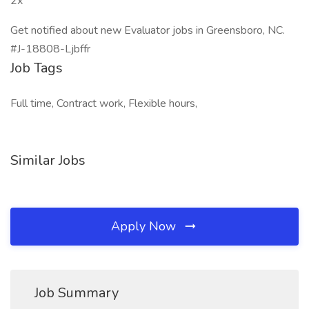
2x
Get notified about new Evaluator jobs in Greensboro, NC.
#J-18808-Ljbffr
Job Tags
Full time, Contract work, Flexible hours,
Similar Jobs
Apply Now
Job Summary