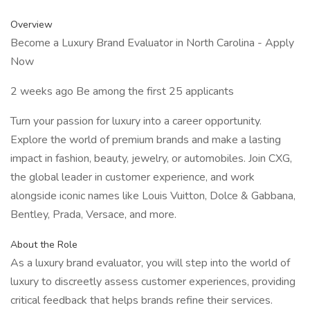
Overview
Become a Luxury Brand Evaluator in North Carolina - Apply
Now
2 weeks ago Be among the first 25 applicants
Turn your passion for luxury into a career opportunity.
Explore the world of premium brands and make a lasting
impact in fashion, beauty, jewelry, or automobiles. Join CXG,
the global leader in customer experience, and work
alongside iconic names like Louis Vuitton, Dolce & Gabbana,
Bentley, Prada, Versace, and more.
About the Role
As a luxury brand evaluator, you will step into the world of
luxury to discreetly assess customer experiences, providing
critical feedback that helps brands refine their services.