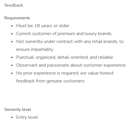
feedback.
Requirements
Must be 18 years or older
Current customer of premium and luxury brands
Not currently under contract with any retail brands, to
ensure impartiality
Punctual, organized, detail-oriented, and reliable
Observant and passionate about customer experience
No prior experience is required; we value honest
feedback from genuine customers
Seniority level
Entry level