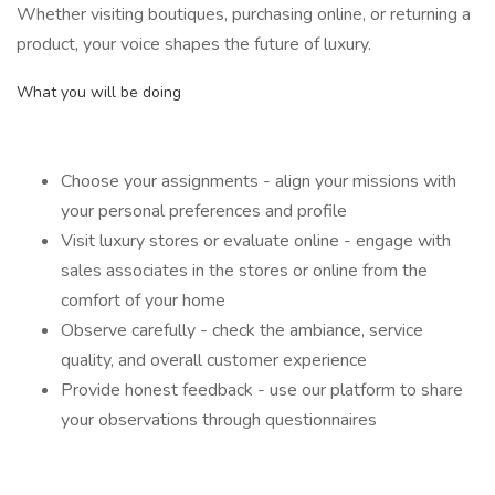
Whether visiting boutiques, purchasing online, or returning a
product, your voice shapes the future of luxury.
What you will be doing
Choose your assignments - align your missions with
your personal preferences and profile
Visit luxury stores or evaluate online - engage with
sales associates in the stores or online from the
comfort of your home
Observe carefully - check the ambiance, service
quality, and overall customer experience
Provide honest feedback - use our platform to share
your observations through questionnaires