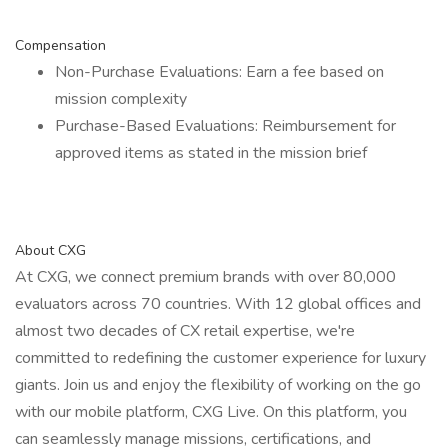
Compensation
Non-Purchase Evaluations: Earn a fee based on
mission complexity
Purchase-Based Evaluations: Reimbursement for
approved items as stated in the mission brief
About CXG
At CXG, we connect premium brands with over 80,000
evaluators across 70 countries. With 12 global offices and
almost two decades of CX retail expertise, we're
committed to redefining the customer experience for luxury
giants. Join us and enjoy the flexibility of working on the go
with our mobile platform, CXG Live. On this platform, you
can seamlessly manage missions, certifications, and