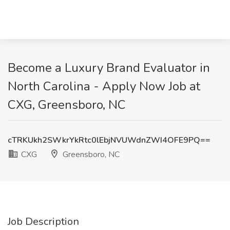
Become a Luxury Brand Evaluator in
North Carolina - Apply Now Job at
CXG, Greensboro, NC
cTRKUkh2SWkrYkRtc0lEbjNVUWdnZWI4OFE9PQ==
CXG
Greensboro, NC
Job Description