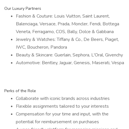
Our Luxury Partners
Fashion & Couture: Louis Vuitton, Saint Laurent,
Balenciaga, Versace, Prada, Moncler, Fendi, Bottega
Veneta, Ferragamo, COS, Bally, Dolce & Gabbana
Jewelry & Watches: Tiffany & Co., De Beers, Piaget,
IWC, Boucheron, Pandora
Beauty & Skincare: Guerlain, Sephora, L'Oral, Givenchy
Automotive: Bentley, Jaguar, Genesis, Maserati, Vespa
Perks of the Role
Collaborate with iconic brands across industries
Flexible assignments tailored to your interests
Compensation for your time and input, with the
potential for reimbursement on purchases