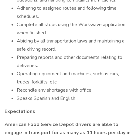
questions, and handling complaints from clients.
Adhering to assigned routes and following time
schedules.
Complete all stops using the Workwave application
when finished.
Abiding by all transportation laws and maintaining a
safe driving record.
Preparing reports and other documents relating to
deliveries.
Operating equipment and machines, such as cars,
trucks, forklifts, etc.
Reconcile any shortages with office
Speaks Spanish and English
Expectations
American Food Service Depot drivers are able to
engage in transport for as many as 11 hours per day in