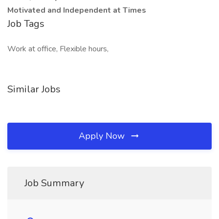
Motivated and Independent at Times
Job Tags
Work at office, Flexible hours,
Similar Jobs
Apply Now
Job Summary