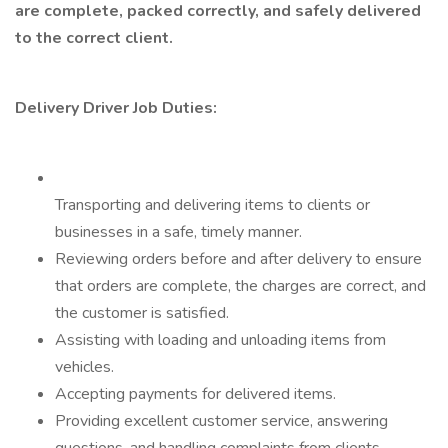
are complete, packed correctly, and safely delivered
to the correct client.
Delivery Driver Job Duties:
Transporting and delivering items to clients or
businesses in a safe, timely manner.
Reviewing orders before and after delivery to ensure
that orders are complete, the charges are correct, and
the customer is satisfied.
Assisting with loading and unloading items from
vehicles.
Accepting payments for delivered items.
Providing excellent customer service, answering