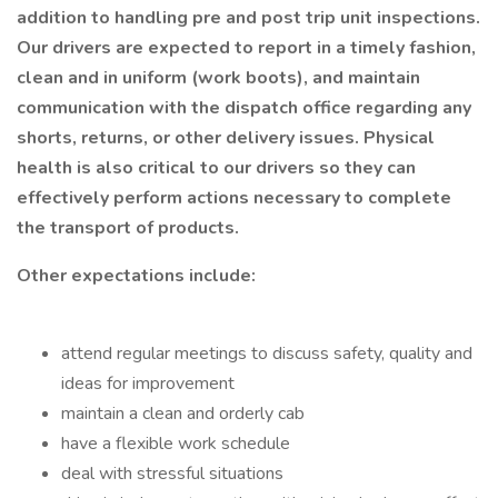
addition to handling pre and post trip unit inspections.
Our drivers are expected to report in a timely fashion,
clean and in uniform (work boots), and maintain
communication with the dispatch office regarding any
shorts, returns, or other delivery issues. Physical
health is also critical to our drivers so they can
effectively perform actions necessary to complete
the transport of products.
Other expectations include:
attend regular meetings to discuss safety, quality and
ideas for improvement
maintain a clean and orderly cab
have a flexible work schedule
deal with stressful situations