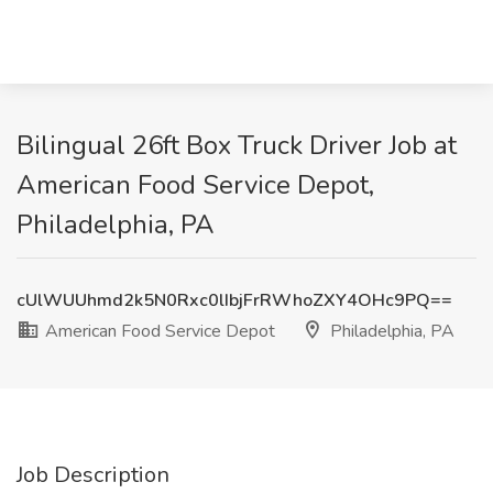
Bilingual 26ft Box Truck Driver Job at
American Food Service Depot,
Philadelphia, PA
cUlWUUhmd2k5N0Rxc0lIbjFrRWhoZXY4OHc9PQ==
American Food Service Depot
Philadelphia, PA
Job Description