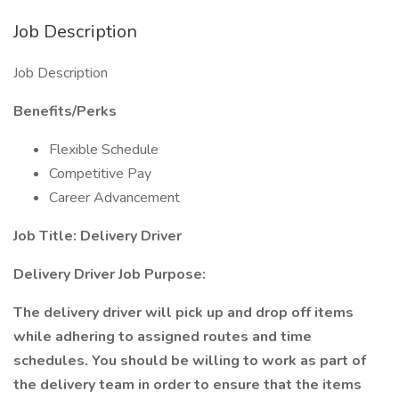
Job Description
Job Description
Benefits/Perks
Flexible Schedule
Competitive Pay
Career Advancement
Job Title: Delivery Driver
Delivery Driver Job Purpose:
The delivery driver will pick up and drop off items
while adhering to assigned routes and time
schedules. You should be willing to work as part of
the delivery team in order to ensure that the items