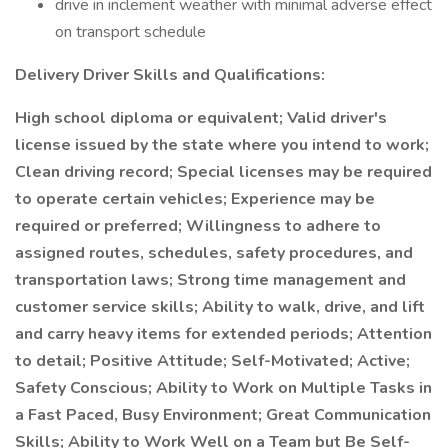
drive in inclement weather with minimal adverse effect
on transport schedule
Delivery Driver Skills and Qualifications:
High school diploma or equivalent; Valid driver's
license issued by the state where you intend to work;
Clean driving record; Special licenses may be required
to operate certain vehicles; Experience may be
required or preferred; Willingness to adhere to
assigned routes, schedules, safety procedures, and
transportation laws; Strong time management and
customer service skills; Ability to walk, drive, and lift
and carry heavy items for extended periods; Attention
to detail; Positive Attitude; Self-Motivated; Active;
Safety Conscious; Ability to Work on Multiple Tasks in
a Fast Paced, Busy Environment; Great Communication
Skills; Ability to Work Well on a Team but Be Self-