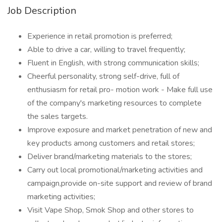
Job Description
Experience in retail promotion is preferred;
Able to drive a car, willing to travel frequently;
Fluent in English, with strong communication skills;
Cheerful personality, strong self-drive, full of
enthusiasm for retail pro- motion work - Make full use
of the company's marketing resources to complete
the sales targets.
Improve exposure and market penetration of new and
key products among customers and retail stores;
Deliver brand/marketing materials to the stores;
Carry out local promotional/marketing activities and
campaign,provide on-site support and review of brand
marketing activities;
Visit Vape Shop, Smok Shop and other stores to