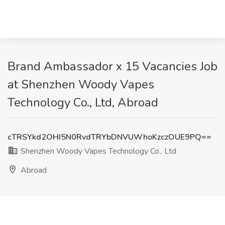
Brand Ambassador x 15 Vacancies Job
at Shenzhen Woody Vapes
Technology Co., Ltd, Abroad
cTRSYkd2OHI5N0RvdTRYbDNVUWhoKzczOUE9PQ==
Shenzhen Woody Vapes Technology Co., Ltd
Abroad