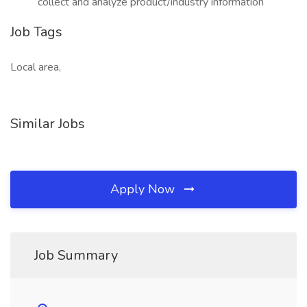
collect and analyze product/industry information
Job Tags
Local area,
Similar Jobs
Apply Now
Job Summary