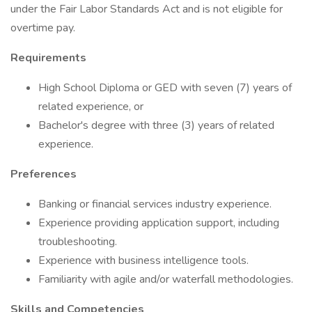
under the Fair Labor Standards Act and is not eligible for
overtime pay.
Requirements
High School Diploma or GED with seven (7) years of
related experience, or
Bachelor's degree with three (3) years of related
experience.
Preferences
Banking or financial services industry experience.
Experience providing application support, including
troubleshooting.
Experience with business intelligence tools.
Familiarity with agile and/or waterfall methodologies.
Skills and Competencies