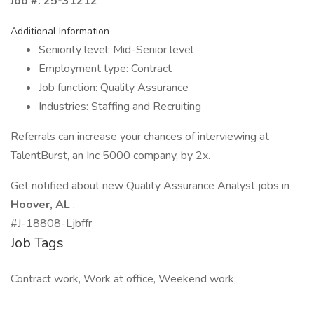
Job #: 25-31212
Additional Information
Seniority level: Mid-Senior level
Employment type: Contract
Job function: Quality Assurance
Industries: Staffing and Recruiting
Referrals can increase your chances of interviewing at
TalentBurst, an Inc 5000 company, by 2x.
Get notified about new Quality Assurance Analyst jobs in
Hoover, AL
.
#J-18808-Ljbffr
Job Tags
Contract work, Work at office, Weekend work,