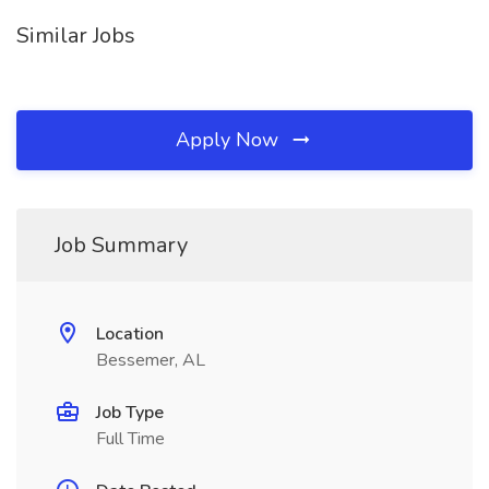
Similar Jobs
Apply Now
Job Summary
Location
Bessemer, AL
Job Type
Full Time