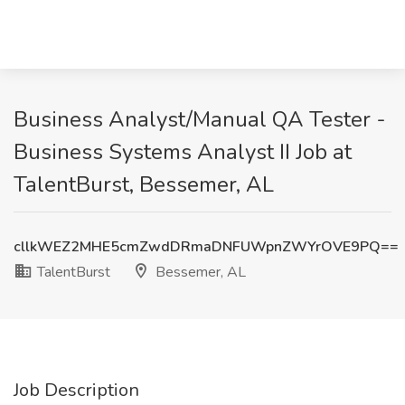
Business Analyst/Manual QA Tester -
Business Systems Analyst II Job at
TalentBurst, Bessemer, AL
cllkWEZ2MHE5cmZwdDRmaDNFUWpnZWYrOVE9PQ==
TalentBurst
Bessemer, AL
Job Description