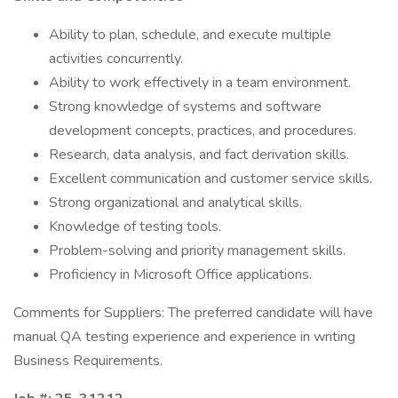
Ability to plan, schedule, and execute multiple
activities concurrently.
Ability to work effectively in a team environment.
Strong knowledge of systems and software
development concepts, practices, and procedures.
Research, data analysis, and fact derivation skills.
Excellent communication and customer service skills.
Strong organizational and analytical skills.
Knowledge of testing tools.
Problem-solving and priority management skills.
Proficiency in Microsoft Office applications.
Comments for Suppliers: The preferred candidate will have
manual QA testing experience and experience in writing
Business Requirements.