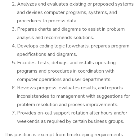
Analyzes and evaluates existing or proposed systems
and devises computer programs, systems, and
procedures to process data.
Prepares charts and diagrams to assist in problem
analysis and recommends solutions.
Develops coding logic flowcharts, prepares program
specifications and diagrams.
Encodes, tests, debugs, and installs operating
programs and procedures in coordination with
computer operations and user departments.
Reviews progress, evaluates results, and reports
inconsistencies to management with suggestions for
problem resolution and process improvements.
Provides on-call support rotation after hours and/or
weekends as required by certain business groups.
This position is exempt from timekeeping requirements