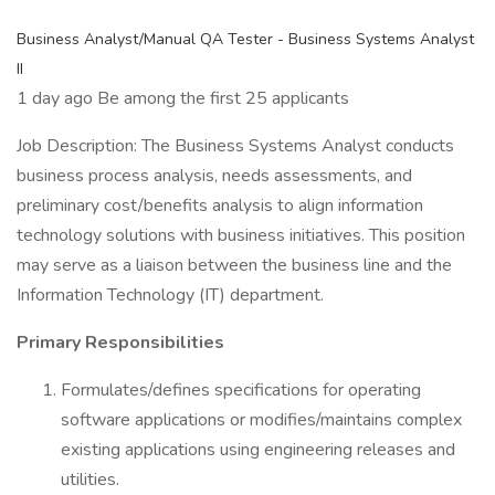
Business Analyst/Manual QA Tester - Business Systems Analyst
II
1 day ago Be among the first 25 applicants
Job Description: The Business Systems Analyst conducts
business process analysis, needs assessments, and
preliminary cost/benefits analysis to align information
technology solutions with business initiatives. This position
may serve as a liaison between the business line and the
Information Technology (IT) department.
Primary Responsibilities
Formulates/defines specifications for operating
software applications or modifies/maintains complex
existing applications using engineering releases and
utilities.