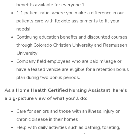
benefits available for everyone.1
1:1 patient ratio; where you make a difference in our
patients care with flexible assignments to fit your
needs!
Continuing education benefits and discounted courses
through Colorado Christian University and Rasmussen
University
Company field employees who are paid mileage or
have a leased vehicle are eligible for a retention bonus
plan during two bonus periods.
As a Home Health Certified Nursing Assistant, here’s
a big-picture view of what you’ll do:
Care for seniors and those with an illness, injury or
chronic disease in their homes
Help with daily activities such as bathing, toileting,