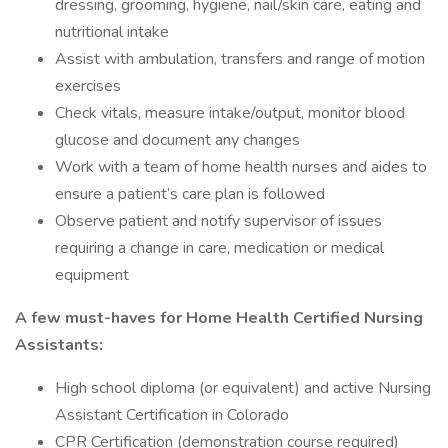
dressing, grooming, hygiene, nail/skin care, eating and
nutritional intake
Assist with ambulation, transfers and range of motion
exercises
Check vitals, measure intake/output, monitor blood
glucose and document any changes
Work with a team of home health nurses and aides to
ensure a patient’s care plan is followed
Observe patient and notify supervisor of issues
requiring a change in care, medication or medical
equipment
A few must-haves for Home Health Certified Nursing
Assistants:
High school diploma (or equivalent) and active Nursing
Assistant Certification in Colorado
CPR Certification (demonstration course required)