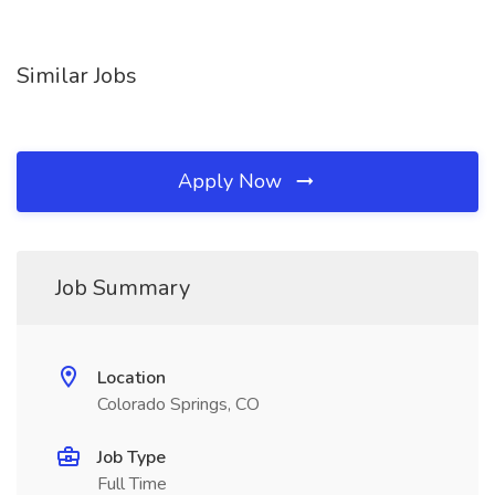
Similar Jobs
Apply Now
Job Summary
Location
Colorado Springs, CO
Job Type
Full Time