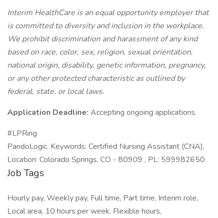
Interim HealthCare is an equal opportunity employer that
is committed to diversity and inclusion in the workplace.
We prohibit discrimination and harassment of any kind
based on race, color, sex, religion, sexual orientation,
national origin, disability, genetic information, pregnancy,
or any other protected characteristic as outlined by
federal, state, or local laws.
Application Deadline:
Accepting ongoing applications.
#LPRing
PandoLogic. Keywords: Certified Nursing Assistant (CNA),
Location: Colorado Springs, CO - 80909 , PL: 599982650
Job Tags
Hourly pay, Weekly pay, Full time, Part time, Interim role,
Local area, 10 hours per week, Flexible hours,