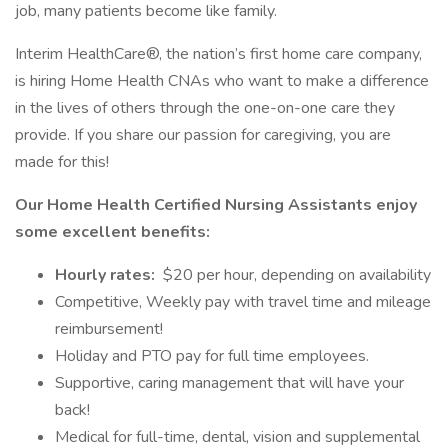
job, many patients become like family.
Interim HealthCare®, the nation’s first home care company,
is hiring Home Health CNAs who want to make a difference
in the lives of others through the one-on-one care they
provide. If you share our passion for caregiving, you are
made for this!
Our Home Health Certified Nursing Assistants enjoy
some excellent benefits:
Hourly rates:
$20 per hour, depending on availability
Competitive, Weekly pay with travel time and mileage
reimbursement!
Holiday and PTO pay for full time employees.
Supportive, caring management that will have your
back!
Medical for full-time, dental, vision and supplemental