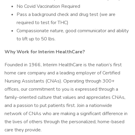
No Covid Vaccination Required
Pass a background check and drug test (we are
required to test for THC)
Compassionate nature, good communicator and ability
to lift up to 50 lbs.
Why Work for Interim HealthCare?
Founded in 1966, Interim HealthCare is the nation’s first
home care company and a leading employer of Certified
Nursing Assistants (CNAs). Operating through 300+
offices, our commitment to you is expressed through a
family-oriented culture that values and appreciates CNAs,
and a passion to put patients first. Join a nationwide
network of CNAs who are making a significant difference in
the lives of others through the personalized, home-based
care they provide.