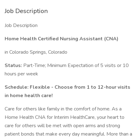
Job Description
Job Description
Home Health Certified Nursing Assistant (CNA)
in Colorado Springs, Colorado
Status:
Part-Time; Minimum Expectation of 5 visits or 10
hours per week
Schedule: Flexible - Choose from 1 to 12-hour visits
in home health care!
Care for others like family in the comfort of home. As a
Home Health CNA for Interim HealthCare, your heart to
care for others will be met with open arms and strong
patient bonds that make every day meaningful. More than a