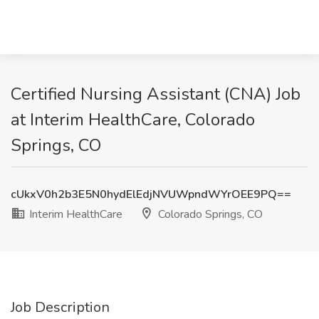
Certified Nursing Assistant (CNA) Job
at Interim HealthCare, Colorado
Springs, CO
cUkxV0h2b3E5N0hydElEdjNVUWpndWYrOEE9PQ==
Interim HealthCare
Colorado Springs, CO
Job Description