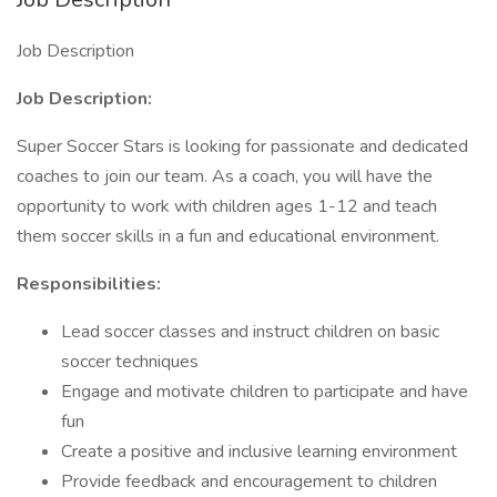
Job Description
Job Description:
Super Soccer Stars is looking for passionate and dedicated
coaches to join our team. As a coach, you will have the
opportunity to work with children ages 1-12 and teach
them soccer skills in a fun and educational environment.
Responsibilities:
Lead soccer classes and instruct children on basic
soccer techniques
Engage and motivate children to participate and have
fun
Create a positive and inclusive learning environment
Provide feedback and encouragement to children