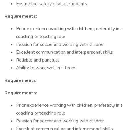
Ensure the safety of all participants
Requirements:
Prior experience working with children, preferably in a
coaching or teaching role
Passion for soccer and working with children
Excellent communication and interpersonal skills
Reliable and punctual
Ability to work well in a team
Requirements
Requirements:
Prior experience working with children, preferably in a
coaching or teaching role
Passion for soccer and working with children
Excellent communication and interpersonal skills