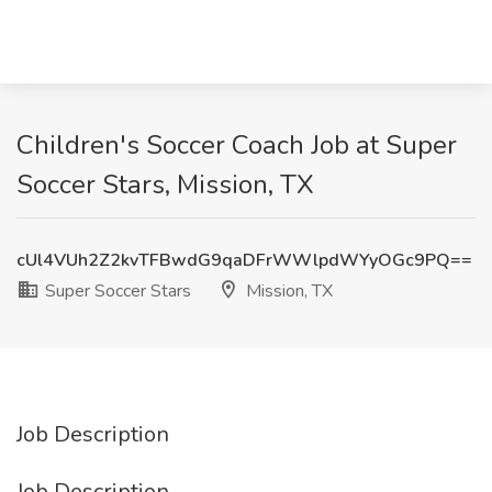
Children's Soccer Coach Job at Super
Soccer Stars, Mission, TX
cUl4VUh2Z2kvTFBwdG9qaDFrWWlpdWYyOGc9PQ==
Super Soccer Stars
Mission, TX
Job Description
Job Description