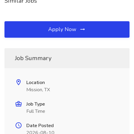
Similar Jobs
Apply Now
Job Summary
Location
Mission, TX
Job Type
Full Time
Date Posted
2026-08-10