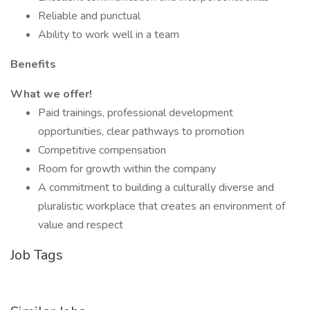
Reliable and punctual
Ability to work well in a team
Benefits
What we offer!
Paid trainings, professional development
opportunities, clear pathways to promotion
Competitive compensation
Room for growth within the company
A commitment to building a culturally diverse and
pluralistic workplace that creates an environment of
value and respect
Job Tags