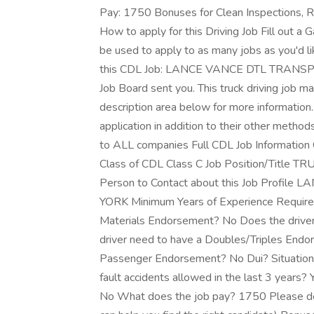
Pay: 1750 Bonuses for Clean Inspections, R
How to apply for this Driving Job Fill out a 
be used to apply to as many jobs as you'd li
this CDL Job: LANCE VANCE DTL TRANSPO
Job Board sent you. This truck driving job m
description area below for more information.
application in addition to their other method
to ALL companies Full CDL Job Informat
Class of CDL Class C Job Position/Title TR
Person to Contact about this Job Profile
YORK Minimum Years of Experience Required
Materials Endorsement? No Does the drive
driver need to have a Doubles/Triples Endo
Passenger Endorsement? No Dui? Situational 
fault accidents allowed in the last 3 years
No What does the job pay? 1750 Please des