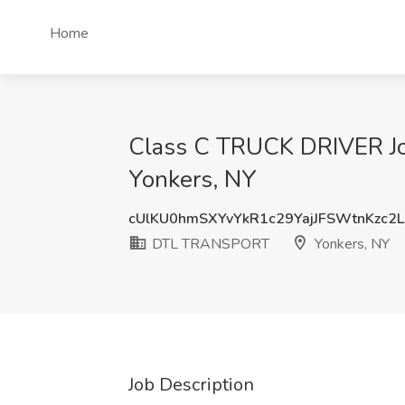
Home
Class C TRUCK DRIVER J
Yonkers, NY
cUlKU0hmSXYvYkR1c29YajJFSWtnKzc2
DTL TRANSPORT
Yonkers, NY
Job Description