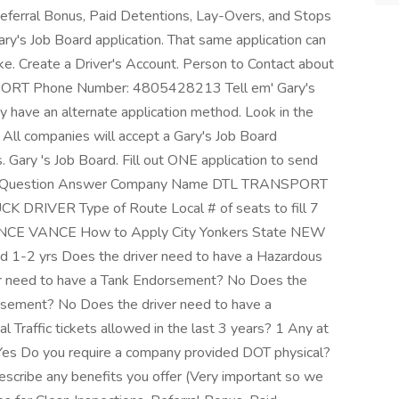
eferral Bonus, Paid Detentions, Lay-Overs, and Stops
Gary's Job Board application. That same application can
ke. Create a Driver's Account. Person to Contact about
RT Phone Number: 4805428213 Tell em' Gary's
ay have an alternate application method. Look in the
 All companies will accept a Gary's Job Board
s. Gary 's Job Board. Fill out ONE application to send
ion Question Answer Company Name DTL TRANSPORT
UCK DRIVER Type of Route Local # of seats to fill 7
 LANCE VANCE How to Apply City Yonkers State NEW
 1-2 yrs Does the driver need to have a Hazardous
r need to have a Tank Endorsement? No Does the
rsement? No Does the driver need to have a
Traffic tickets allowed in the last 3 years? 1 Any at
? Yes Do you require a company provided DOT physical?
cribe any benefits you offer (Very important so we