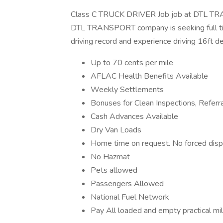
Class C TRUCK DRIVER Job job at DTL TR
DTL TRANSPORT company is seeking full tim
driving record and experience driving 16ft de
Up to 70 cents per mile
AFLAC Health Benefits Available
Weekly Settlements
Bonuses for Clean Inspections, Referr
Cash Advances Available
Dry Van Loads
Home time on request. No forced disp
No Hazmat
Pets allowed
Passengers Allowed
National Fuel Network
Pay All loaded and empty practical mi