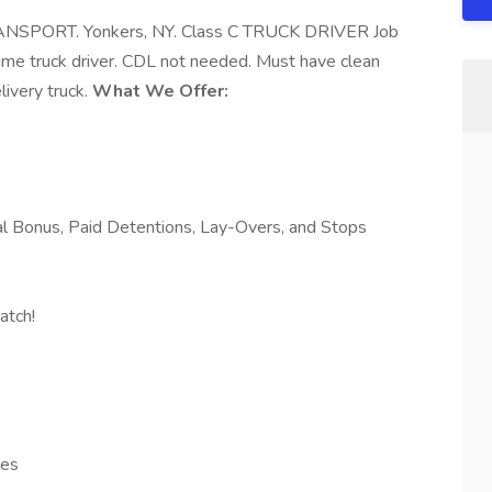
ANSPORT. Yonkers, NY. Class C TRUCK DRIVER Job
e truck driver. CDL not needed. Must have clean
livery truck.
What We Offer:
al Bonus, Paid Detentions, Lay-Overs, and Stops
atch!
les