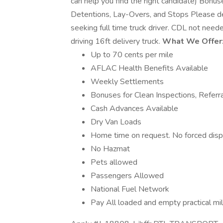
can help you find the right candidate) Bonus
Detentions, Lay-Overs, and Stops Please d
seeking full time truck driver. CDL not need
driving 16ft delivery truck.
What We Offer
Up to 70 cents per mile
AFLAC Health Benefits Available
Weekly Settlements
Bonuses for Clean Inspections, Referr
Cash Advances Available
Dry Van Loads
Home time on request. No forced disp
No Hazmat
Pets allowed
Passengers Allowed
National Fuel Network
Pay All loaded and empty practical mi