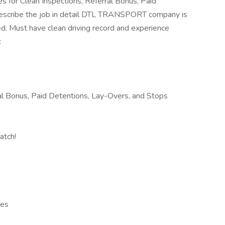
es for Clean Inspections, Referral Bonus, Paid
escribe the job in detail DTL TRANSPORT company is
ed. Must have clean driving record and experience
:
al Bonus, Paid Detentions, Lay-Overs, and Stops
atch!
les