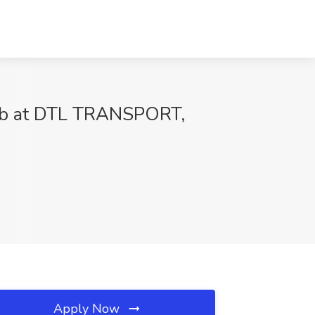
ob at DTL TRANSPORT,
Apply Now