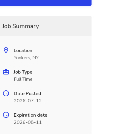
Job Summary
Location
Yonkers, NY
Job Type
Full Time
Date Posted
2026-07-12
Expiration date
2026-08-11