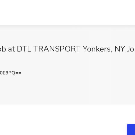
ob at DTL TRANSPORT Yonkers, NY J
L0E9PQ==