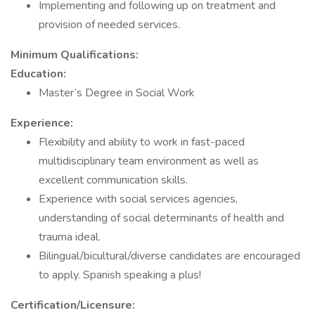
Implementing and following up on treatment and
provision of needed services.
Minimum Qualifications:
Education:
Master’s Degree in Social Work
Experience:
Flexibility and ability to work in fast-paced
multidisciplinary team environment as well as
excellent communication skills.
Experience with social services agencies,
understanding of social determinants of health and
trauma ideal.
Bilingual/bicultural/diverse candidates are encouraged
to apply. Spanish speaking a plus!
Certification/Licensure: