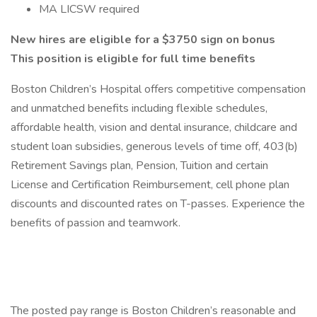
MA LICSW required
New hires are eligible for a $3750 sign on bonus
This position is eligible for full time benefits
Boston Children’s Hospital offers competitive compensation
and unmatched benefits including flexible schedules,
affordable health, vision and dental insurance, childcare and
student loan subsidies, generous levels of time off, 403(b)
Retirement Savings plan, Pension, Tuition and certain
License and Certification Reimbursement, cell phone plan
discounts and discounted rates on T-passes. Experience the
benefits of passion and teamwork.
The posted pay range is Boston Children’s reasonable and