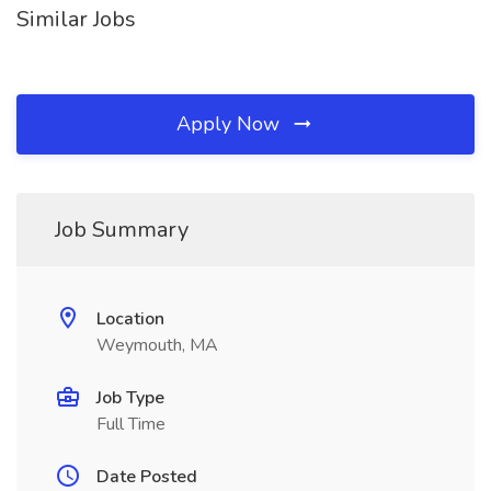
Similar Jobs
Apply Now
Job Summary
Location
Weymouth, MA
Job Type
Full Time
Date Posted