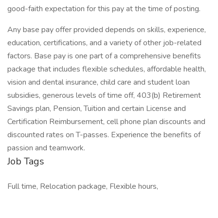
good-faith expectation for this pay at the time of posting.
Any base pay offer provided depends on skills, experience,
education, certifications, and a variety of other job-related
factors. Base pay is one part of a comprehensive benefits
package that includes flexible schedules, affordable health,
vision and dental insurance, child care and student loan
subsidies, generous levels of time off, 403(b) Retirement
Savings plan, Pension, Tuition and certain License and
Certification Reimbursement, cell phone plan discounts and
discounted rates on T-passes. Experience the benefits of
passion and teamwork.
Job Tags
Full time, Relocation package, Flexible hours,