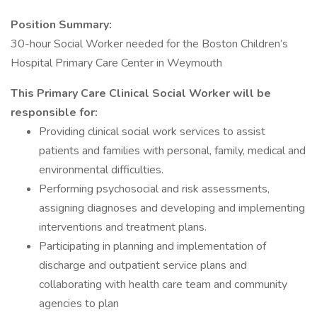
Position Summary:
30-hour Social Worker needed for the Boston Children’s
Hospital Primary Care Center in Weymouth
This Primary Care Clinical Social Worker will be
responsible for:
Providing clinical social work services to assist
patients and families with personal, family, medical and
environmental difficulties.
Performing psychosocial and risk assessments,
assigning diagnoses and developing and implementing
interventions and treatment plans.
Participating in planning and implementation of
discharge and outpatient service plans and
collaborating with health care team and community
agencies to plan