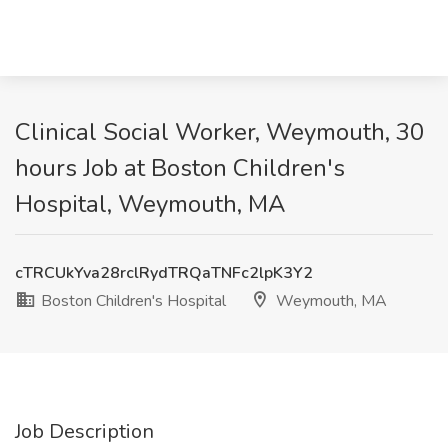
Clinical Social Worker, Weymouth, 30
hours Job at Boston Children's
Hospital, Weymouth, MA
cTRCUkYva28rclRydTRQaTNFc2lpK3Y2
Boston Children's Hospital
Weymouth, MA
Job Description