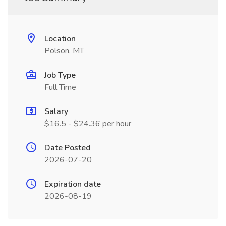
Location
Polson, MT
Job Type
Full Time
Salary
$16.5 - $24.36 per hour
Date Posted
2026-07-20
Expiration date
2026-08-19