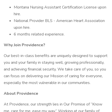
Montana Nursing Assistant Certification License upon
hire.
National Provider BLS - American Heart Association
upon hire.
6 months related experience.
Why Join Providence?
Our best-in-class benefits are uniquely designed to support
you and your family in staying well, growing professionally,
and achieving financial security. We take care of you, so you
can focus on delivering our Mission of caring for everyone,
especially the most vulnerable in our communities.
About Providence
At Providence, our strength lies in Our Promise of “Know
me, care for me, ease my way.” Working at our family of