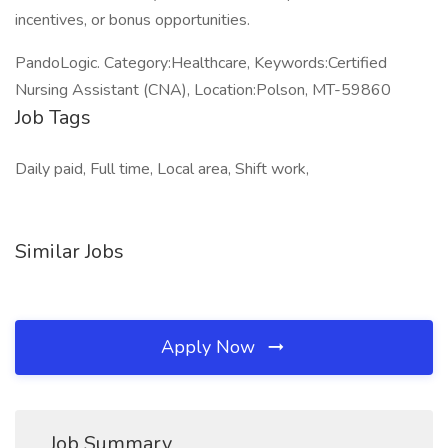
incentives, or bonus opportunities.
PandoLogic. Category:Healthcare, Keywords:Certified
Nursing Assistant (CNA), Location:Polson, MT-59860
Job Tags
Daily paid, Full time, Local area, Shift work,
Similar Jobs
Apply Now
Job Summary