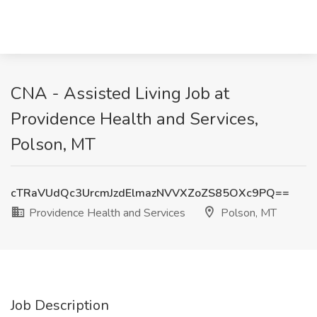
CNA - Assisted Living Job at
Providence Health and Services,
Polson, MT
cTRaVUdQc3UrcmJzdElmazNVVXZoZS85OXc9PQ==
Providence Health and Services
Polson, MT
Job Description