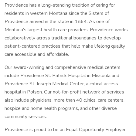
Providence has a long-standing tradition of caring for
residents in western Montana since the Sisters of
Providence arrived in the state in 1864. As one of
Montana’s largest health care providers, Providence works
collaboratively across traditional boundaries to develop
patient-centered practices that help make lifelong quality
care accessible and affordable.
Our award-winning and comprehensive medical centers
include Providence St. Patrick Hospital in Missoula and
Providence St. Joseph Medical Center, a critical access
hospital in Polson. Our not-for-profit network of services
also include physicians, more than 40 clinics, care centers,
hospice and home health programs, and other diverse
community services.
Providence is proud to be an Equal Opportunity Employer.