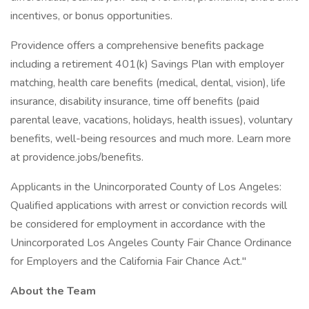
incentives, or bonus opportunities.
Providence offers a comprehensive benefits package
including a retirement 401(k) Savings Plan with employer
matching, health care benefits (medical, dental, vision), life
insurance, disability insurance, time off benefits (paid
parental leave, vacations, holidays, health issues), voluntary
benefits, well-being resources and much more. Learn more
at providence.jobs/benefits.
Applicants in the Unincorporated County of Los Angeles:
Qualified applications with arrest or conviction records will
be considered for employment in accordance with the
Unincorporated Los Angeles County Fair Chance Ordinance
for Employers and the California Fair Chance Act."
About the Team