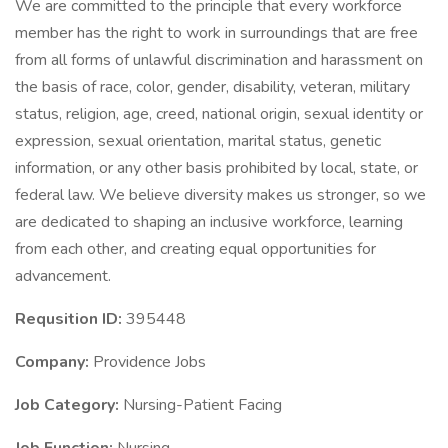
We are committed to the principle that every workforce
member has the right to work in surroundings that are free
from all forms of unlawful discrimination and harassment on
the basis of race, color, gender, disability, veteran, military
status, religion, age, creed, national origin, sexual identity or
expression, sexual orientation, marital status, genetic
information, or any other basis prohibited by local, state, or
federal law. We believe diversity makes us stronger, so we
are dedicated to shaping an inclusive workforce, learning
from each other, and creating equal opportunities for
advancement.
Requsition ID:
395448
Company:
Providence Jobs
Job Category:
Nursing-Patient Facing