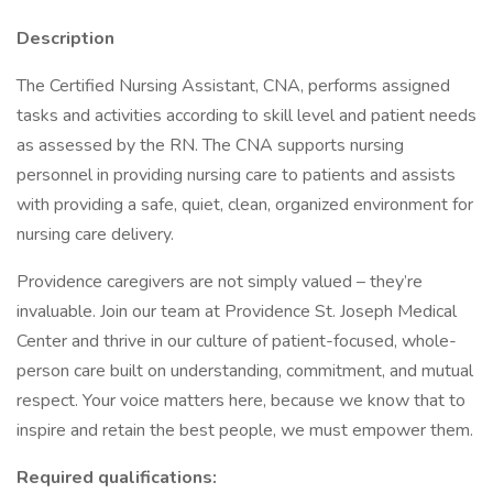
Description
The Certified Nursing Assistant, CNA, performs assigned
tasks and activities according to skill level and patient needs
as assessed by the RN. The CNA supports nursing
personnel in providing nursing care to patients and assists
with providing a safe, quiet, clean, organized environment for
nursing care delivery.
Providence caregivers are not simply valued – they’re
invaluable. Join our team at Providence St. Joseph Medical
Center and thrive in our culture of patient-focused, whole-
person care built on understanding, commitment, and mutual
respect. Your voice matters here, because we know that to
inspire and retain the best people, we must empower them.
Required qualifications: