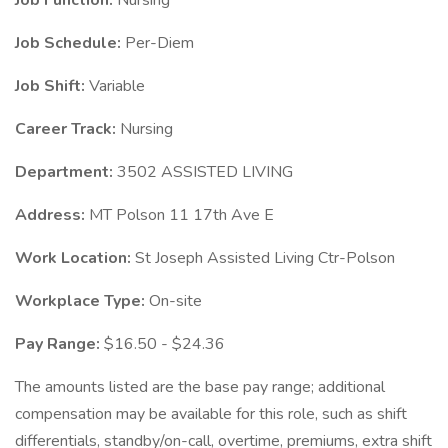
Job Function:
Nursing
Job Schedule:
Per-Diem
Job Shift:
Variable
Career Track:
Nursing
Department:
3502 ASSISTED LIVING
Address:
MT Polson 11 17th Ave E
Work Location:
St Joseph Assisted Living Ctr-Polson
Workplace Type:
On-site
Pay Range:
$16.50 - $24.36
The amounts listed are the base pay range; additional
compensation may be available for this role, such as shift
differentials, standby/on-call, overtime, premiums, extra shift