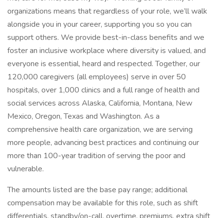
organizations means that regardless of your role, we’ll walk
alongside you in your career, supporting you so you can
support others. We provide best-in-class benefits and we
foster an inclusive workplace where diversity is valued, and
everyone is essential, heard and respected. Together, our
120,000 caregivers (all employees) serve in over 50
hospitals, over 1,000 clinics and a full range of health and
social services across Alaska, California, Montana, New
Mexico, Oregon, Texas and Washington. As a
comprehensive health care organization, we are serving
more people, advancing best practices and continuing our
more than 100-year tradition of serving the poor and
vulnerable.
The amounts listed are the base pay range; additional
compensation may be available for this role, such as shift
differentials, standby/on-call, overtime, premiums, extra shift