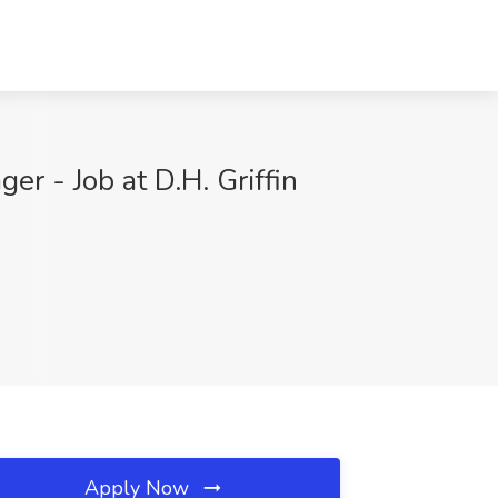
 - Job at D.H. Griffin
Apply Now