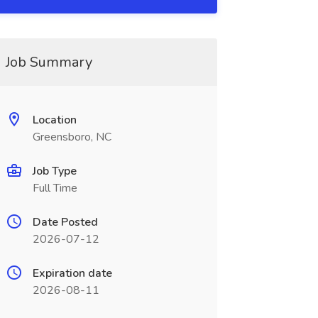
Job Summary
Location
Greensboro, NC
Job Type
Full Time
Date Posted
2026-07-12
Expiration date
2026-08-11