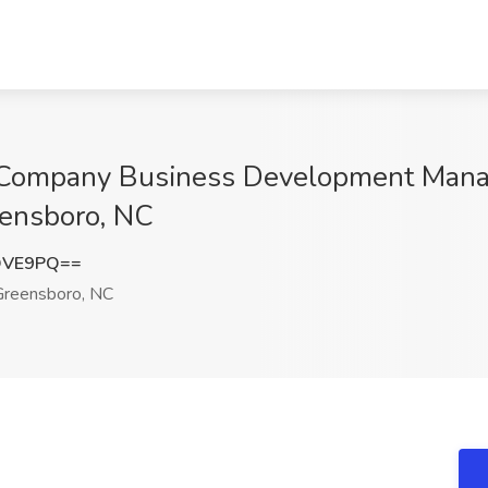
Company Business Development Manager
eensboro, NC
OVE9PQ==
reensboro, NC