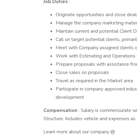
Job Duties
:
Originate opportunities and close dea
Manage the company marketing materia
Maintain current and potential Clien
Call on target potential clients, primar
Meet with Company assigned clients o
Work with Estimating and Operations
Prepare proposals with assistance fro
Close sales on proposals
Travel as required in the Market area
Participate in company approved indus
development
Compensation
: Salary is commensurate w
Structure. Includes vehicle and expenses as 
Learn more about our company @