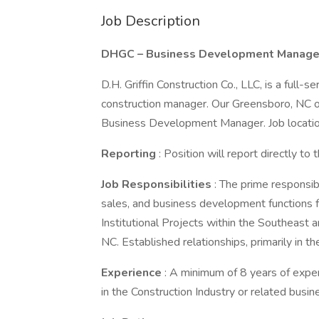
Job Description
DHGC – Business Development Manage
D.H. Griffin Construction Co., LLC, is a full-
construction manager. Our Greensboro, NC o
Business Development Manager. Job locatio
Reporting
: Position will report directly t
Job Responsibilities
: The prime responsibi
sales, and business development functions fo
Institutional Projects within the Southeast
NC. Established relationships, primarily in the
Experience
: A minimum of 8 years of expe
in the Construction Industry or related busin