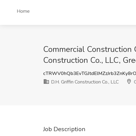
Home
Commercial Construction 
Construction Co., LLC, Gr
cTRWV0hQb3EvTGJtdElMZzJrb3ZnKy8r
D.H. Griffin Construction Co., LLC
G
Job Description