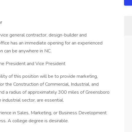
r
service general contractor, design-builder and
ffice has an immediate opening for an experienced
n can be anywhere in NC.
o the President and Vice President
lity of this position will be to provide marketing,
r the Construction of Commercial, Industrial, and
 and a radius of approximately 300 miles of Greensboro
 industrial sector, are essential.
rience in Sales, Marketing, or Business Development
ess. A college degree is desirable.