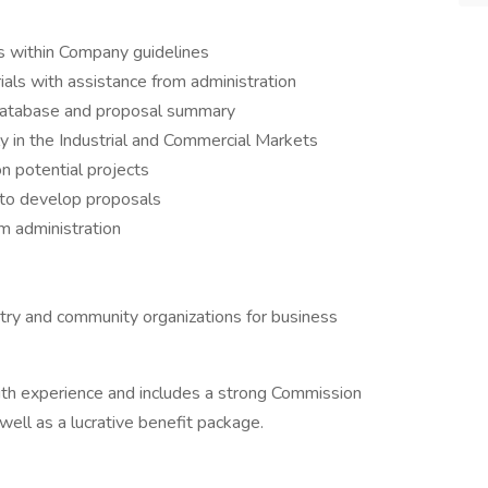
ls within Company guidelines
ls with assistance from administration
t Database and proposal summary
ily in the Industrial and Commercial Markets
n potential projects
 to develop proposals
m administration
try and community organizations for business
ith experience and includes a strong Commission
well as a lucrative benefit package.