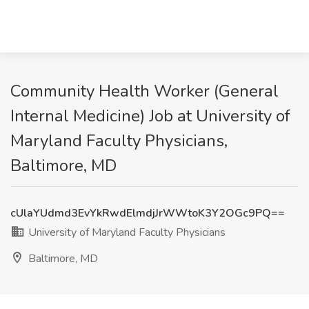
Community Health Worker (General
Internal Medicine) Job at University of
Maryland Faculty Physicians,
Baltimore, MD
cUlaYUdmd3EvYkRwdElmdjJrWWtoK3Y2OGc9PQ==
University of Maryland Faculty Physicians
Baltimore, MD