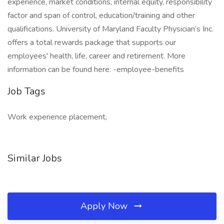
experience, market conditions, internal equity, responsibility
factor and span of control, education/training and other
qualifications. University of Maryland Faculty Physician’s Inc.
offers a total rewards package that supports our
employees' health, life, career and retirement. More
information can be found here: -employee-benefits
Job Tags
Work experience placement,
Similar Jobs
Apply Now