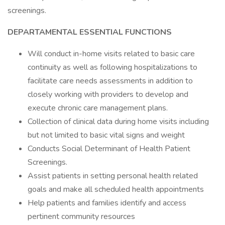
screenings.
DEPARTAMENTAL ESSENTIAL FUNCTIONS
Will conduct in-home visits related to basic care
continuity as well as following hospitalizations to
facilitate care needs assessments in addition to
closely working with providers to develop and
execute chronic care management plans.
Collection of clinical data during home visits including
but not limited to basic vital signs and weight
Conducts Social Determinant of Health Patient
Screenings.
Assist patients in setting personal health related
goals and make all scheduled health appointments
Help patients and families identify and access
pertinent community resources