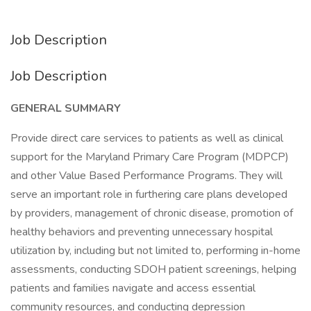
Job Description
Job Description
GENERAL SUMMARY
Provide direct care services to patients as well as clinical
support for the Maryland Primary Care Program (MDPCP)
and other Value Based Performance Programs. They will
serve an important role in furthering care plans developed
by providers, management of chronic disease, promotion of
healthy behaviors and preventing unnecessary hospital
utilization by, including but not limited to, performing in-home
assessments, conducting SDOH patient screenings, helping
patients and families navigate and access essential
community resources, and conducting depression