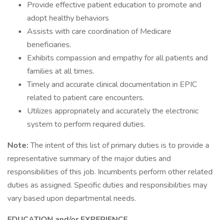
Provide effective patient education to promote and
adopt healthy behaviors
Assists with care coordination of Medicare
beneficiaries.
Exhibits compassion and empathy for all patients and
families at all times.
Timely and accurate clinical documentation in EPIC
related to patient care encounters.
Utilizes appropriately and accurately the electronic
system to perform required duties.
Note:
The intent of this list of primary duties is to provide a
representative summary of the major duties and
responsibilities of this job. Incumbents perform other related
duties as assigned. Specific duties and responsibilities may
vary based upon departmental needs.
EDUCATION and/or EXPERIENCE