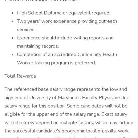
High School Diploma or equivalent required.
Two years’ work experience providing outreach
services.
Experience should include writing reports and
maintaining records.
Completion of an accredited Community Health
Worker training program is preferred.
Total Rewards
The referenced base salary range represents the low and
high end of University of Maryland’s Faculty Physician’s Inc.
salary range for this position. Some candidates will not be
eligible for the upper end of the salary range. Exact salary
will ultimately depend on multiple factors, which may include
the successful candidate's geographic location, skills, work