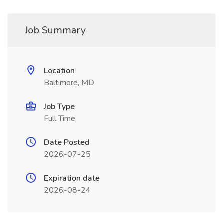
Job Summary
Location
Baltimore, MD
Job Type
Full Time
Date Posted
2026-07-25
Expiration date
2026-08-24