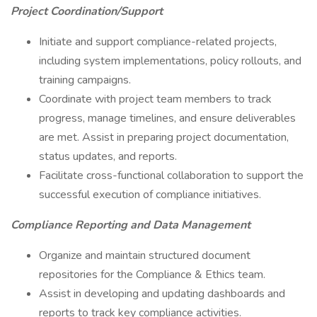
Project Coordination/Support
Initiate and support compliance-related projects,
including system implementations, policy rollouts, and
training campaigns.
Coordinate with project team members to track
progress, manage timelines, and ensure deliverables
are met. Assist in preparing project documentation,
status updates, and reports.
Facilitate cross-functional collaboration to support the
successful execution of compliance initiatives.
Compliance Reporting and Data Management
Organize and maintain structured document
repositories for the Compliance & Ethics team.
Assist in developing and updating dashboards and
reports to track key compliance activities.