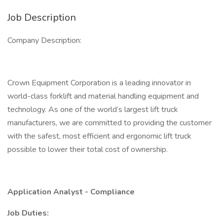
Job Description
Company Description:
Crown Equipment Corporation is a leading innovator in
world-class forklift and material handling equipment and
technology. As one of the world’s largest lift truck
manufacturers, we are committed to providing the customer
with the safest, most efficient and ergonomic lift truck
possible to lower their total cost of ownership.
Application Analyst - Compliance
Job Duties: