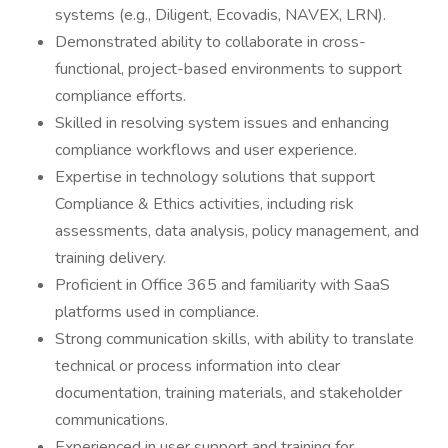
systems (e.g., Diligent, Ecovadis, NAVEX, LRN).
Demonstrated ability to collaborate in cross-
functional, project-based environments to support
compliance efforts.
Skilled in resolving system issues and enhancing
compliance workflows and user experience.
Expertise in technology solutions that support
Compliance & Ethics activities, including risk
assessments, data analysis, policy management, and
training delivery.
Proficient in Office 365 and familiarity with SaaS
platforms used in compliance.
Strong communication skills, with ability to translate
technical or process information into clear
documentation, training materials, and stakeholder
communications.
Experienced in user support and training for