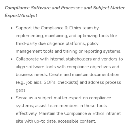
Compliance Software and Processes and Subject Matter
Expert/Analyst
Support the Compliance & Ethics team by
implementing, maintaining, and optimizing tools like
third-party due diligence platforms, policy
management tools and training or reporting systems.
Collaborate with internal stakeholders and vendors to
align software tools with compliance objectives and
business needs. Create and maintain documentation
(e.g., job aids, SOPs, checklists) and address process
gaps.
Serve as a subject matter expert on compliance
systems; assist team members in these tools
effectively. Maintain the Compliance & Ethics intranet
site with up-to date, accessible content.