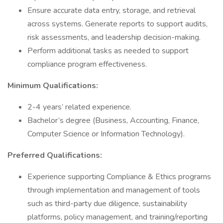
Ensure accurate data entry, storage, and retrieval
across systems. Generate reports to support audits,
risk assessments, and leadership decision-making.
Perform additional tasks as needed to support
compliance program effectiveness.
Minimum Qualifications:
2-4 years’ related experience.
Bachelor’s degree (Business, Accounting, Finance,
Computer Science or Information Technology).
Preferred Qualifications:
Experience supporting Compliance & Ethics programs
through implementation and management of tools
such as third-party due diligence, sustainability
platforms, policy management, and training/reporting