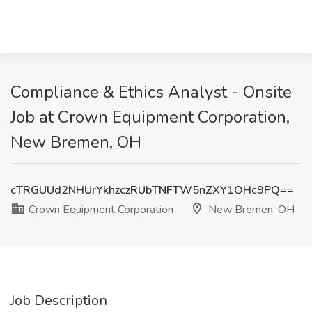
Compliance & Ethics Analyst - Onsite
Job at Crown Equipment Corporation,
New Bremen, OH
cTRGUUd2NHUrYkhzczRUbTNFTW5nZXY1OHc9PQ==
Crown Equipment Corporation
New Bremen, OH
Job Description