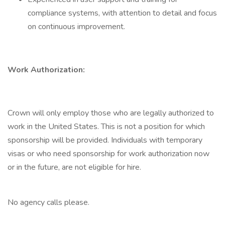
compliance systems, with attention to detail and focus
on continuous improvement.
Work Authorization:
Crown will only employ those who are legally authorized to
work in the United States. This is not a position for which
sponsorship will be provided. Individuals with temporary
visas or who need sponsorship for work authorization now
or in the future, are not eligible for hire.
No agency calls please.