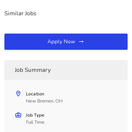
Similar Jobs
Apply Now
Job Summary
Location
New Bremen, OH
Job Type
Full Time