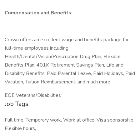
Compensation and Benefits:
Crown offers an excellent wage and benefits package for
full-time employees including
Health/Dental/Vision/Prescription Drug Plan, Flexible
Benefits Plan, 401K Retirement Savings Plan, Life and
Disability Benefits, Paid Parental Leave, Paid Holidays, Paid
Vacation, Tuition Reimbursement, and much more.
EOE Veterans/Disabilities
Job Tags
Full time, Temporary work, Work at office, Visa sponsorship,
Flexible hours,