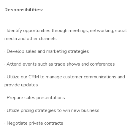
Responsibilities:
· Identify opportunities through meetings, networking, social
media and other channels
· Develop sales and marketing strategies
· Attend events such as trade shows and conferences
· Utilize our CRM to manage customer communications and
provide updates
· Prepare sales presentations
· Utilize pricing strategies to win new business
· Negotiate private contracts