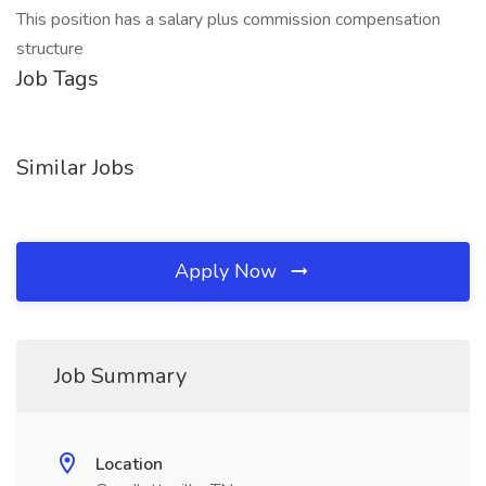
This position has a salary plus commission compensation
structure
Job Tags
Similar Jobs
Apply Now
Job Summary
Location