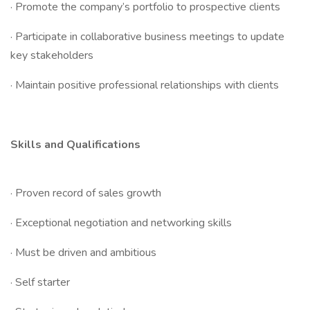
· Promote the company’s portfolio to prospective clients
· Participate in collaborative business meetings to update
key stakeholders
· Maintain positive professional relationships with clients
Skills and Qualifications
· Proven record of sales growth
· Exceptional negotiation and networking skills
· Must be driven and ambitious
· Self starter