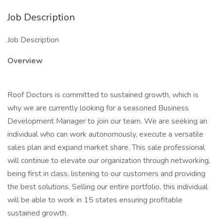
Job Description
Job Description
Overview
Roof Doctors is committed to sustained growth, which is
why we are currently looking for a seasoned Business
Development Manager to join our team. We are seeking an
individual who can work autonomously, execute a versatile
sales plan and expand market share. This sale professional
will continue to elevate our organization through networking,
being first in class, listening to our customers and providing
the best solutions. Selling our entire portfolio, this individual
will be able to work in 15 states ensuring profitable
sustained growth.