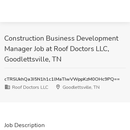
Construction Business Development
Manager Job at Roof Doctors LLC,
Goodlettsville, TN
cTRSUkhQa3I5N1h1c1lMaTIwVWppKzM0OHc9PQ==
Roof Doctors LLC
Goodlettsville, TN
Job Description