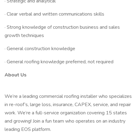
· Strategic and analytical
· Clear verbal and written communications skills
· Strong knowledge of construction business and sales
growth techniques
· General construction knowledge
· General roofing knowledge preferred, not required
About Us
We’re a leading commercial roofing installer who specializes
in re-roof’s, large loss, insurance, CAPEX, service, and repair
work. We’re a full-service organization covering 15 states
and growing! Join a fun team who operates on an industry
leading EOS platform.