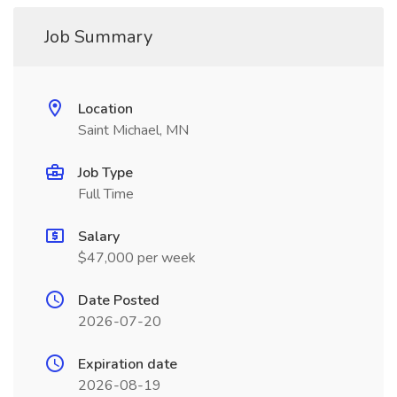
Job Summary
Location
Saint Michael, MN
Job Type
Full Time
Salary
$47,000 per week
Date Posted
2026-07-20
Expiration date
2026-08-19