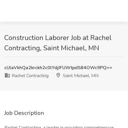
Construction Laborer Job at Rachel
Contracting, Saint Michael, MN
cUlaVkhQa2krckh2c0lYdjJFUWtpdS84OWc9PQ==
Rachel Contracting
Saint Michael, MN
Job Description
Rachel Contracting, a leader in providing comprehensive