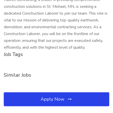
construction solutions in St. Michael, MN, is seeking a
dedicated Construction Laborer to join our team. This role is
vital to our mission of delivering top-quality earthwork,
demolition, and environmental contracting services. As a
Construction Laborer, you will be on the frontline of our
operation, ensuring that our projects are executed safely,
efficiently, and with the highest level of quality.
Job Tags
Similar Jobs
Apply Now