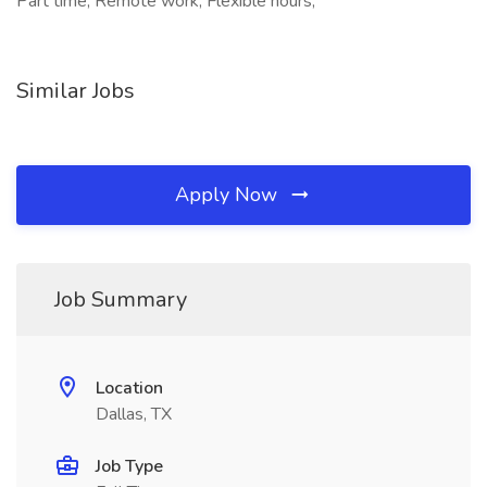
Part time, Remote work, Flexible hours,
Similar Jobs
Apply Now
Job Summary
Location
Dallas, TX
Job Type