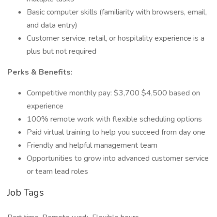
Basic computer skills (familiarity with browsers, email,
and data entry)
Customer service, retail, or hospitality experience is a
plus but not required
Perks & Benefits:
Competitive monthly pay: $3,700 $4,500 based on
experience
100% remote work with flexible scheduling options
Paid virtual training to help you succeed from day one
Friendly and helpful management team
Opportunities to grow into advanced customer service
or team lead roles
Job Tags