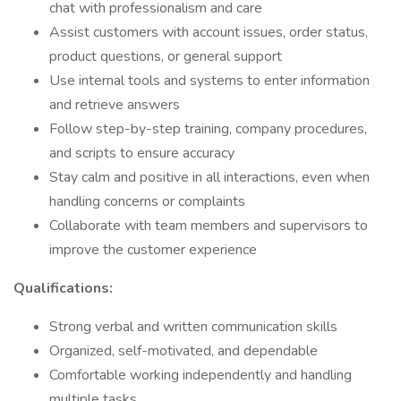
chat with professionalism and care
Assist customers with account issues, order status,
product questions, or general support
Use internal tools and systems to enter information
and retrieve answers
Follow step-by-step training, company procedures,
and scripts to ensure accuracy
Stay calm and positive in all interactions, even when
handling concerns or complaints
Collaborate with team members and supervisors to
improve the customer experience
Qualifications:
Strong verbal and written communication skills
Organized, self-motivated, and dependable
Comfortable working independently and handling
multiple tasks