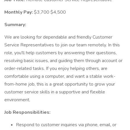
Monthly Pay:
$3,700 $4,500
Summary:
We are looking for dependable and friendly Customer
Service Representatives to join our team remotely. In this
role, you'll help customers by answering their questions,
resolving basic issues, and guiding them through account or
order-related tasks. If you enjoy helping others, are
comfortable using a computer, and want a stable work-
from-home job, this is a great opportunity to grow your
customer service skills in a supportive and flexible
environment.
Job Responsibilities:
Respond to customer inquiries via phone, email, or