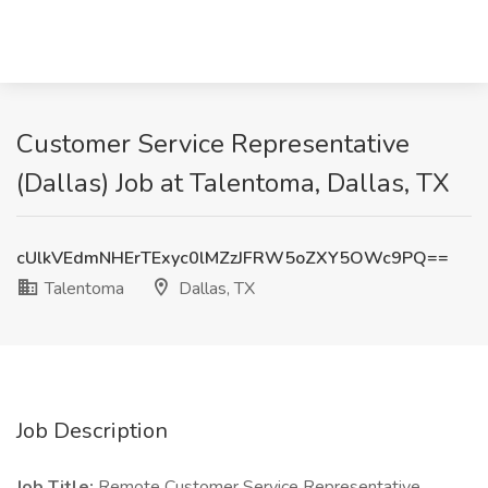
Customer Service Representative
(Dallas) Job at Talentoma, Dallas, TX
cUlkVEdmNHErTExyc0lMZzJFRW5oZXY5OWc9PQ==
Talentoma
Dallas, TX
Job Description
Job Title:
Remote Customer Service Representative