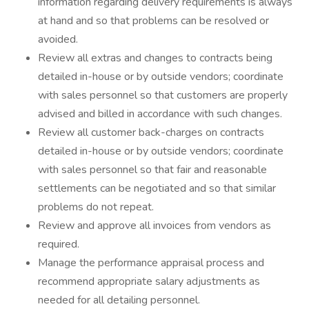
information regarding delivery requirements is always
at hand and so that problems can be resolved or
avoided.
Review all extras and changes to contracts being
detailed in-house or by outside vendors; coordinate
with sales personnel so that customers are properly
advised and billed in accordance with such changes.
Review all customer back-charges on contracts
detailed in-house or by outside vendors; coordinate
with sales personnel so that fair and reasonable
settlements can be negotiated and so that similar
problems do not repeat.
Review and approve all invoices from vendors as
required.
Manage the performance appraisal process and
recommend appropriate salary adjustments as
needed for all detailing personnel.