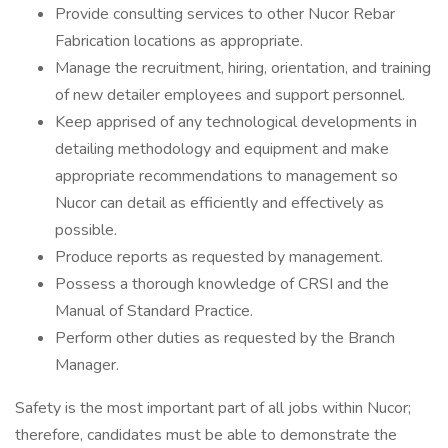
Provide consulting services to other Nucor Rebar
Fabrication locations as appropriate.
Manage the recruitment, hiring, orientation, and training
of new detailer employees and support personnel.
Keep apprised of any technological developments in
detailing methodology and equipment and make
appropriate recommendations to management so
Nucor can detail as efficiently and effectively as
possible.
Produce reports as requested by management.
Possess a thorough knowledge of CRSI and the
Manual of Standard Practice.
Perform other duties as requested by the Branch
Manager.
Safety is the most important part of all jobs within Nucor;
therefore, candidates must be able to demonstrate the