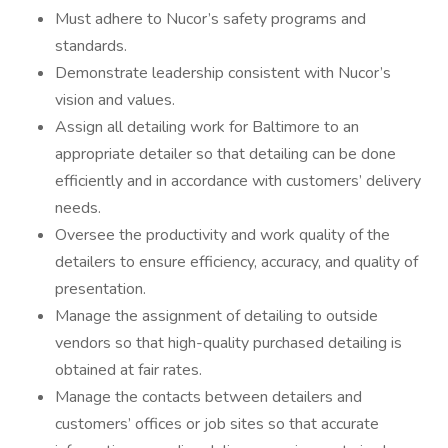
Must adhere to Nucor’s safety programs and
standards.
Demonstrate leadership consistent with Nucor’s
vision and values.
Assign all detailing work for Baltimore to an
appropriate detailer so that detailing can be done
efficiently and in accordance with customers’ delivery
needs.
Oversee the productivity and work quality of the
detailers to ensure efficiency, accuracy, and quality of
presentation.
Manage the assignment of detailing to outside
vendors so that high-quality purchased detailing is
obtained at fair rates.
Manage the contacts between detailers and
customers’ offices or job sites so that accurate