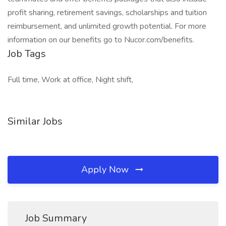
profit sharing, retirement savings, scholarships and tuition
reimbursement, and unlimited growth potential. For more
information on our benefits go to Nucor.com/benefits.
Job Tags
Full time, Work at office, Night shift,
Similar Jobs
Apply Now
Job Summary