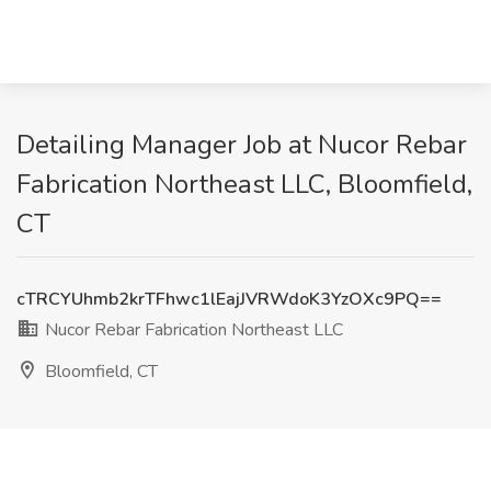
Detailing Manager Job at Nucor Rebar
Fabrication Northeast LLC, Bloomfield,
CT
cTRCYUhmb2krTFhwc1lEajJVRWdoK3YzOXc9PQ==
Nucor Rebar Fabrication Northeast LLC
Bloomfield, CT