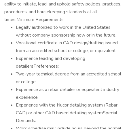
ability to initiate, lead, and uphold safety policies, practices,
procedures, and housekeeping standards at all
times.Minimum Requirements:
Legally authorized to work in the United States
without company sponsorship now or in the future.
Vocational certificate in CAD design/drafting issued
from an accredited school or college, or equivalent
Experience leading and developing
detailersPreferences:
Two-year technical degree from an accredited school
or college
Experience as a rebar detailer or equivalent industry
experience
Experience with the Nucor detailing system (Rebar
CAD) or other CAD based detailing systemSpecial
Demands:
Work schedule may include hours beyond the normal