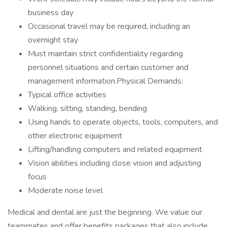
business day
Occasional travel may be required, including an
overnight stay
Must maintain strict confidentiality regarding
personnel situations and certain customer and
management information.Physical Demands:
Typical office activities
Walking, sitting, standing, bending
Using hands to operate objects, tools, computers, and
other electronic equipment
Lifting/handling computers and related equipment
Vision abilities including close vision and adjusting
focus
Moderate noise level
Medical and dental are just the beginning. We value our
teammates and offer benefits packages that also include