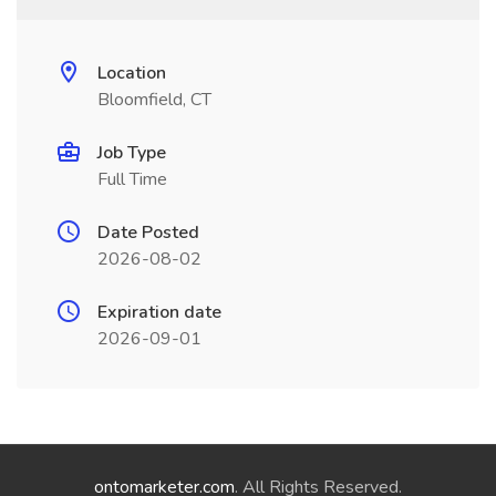
Location
Bloomfield, CT
Job Type
Full Time
Date Posted
2026-08-02
Expiration date
2026-09-01
ontomarketer.com
. All Rights Reserved.