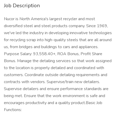
Job Description
Nucor is North America's largest recycler and most
diversified steel and steel products company. Since 1969,
we've led the industry in developing innovative technologies
for recycling scrap into high-quality steels that are all around
us, from bridges and buildings to cars and appliances.
Purpose Salary: 93,558.40+, ROA Bonus, Profit Share
Bonus. Manage the detailing services so that work assigned
to the location is properly detailed and coordinated with
customers. Coordinate outside detailing requirements and
contracts with vendors. Supervise/train new detailers.
Supervise detailers and ensure performance standards are
being met. Ensure that the work environment is safe and
encourages productivity and a quality product.Basic Job
Functions: