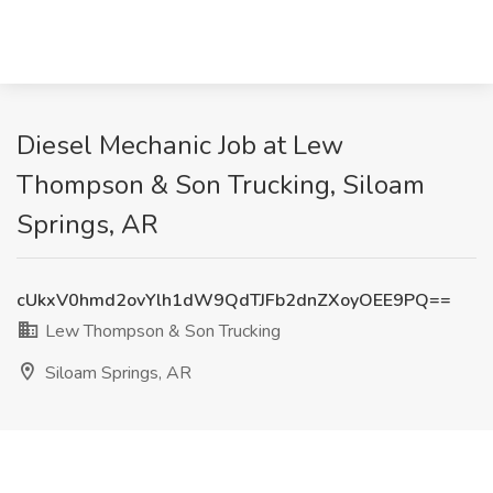
Diesel Mechanic Job at Lew
Thompson & Son Trucking, Siloam
Springs, AR
cUkxV0hmd2ovYlh1dW9QdTJFb2dnZXoyOEE9PQ==
Lew Thompson & Son Trucking
Siloam Springs, AR