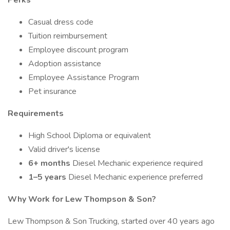
Perks
Casual dress code
Tuition reimbursement
Employee discount program
Adoption assistance
Employee Assistance Program
Pet insurance
Requirements
High School Diploma or equivalent
Valid driver's license
6+ months
Diesel Mechanic experience required
1–5 years
Diesel Mechanic experience preferred
Why Work for Lew Thompson & Son?
Lew Thompson & Son Trucking, started over 40 years ago