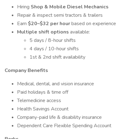
Hiring
Shop & Mobile Diesel Mechanics
Repair & inspect semi tractors & trailers
Earn
$20–$32 per hour
based on experience
Multiple shift options
available:
5 days / 8-hour shifts
4 days / 10-hour shifts
1st & 2nd shift availability
Company Benefits
Medical, dental, and vision insurance
Paid holidays & time off
Telemedicine access
Health Savings Account
Company-paid life & disability insurance
Dependent Care Flexible Spending Account