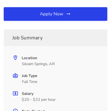
Apply Now
Job Summary
Location
Siloam Springs, AR
Job Type
Full Time
Salary
$20 - $32 per hour