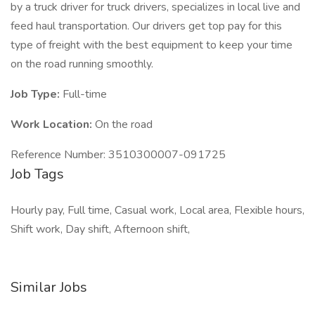
by a truck driver for truck drivers, specializes in local live and
feed haul transportation. Our drivers get top pay for this
type of freight with the best equipment to keep your time
on the road running smoothly.
Job Type:
Full-time
Work Location:
On the road
Reference Number: 3510300007-091725
Job Tags
Hourly pay, Full time, Casual work, Local area, Flexible hours,
Shift work, Day shift, Afternoon shift,
Similar Jobs