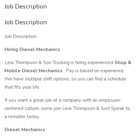
Job Description
Job Description
Job Description
Hiring Diesel Mechanics
Lew Thompson & Son Trucking is hiring experienced
Shop &
Mobile Diesel Mechanics
. Pay is based on experience.
We have multiple shift options, so you can find a schedule
that fits your life.
If you want a great job at a company with an employee-
centered culture, come join Lew Thompson & Son! Speak to
a recruiter today.
Diesel Mechanics