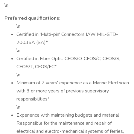
\n
Preferred qualifications:
\n
Certified in 'Multi-pin' Connectors IAW MIL-STD-
20035A (SA)*
\n
Certified in Fiber Optic: CFOS/O, CFOS/C, CFOS/S,
CFOS/T, CFOS/FC*
\n
Minimum of 7 years' experience as a Marine Electrician
with 3 or more years of previous supervisory
responsibilities*
\n
Experience with maintaining budgets and material
Responsible for the maintenance and repair of
electrical and electro-mechanical systems of ferries,