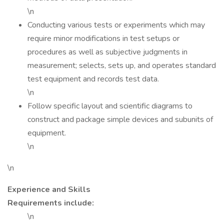
\n
Conducting various tests or experiments which may
require minor modifications in test setups or
procedures as well as subjective judgments in
measurement; selects, sets up, and operates standard
test equipment and records test data.
\n
Follow specific layout and scientific diagrams to
construct and package simple devices and subunits of
equipment.
\n
\n
Experience and Skills
Requirements include:
\n