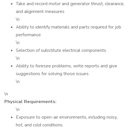
Take and record motor and generator thrust, clearance,
and alignment measures
\n
Ability to identify materials and parts required for job
performance
\n
Selection of substitute electrical components
\n
Ability to foresee problems, write reports and give
suggestions for solving those issues
\n
\n
Physical Requirements:
\n
Exposure to open-air environments, including noisy,
hot, and cold conditions.