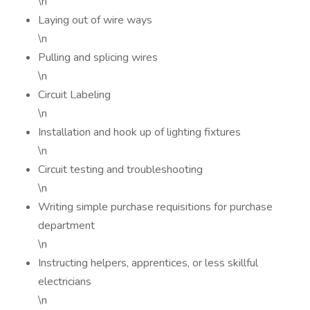
\n
Laying out of wire ways
\n
Pulling and splicing wires
\n
Circuit Labeling
\n
Installation and hook up of lighting fixtures
\n
Circuit testing and troubleshooting
\n
Writing simple purchase requisitions for purchase
department
\n
Instructing helpers, apprentices, or less skillful
electricians
\n