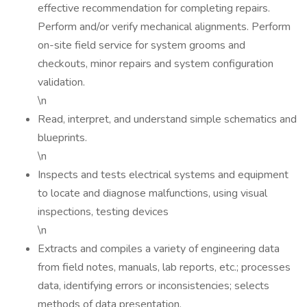
effective recommendation for completing repairs.
Perform and/or verify mechanical alignments. Perform
on-site field service for system grooms and
checkouts, minor repairs and system configuration
validation.
\n
Read, interpret, and understand simple schematics and
blueprints.
\n
Inspects and tests electrical systems and equipment
to locate and diagnose malfunctions, using visual
inspections, testing devices
\n
Extracts and compiles a variety of engineering data
from field notes, manuals, lab reports, etc.; processes
data, identifying errors or inconsistencies; selects
methods of data presentation.