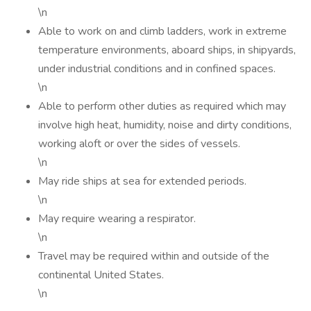
\n
Able to work on and climb ladders, work in extreme
temperature environments, aboard ships, in shipyards,
under industrial conditions and in confined spaces.
\n
Able to perform other duties as required which may
involve high heat, humidity, noise and dirty conditions,
working aloft or over the sides of vessels.
\n
May ride ships at sea for extended periods.
\n
May require wearing a respirator.
\n
Travel may be required within and outside of the
continental United States.
\n