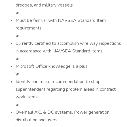
dredges, and military vessels
\n
Must be familiar with NAVSEA Standard Item
requirements
\n
Currently certified to accomplish wire way inspections
in accordance with NAVSEA Standard Items
\n
Microsoft Office knowledge is a plus
\n
Identify and make recommendation to shop
superintendent regarding problem areas in contract
work items
\n
Overhaul A.C. & D.C systems. Power generation,
distribution and users