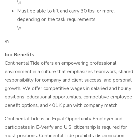
\n
Must be able to lift and carry 30 lbs. or more,
depending on the task requirements.
\n
\n
Job Benefits
Continental Tide offers an empowering professional
environment in a culture that emphasizes teamwork, shared
responsibility for company and client success, and personal
growth. We offer competitive wages in salaried and hourly
positions, educational opportunities, competitive employee
benefit options, and 401K plan with company match.
Continental Tide is an Equal Opportunity Employer and
participates in E-Verify and U.S. citizenship is required for
most positions. Continental Tide prohibits discrimination