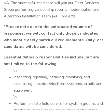
VA. The successful candidate will join our Fleet Services
Group performing various ship repairs, modernization and
Alteration Installation Team (AIT) projects.
*Please note due to the anticipated volume of
responses, we will contact only those candidates
who most closely match our requirements. Only local
candidates will be considered.
Essential duties & responsibilities include, but are
not limited to the following:
\n
Inspecting, repairing, installing, modifying, and
maintaining electrical/electronic systems, circuits and
equipment.
\n
Perform on-site field service for system grooms and