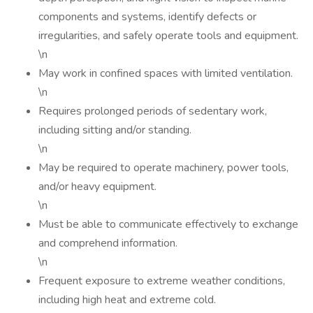
components and systems, identify defects or
irregularities, and safely operate tools and equipment.
\n
May work in confined spaces with limited ventilation.
\n
Requires prolonged periods of sedentary work,
including sitting and/or standing.
\n
May be required to operate machinery, power tools,
and/or heavy equipment.
\n
Must be able to communicate effectively to exchange
and comprehend information.
\n
Frequent exposure to extreme weather conditions,
including high heat and extreme cold.