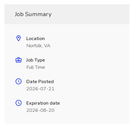
Job Summary
Location
Norfolk, VA
Job Type
Full Time
Date Posted
2026-07-21
Expiration date
2026-08-20