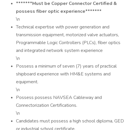
*******Must be Copper Connector Certified &
possess fiber optic experience*******
\n
Technical expertise with power generation and
transmission equipment, motorized valve actuators,
Programmable Logic Controllers (PLCs), fiber optics
and integrated network system experience
\n
Possess a minimum of seven (7) years of practical
shipboard experience with HM&E systems and
equipment.
\n
Possess possess NAVSEA Cableway and
Connectorization Certifications.
\n
Candidates must possess a high school diploma, GED
or industrial school certificate.