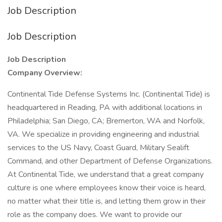
Job Description
Job Description
Job Description
Company Overview:
Continental Tide Defense Systems Inc. (Continental Tide) is
headquartered in Reading, PA with additional locations in
Philadelphia; San Diego, CA; Bremerton, WA and Norfolk,
VA. We specialize in providing engineering and industrial
services to the US Navy, Coast Guard, Military Sealift
Command, and other Department of Defense Organizations.
At Continental Tide, we understand that a great company
culture is one where employees know their voice is heard,
no matter what their title is, and letting them grow in their
role as the company does. We want to provide our