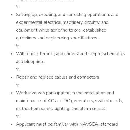
\n
Setting up, checking, and correcting operational and
experimental electrical machinery, circuitry, and
equipment while adhering to pre-established
guidelines and engineering specifications.
\n
Will read, interpret, and understand simple schematics
and blueprints.
\n
Repair and replace cables and connectors.
\n
Work involves participating in the installation and
maintenance of AC and DC generators, switchboards,
distribution panels, lighting, and alarm circuits.
\n
Applicant must be familiar with NAVSEA, standard