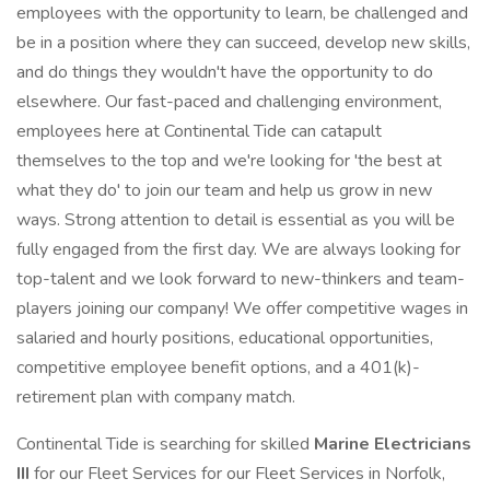
employees with the opportunity to learn, be challenged and
be in a position where they can succeed, develop new skills,
and do things they wouldn't have the opportunity to do
elsewhere. Our fast-paced and challenging environment,
employees here at Continental Tide can catapult
themselves to the top and we're looking for 'the best at
what they do' to join our team and help us grow in new
ways. Strong attention to detail is essential as you will be
fully engaged from the first day. We are always looking for
top-talent and we look forward to new-thinkers and team-
players joining our company! We offer competitive wages in
salaried and hourly positions, educational opportunities,
competitive employee benefit options, and a 401(k)-
retirement plan with company match.
Continental Tide is searching for skilled
Marine Electricians
III
for our Fleet Services for our Fleet Services in Norfolk,