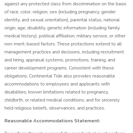
against any protected class from discrimination on the basis
of race, color, religion, sex (including pregnancy, gender
identity, and sexual orientation), parental status, national
origin, age, disability, genetic information (including family
medical history), political affiliation, military service, or other
non-merit-based factors. These protections extend to all
management practices and decisions, including recruitment
and hiring, appraisal systems, promotions, training, and
career development programs. Consistent with these
obligations, Continental Tide also provides reasonable
accommodations to employees and applicants with
disabilities; known limitations related to pregnancy,
childbirth, or related medical conditions; and for sincerely
held religious beliefs, observances, and practices.
Reasonable Accommodations Statement: