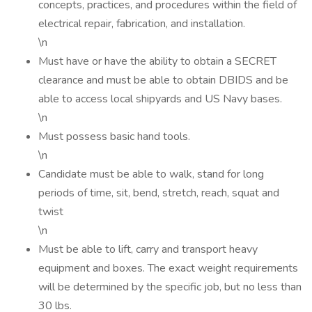
concepts, practices, and procedures within the field of
electrical repair, fabrication, and installation.
\n
Must have or have the ability to obtain a SECRET
clearance and must be able to obtain DBIDS and be
able to access local shipyards and US Navy bases.
\n
Must possess basic hand tools.
\n
Candidate must be able to walk, stand for long
periods of time, sit, bend, stretch, reach, squat and
twist
\n
Must be able to lift, carry and transport heavy
equipment and boxes. The exact weight requirements
will be determined by the specific job, but no less than
30 lbs.