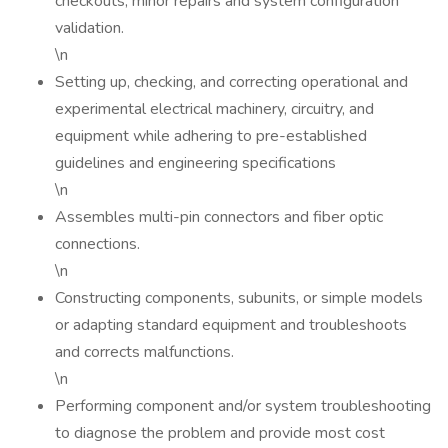
checkouts, minor repairs and system configuration
validation.
\n
Setting up, checking, and correcting operational and
experimental electrical machinery, circuitry, and
equipment while adhering to pre-established
guidelines and engineering specifications
\n
Assembles multi-pin connectors and fiber optic
connections.
\n
Constructing components, subunits, or simple models
or adapting standard equipment and troubleshoots
and corrects malfunctions.
\n
Performing component and/or system troubleshooting
to diagnose the problem and provide most cost