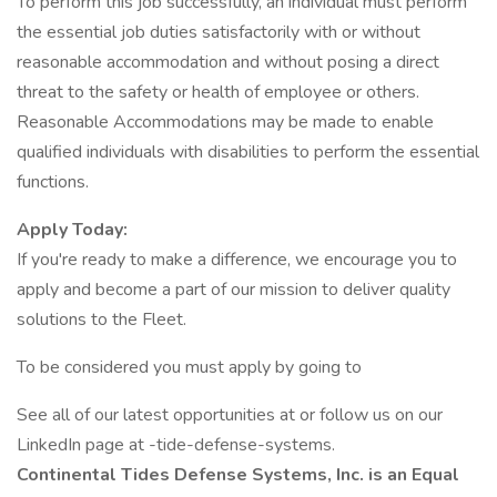
To perform this job successfully, an individual must perform
the essential job duties satisfactorily with or without
reasonable accommodation and without posing a direct
threat to the safety or health of employee or others.
Reasonable Accommodations may be made to enable
qualified individuals with disabilities to perform the essential
functions.
Apply Today:
If you're ready to make a difference, we encourage you to
apply and become a part of our mission to deliver quality
solutions to the Fleet.
To be considered you must apply by going to
See all of our latest opportunities at or follow us on our
LinkedIn page at -tide-defense-systems.
Continental Tides Defense Systems, Inc. is an Equal