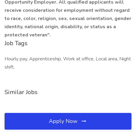
Opportunity Employer. All qualified applicants will
receive consideration for employment without regard
to race, color, religion, sex, sexual orientation, gender
identity, national origin, disability, or status as a
protected veteran".
Job Tags
Hourly pay, Apprenticeship, Work at office, Local area, Night
shift,
Similar Jobs
Apply Now