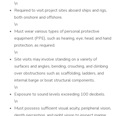
\n
Required to visit project sites aboard ships and rigs,
both onshore and offshore.
\n
Must wear various types of personal protective
equipment (PPE), such as hearing, eye, head, and hand
protection, as required.
\n
Site visits may involve standing on a variety of
surfaces and angles, bending, crouching, and climbing
over obstructions such as scaffolding, ladders, and
internal barge or boat structural components.
\n
Exposure to sound levels exceeding 100 decibels.
\n
Must possess sufficient visual acuity, peripheral vision,
depth perception, and night vision to inspect marine