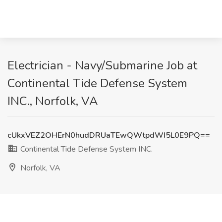
Electrician - Navy/Submarine Job at
Continental Tide Defense System
INC., Norfolk, VA
cUkxVEZ2OHErN0hudDRUaTEwQWtpdWI5L0E9PQ==
Continental Tide Defense System INC.
Norfolk, VA