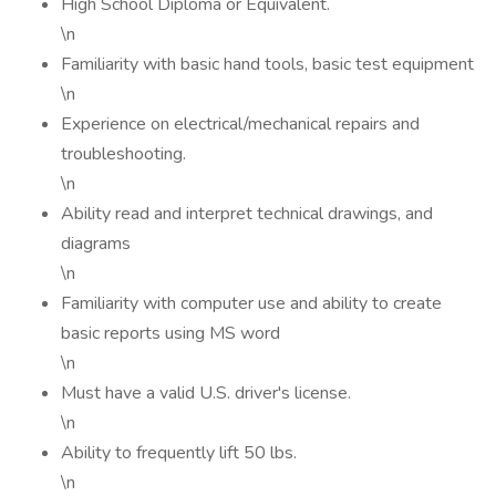
High School Diploma or Equivalent.
\n
Familiarity with basic hand tools, basic test equipment
\n
Experience on electrical/mechanical repairs and
troubleshooting.
\n
Ability read and interpret technical drawings, and
diagrams
\n
Familiarity with computer use and ability to create
basic reports using MS word
\n
Must have a valid U.S. driver's license.
\n
Ability to frequently lift 50 lbs.
\n