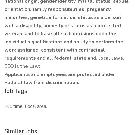
national origin, gender identity, marital status, sexual
orientation, family responsibilities, pregnancy,
minorities, genetic information, status as a person
with a disability, amnesty or status as a protected
veteran, and to base all such decisions upon the
individual's qualifications and ability to perform the
work assigned, consistent with contractual
requirements and all federal, state and, local laws.
EEO is the Law:
Applicants and employees are protected under
Federal law from discrimination.
Job Tags
Full time, Local area,
Similar Jobs