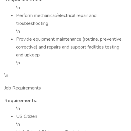
\n
Perform mechanical/electrical repair and
troubleshooting
\n
Provide equipment maintenance (routine, preventive,
corrective) and repairs and support facilities testing
and upkeep
\n
\n
Job Requirements
Requirements:
\n
US Citizen
\n