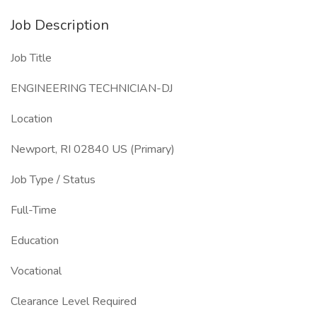
Job Description
Job Title
ENGINEERING TECHNICIAN-DJ
Location
Newport, RI 02840 US (Primary)
Job Type / Status
Full-Time
Education
Vocational
Clearance Level Required