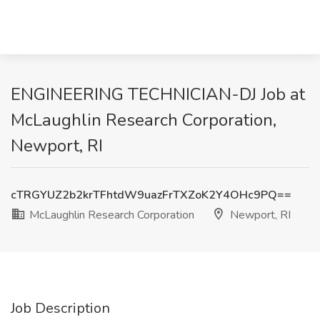
ENGINEERING TECHNICIAN-DJ Job at
McLaughlin Research Corporation,
Newport, RI
cTRGYUZ2b2krTFhtdW9uazFrTXZoK2Y4OHc9PQ==
McLaughlin Research Corporation
Newport, RI
Job Description