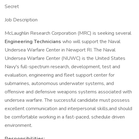
Secret
Job Description
McLaughlin Research Corporation (MRC) is seeking several
Engineering Technicians
who will support the Naval
Undersea Warfare Center in Newport RI. The Naval
Undersea Warfare Center (NUWC) is the United States
Navy's full-spectrum research, development, test and
evaluation, engineering and fleet support center for
submarines, autonomous underwater systems, and
offensive and defensive weapons systems associated with
undersea warfare. The successful candidate must possess
excellent communication and interpersonal skills,and should
be comfortable working in a fast-paced, schedule driven
environment.
Responsibilities: