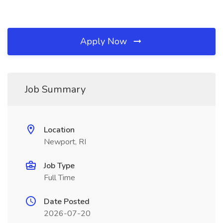
Apply Now
Job Summary
Location
Newport, RI
Job Type
Full Time
Date Posted
2026-07-20