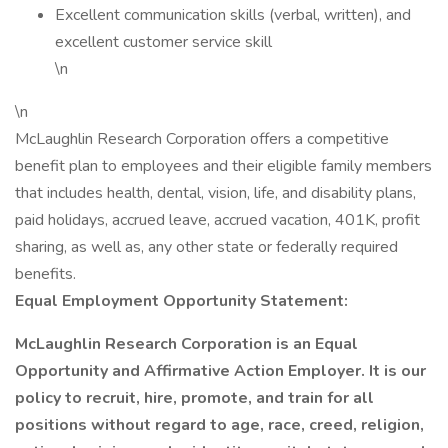
Excellent communication skills (verbal, written), and
excellent customer service skill
\n
\n
McLaughlin Research Corporation offers a competitive
benefit plan to employees and their eligible family members
that includes health, dental, vision, life, and disability plans,
paid holidays, accrued leave, accrued vacation, 401K, profit
sharing, as well as, any other state or federally required
benefits.
Equal Employment Opportunity Statement:
McLaughlin Research Corporation is an Equal
Opportunity and Affirmative Action Employer. It is our
policy to recruit, hire, promote, and train for all
positions without regard to age, race, creed, religion,