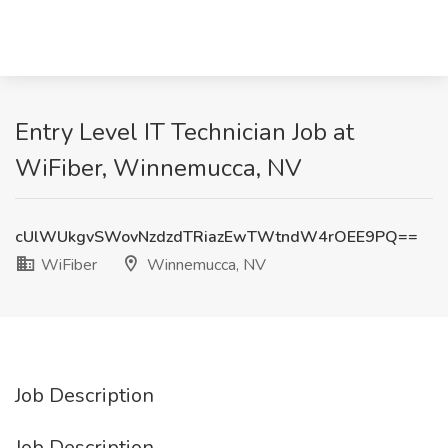
Entry Level IT Technician Job at
WiFiber, Winnemucca, NV
cUlWUkgvSWovNzdzdTRiazEwTWtndW4rOEE9PQ==
WiFiber
Winnemucca, NV
Job Description
Job Description