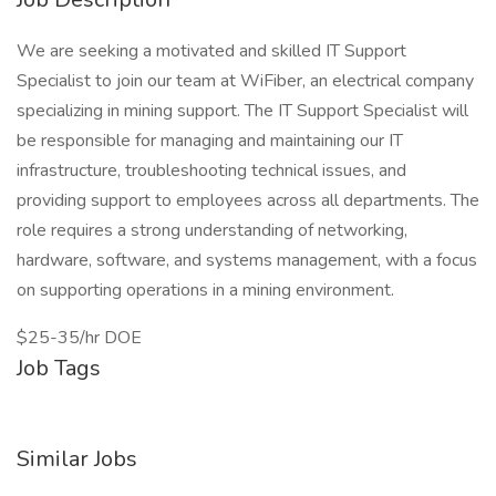
We are seeking a motivated and skilled IT Support
Specialist to join our team at WiFiber, an electrical company
specializing in mining support. The IT Support Specialist will
be responsible for managing and maintaining our IT
infrastructure, troubleshooting technical issues, and
providing support to employees across all departments. The
role requires a strong understanding of networking,
hardware, software, and systems management, with a focus
on supporting operations in a mining environment.
$25-35/hr DOE
Job Tags
Similar Jobs