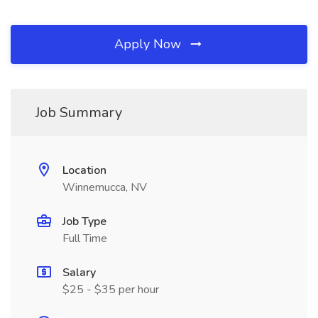
Apply Now
Job Summary
Location
Winnemucca, NV
Job Type
Full Time
Salary
$25 - $35 per hour