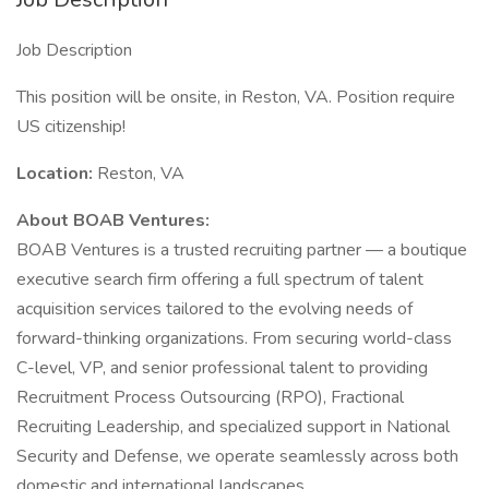
Job Description
This position will be onsite, in Reston, VA. Position require
US citizenship!
Location:
Reston, VA
About BOAB Ventures:
BOAB Ventures is a trusted recruiting partner — a boutique
executive search firm offering a full spectrum of talent
acquisition services tailored to the evolving needs of
forward-thinking organizations. From securing world-class
C-level, VP, and senior professional talent to providing
Recruitment Process Outsourcing (RPO), Fractional
Recruiting Leadership, and specialized support in National
Security and Defense, we operate seamlessly across both
domestic and international landscapes.