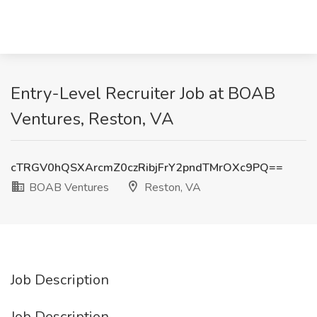
Entry-Level Recruiter Job at BOAB
Ventures, Reston, VA
cTRGV0hQSXArcmZ0czRibjFrY2pndTMrOXc9PQ==
BOAB Ventures
Reston, VA
Job Description
Job Description