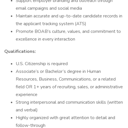
Support employer branding and outreach through
email campaigns and social media
Maintain accurate and up-to-date candidate records in
the applicant tracking system (ATS)
Promote BOAB’s culture, values, and commitment to
excellence in every interaction
Qualifications:
U.S. Citizenship is required
Associate’s or Bachelor’s degree in Human
Resources, Business, Communications, or a related
field OR 1+ years of recruiting, sales, or administrative
experience
Strong interpersonal and communication skills (written
and verbal)
Highly organized with great attention to detail and
follow-through