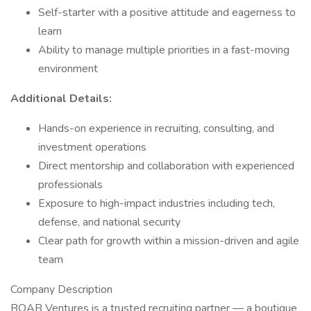
Self-starter with a positive attitude and eagerness to
learn
Ability to manage multiple priorities in a fast-moving
environment
Additional Details:
Hands-on experience in recruiting, consulting, and
investment operations
Direct mentorship and collaboration with experienced
professionals
Exposure to high-impact industries including tech,
defense, and national security
Clear path for growth within a mission-driven and agile
team
Company Description
BOAB Ventures is a trusted recruiting partner — a boutique