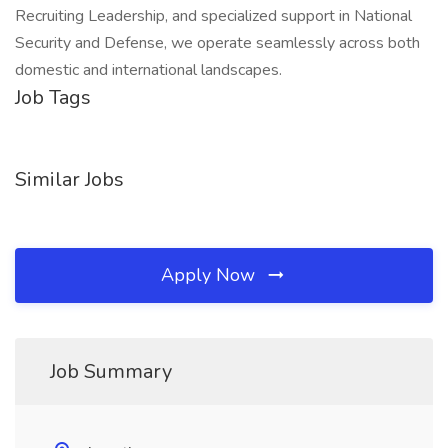
Recruiting Leadership, and specialized support in National
Security and Defense, we operate seamlessly across both
domestic and international landscapes.
Job Tags
Similar Jobs
Apply Now
Job Summary