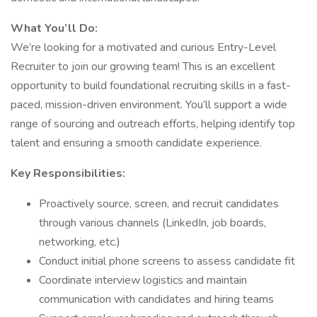
What You’ll Do:
We’re looking for a motivated and curious Entry-Level
Recruiter to join our growing team! This is an excellent
opportunity to build foundational recruiting skills in a fast-
paced, mission-driven environment. You’ll support a wide
range of sourcing and outreach efforts, helping identify top
talent and ensuring a smooth candidate experience.
Key Responsibilities:
Proactively source, screen, and recruit candidates
through various channels (LinkedIn, job boards,
networking, etc.)
Conduct initial phone screens to assess candidate fit
Coordinate interview logistics and maintain
communication with candidates and hiring teams