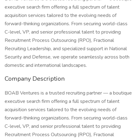
executive search firm offering a full spectrum of talent
acquisition services tailored to the evolving needs of
forward-thinking organizations. From securing world-class
C-level, VP, and senior professional talent to providing
Recruitment Process Outsourcing (RPO), Fractional
Recruiting Leadership, and specialized support in National
Security and Defense, we operate seamlessly across both
domestic and international landscapes.
Company Description
BOAB Ventures is a trusted recruiting partner — a boutique
executive search firm offering a full spectrum of talent
acquisition services tailored to the evolving needs of
forward-thinking organizations. From securing world-class
C-level, VP, and senior professional talent to providing
Recruitment Process Outsourcing (RPO), Fractional