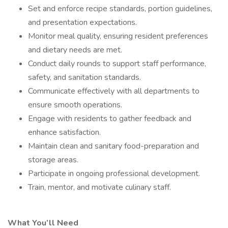
Set and enforce recipe standards, portion guidelines,
and presentation expectations.
Monitor meal quality, ensuring resident preferences
and dietary needs are met.
Conduct daily rounds to support staff performance,
safety, and sanitation standards.
Communicate effectively with all departments to
ensure smooth operations.
Engage with residents to gather feedback and
enhance satisfaction.
Maintain clean and sanitary food-preparation and
storage areas.
Participate in ongoing professional development.
Train, mentor, and motivate culinary staff.
What You’ll Need