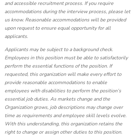
and accessible recruitment process. If you require
accommodations during the interview process, please let
us know. Reasonable accommodations will be provided
upon request to ensure equal opportunity for all
applicants.
Applicants may be subject to a background check.
Employees in this position must be able to satisfactorily
perform the essential functions of the position. If
requested, this organization will make every effort to
provide reasonable accommodations to enable
employees with disabilities to perform the position’s
essential job duties. As markets change and the
Organization grows, job descriptions may change over
time as requirements and employee skill levels evolve.
With this understanding, this organization retains the
right to change or assign other duties to this position.