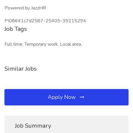
Powered by JazzHR
PI08641c7d2587-25405-39215294
Job Tags
Full time, Temporary work, Local area,
Similar Jobs
Apply Now
Job Summary