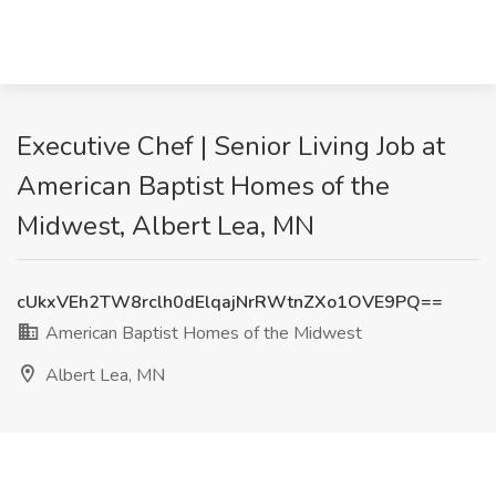
Executive Chef | Senior Living Job at
American Baptist Homes of the
Midwest, Albert Lea, MN
cUkxVEh2TW8rclh0dElqajNrRWtnZXo1OVE9PQ==
American Baptist Homes of the Midwest
Albert Lea, MN