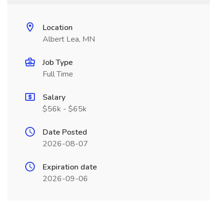
Location
Albert Lea, MN
Job Type
Full Time
Salary
$56k - $65k
Date Posted
2026-08-07
Expiration date
2026-09-06