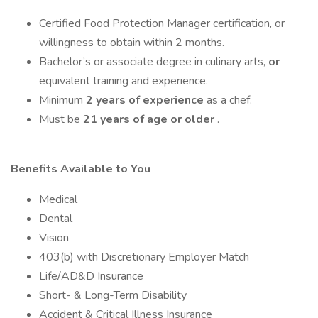
Certified Food Protection Manager certification, or
willingness to obtain within 2 months.
Bachelor’s or associate degree in culinary arts,
or
equivalent training and experience.
Minimum
2 years of experience
as a chef.
Must be
21 years of age or older
.
Benefits Available to You
Medical
Dental
Vision
403(b) with Discretionary Employer Match
Life/AD&D Insurance
Short- & Long-Term Disability
Accident & Critical Illness Insurance