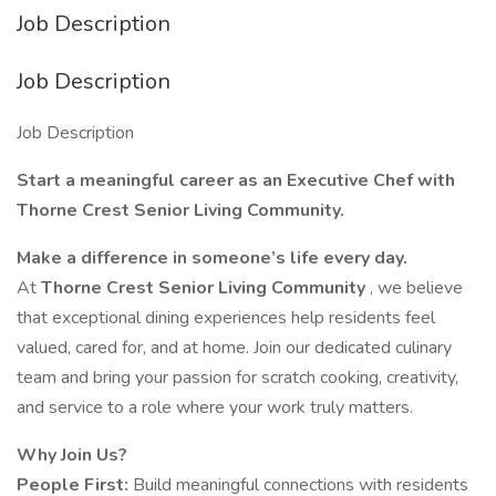
Job Description
Job Description
Job Description
Start a meaningful career as an Executive Chef with
Thorne Crest Senior Living Community.
Make a difference in someone’s life every day.
At
Thorne Crest Senior Living Community
, we believe
that exceptional dining experiences help residents feel
valued, cared for, and at home. Join our dedicated culinary
team and bring your passion for scratch cooking, creativity,
and service to a role where your work truly matters.
Why Join Us?
People First:
Build meaningful connections with residents