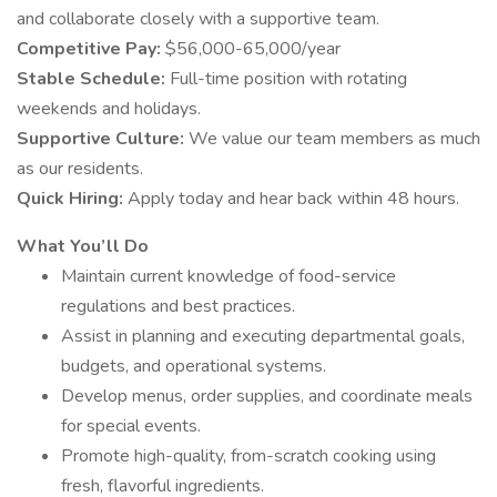
and collaborate closely with a supportive team.
Competitive Pay:
$56,000-65,000/year
Stable Schedule:
Full-time position with rotating
weekends and holidays.
Supportive Culture:
We value our team members as much
as our residents.
Quick Hiring:
Apply today and hear back within 48 hours.
What You’ll Do
Maintain current knowledge of food-service
regulations and best practices.
Assist in planning and executing departmental goals,
budgets, and operational systems.
Develop menus, order supplies, and coordinate meals
for special events.
Promote high-quality, from-scratch cooking using
fresh, flavorful ingredients.