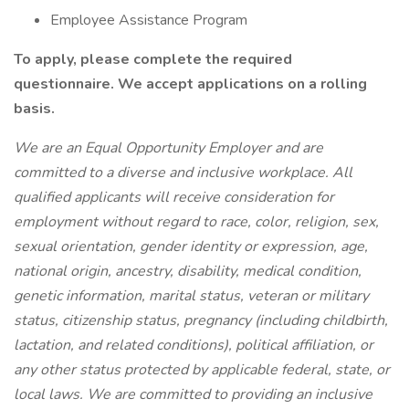
Employee Assistance Program
To apply, please complete the required
questionnaire. We accept applications on a rolling
basis.
We are an Equal Opportunity Employer and are
committed to a diverse and inclusive workplace. All
qualified applicants will receive consideration for
employment without regard to race, color, religion, sex,
sexual orientation, gender identity or expression, age,
national origin, ancestry, disability, medical condition,
genetic information, marital status, veteran or military
status, citizenship status, pregnancy (including childbirth,
lactation, and related conditions), political affiliation, or
any other status protected by applicable federal, state, or
local laws.
We are committed to providing an inclusive