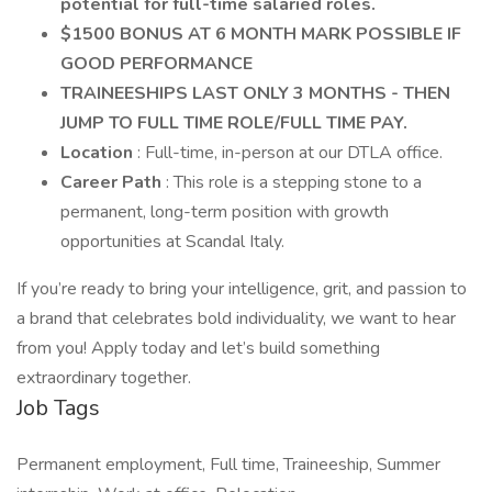
potential for full-time salaried roles.
$1500 BONUS AT 6 MONTH MARK POSSIBLE IF
GOOD PERFORMANCE
TRAINEESHIPS LAST ONLY 3 MONTHS - THEN
JUMP TO FULL TIME ROLE/FULL TIME PAY.
Location
: Full-time, in-person at our DTLA office.
Career Path
: This role is a stepping stone to a
permanent, long-term position with growth
opportunities at Scandal Italy.
If you’re ready to bring your intelligence, grit, and passion to
a brand that celebrates bold individuality, we want to hear
from you! Apply today and let’s build something
extraordinary together.
Job Tags
Permanent employment, Full time, Traineeship, Summer