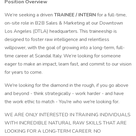
Position Overview
We’re seeking a driven
TRAINEE / INTERN
for a full-time,
on-site role in B2B Sales & Marketing at our Downtown
Los Angeles (DTLA) headquarters. This traineeship is
designed to foster raw intelligence and relentless
willpower, with the goal of growing into a long-term, full-
time career at Scandal Italy. We’re looking for someone
eager to make an impact, learn fast, and commit to our vision
for years to come.
We're looking for the diamond in the rough, if you go above
and beyond - think strategically - work harder - and have
the work ethic to match - You're who we're looking for.
WE ARE ONLY INTERESTED IN TRAINING INDIVIDUALS
WITH INCREDIBLE NATURAL RAW SKILLS THAT ARE
LOOKING FOR A LONG-TERM CAREER. NO