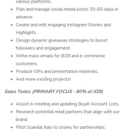
various platforms.
Plan and manage social media posts 30-60 days in
advance.
Create and edit engaging Instagram Stories and
Highlights.
Design dynamic giveaway strategies to boost
followers and engagement.
Write mass emails for B2B and e-commerce
customers.
Produce GIFs and presentation materials.
And more exciting projects!
Sales Tasks: (PRIMARY FOCUS - 80% of JOB)
Assist in creating and updating Buyer Account Lists.
Research potential retail partners that align with our
brand.
Pitch Scandal Italy to stores for partnerships.