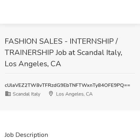
FASHION SALES - INTERNSHIP /
TRAINERSHIP Job at Scandal Italy,
Los Angeles, CA
cUlaVEZ2TW8vTFRzdG9EbTNFTWxnTy84OFE9PQ==
Scandal Italy
Los Angeles, CA
Job Description