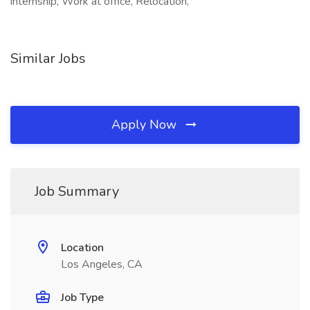
internship, Work at office, Relocation,
Similar Jobs
Apply Now
Job Summary
Location
Los Angeles, CA
Job Type