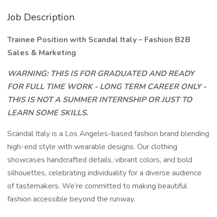
Job Description
Trainee Position with Scandal Italy – Fashion B2B
Sales & Marketing
WARNING: THIS IS FOR GRADUATED AND READY
FOR FULL TIME WORK - LONG TERM CAREER ONLY -
THIS IS NOT A SUMMER INTERNSHIP OR JUST TO
LEARN SOME SKILLS.
Scandal Italy is a Los Angeles-based fashion brand blending
high-end style with wearable designs. Our clothing
showcases handcrafted details, vibrant colors, and bold
silhouettes, celebrating individuality for a diverse audience
of tastemakers. We’re committed to making beautiful
fashion accessible beyond the runway.