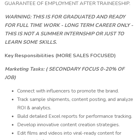
GUARANTEE OF EMPLOYMENT AFTER TRAINEESHIP.
WARNING: THIS IS FOR GRADUATED AND READY
FOR FULL TIME WORK - LONG TERM CAREER ONLY -
THIS IS NOT A SUMMER INTERNSHIP OR JUST TO
LEARN SOME SKILLS.
Key Responsibilities (MORE SALES FOCUSED)
Marketing Tasks: (
SECONDARY FOCUS 0-20% OF
JOB)
Connect with influencers to promote the brand.
Track sample shipments, content posting, and analyze
ROI & analytics.
Build detailed Excel reports for performance tracking.
Develop innovative content creation strategies.
Edit films and videos into viral-ready content for