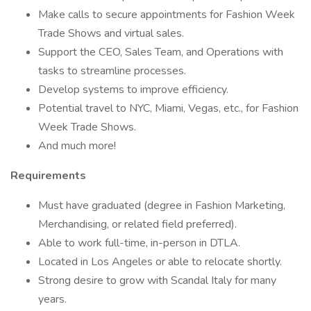
Make calls to secure appointments for Fashion Week
Trade Shows and virtual sales.
Support the CEO, Sales Team, and Operations with
tasks to streamline processes.
Develop systems to improve efficiency.
Potential travel to NYC, Miami, Vegas, etc., for Fashion
Week Trade Shows.
And much more!
Requirements
Must have graduated (degree in Fashion Marketing,
Merchandising, or related field preferred).
Able to work full-time, in-person in DTLA.
Located in Los Angeles or able to relocate shortly.
Strong desire to grow with Scandal Italy for many
years.