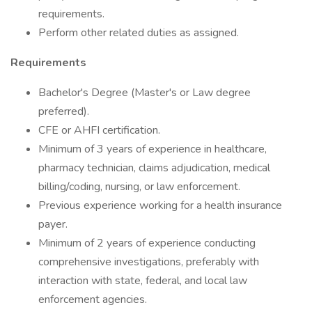
requirements.
Perform other related duties as assigned.
Requirements
Bachelor's Degree (Master's or Law degree
preferred).
CFE or AHFI certification.
Minimum of 3 years of experience in healthcare,
pharmacy technician, claims adjudication, medical
billing/coding, nursing, or law enforcement.
Previous experience working for a health insurance
payer.
Minimum of 2 years of experience conducting
comprehensive investigations, preferably with
interaction with state, federal, and local law
enforcement agencies.