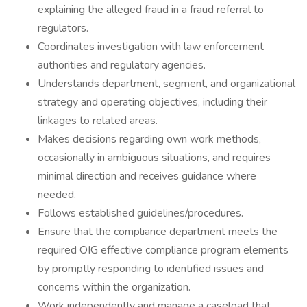
explaining the alleged fraud in a fraud referral to
regulators.
Coordinates investigation with law enforcement
authorities and regulatory agencies.
Understands department, segment, and organizational
strategy and operating objectives, including their
linkages to related areas.
Makes decisions regarding own work methods,
occasionally in ambiguous situations, and requires
minimal direction and receives guidance where
needed.
Follows established guidelines/procedures.
Ensure that the compliance department meets the
required OIG effective compliance program elements
by promptly responding to identified issues and
concerns within the organization.
Work independently and manage a caseload that