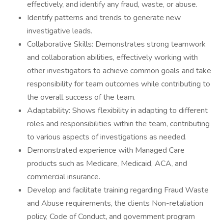
effectively, and identify any fraud, waste, or abuse.
Identify patterns and trends to generate new
investigative leads.
Collaborative Skills: Demonstrates strong teamwork
and collaboration abilities, effectively working with
other investigators to achieve common goals and take
responsibility for team outcomes while contributing to
the overall success of the team.
Adaptability: Shows flexibility in adapting to different
roles and responsibilities within the team, contributing
to various aspects of investigations as needed.
Demonstrated experience with Managed Care
products such as Medicare, Medicaid, ACA, and
commercial insurance.
Develop and facilitate training regarding Fraud Waste
and Abuse requirements, the clients Non-retaliation
policy, Code of Conduct, and government program