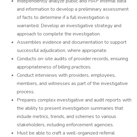
Independently analyze public and HAP internal data
and information to develop a preliminary assessment
of facts to determine if a full investigation is
warranted. Develop an investigative strategy and
approach to complete the investigation.
Assembles evidence and documentation to support
successful adjudication, where appropriate.
Conducts on-site audits of provider records, ensuring
appropriateness of billing practices.
Conduct interviews with providers, employees,
members, and witnesses as part of the investigative
process.
Prepares complex investigative and audit reports with
the ability to present investigation summaries that
include metrics, trends, and schemes to various
stakeholders, including enforcement agencies.
Must be able to craft a well-organized referral