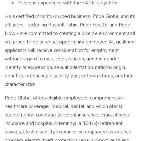
Previous experience with the FACETs system.
As a certified minority-owned business, Pride Global and its
affiliates - including Russell Tobin, Pride Health, and Pride
Now - are committed to creating a diverse environment and
are proud to be an equal opportunity employer. All qualified
applicants will receive consideration for employment
without regard to race, color, religion, gender, gender
identity or expression, sexual orientation, national origin,
genetics, pregnancy, disability, age, veteran status, or other
characteristics.
Pride Global offers eligible employees comprehensive
healthcare coverage (medical, dental, and vision plans),
supplemental coverage (accident insurance, critical illness
insurance and hospital indemnity), a 401(k)-retirement
savings, life & disability insurance, an employee assistance
program, identity theft protection, legal support, auto and