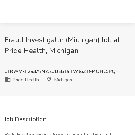
Fraud Investigator (Michigan) Job at
Pride Health, Michigan
cTRWVkh2a3ArN2Jzc1lEbTJrTWloZTM4OHc9PQ==
Pride Health
Michigan
Job Description
Pride Health is hiring
a Special Investigative Unit