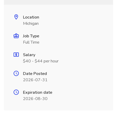
Location
Michigan
Job Type
Full Time
Salary
$40 - $44 per hour
Date Posted
2026-07-31
Expiration date
2026-08-30