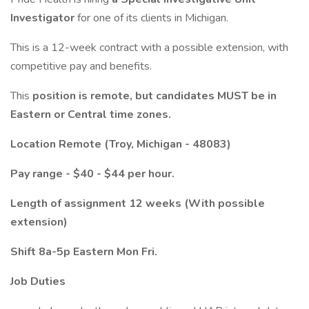
Investigator
for one of its clients in Michigan.
This is a 12-week contract with a possible extension, with
competitive pay and benefits.
This
position is remote, but candidates MUST be in
Eastern or Central time zones.
Location Remote (Troy, Michigan - 48083)
Pay range - $40 - $44 per hour.
Length of assignment 12 weeks (With possible
extension)
Shift 8a-5p Eastern Mon Fri.
Job Duties