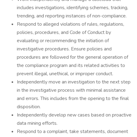
includes investigations, identifying schemes, tracking,
trending, and reporting instances of non-compliance.
Respond to alleged violations of rules, regulations,
policies, procedures, and Code of Conduct by
evaluating or recommending the initiation of
investigative procedures. Ensure policies and
procedures are followed for the general operation of
the compliance program and its related activities to
prevent illegal, unethical, or improper conduct.
Independently move an investigation to the next step
in the investigative process with minimal assistance
and errors. This includes from the opening to the final
disposition.
Independently develop new cases based on proactive
data mining efforts.
Respond to a complaint, take statements, document