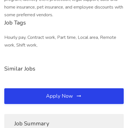
home insurance, pet insurance, and employee discounts with
some preferred vendors.
Job Tags
Hourly pay, Contract work, Part time, Local area, Remote
work, Shift work,
Similar Jobs
Apply Now
Job Summary