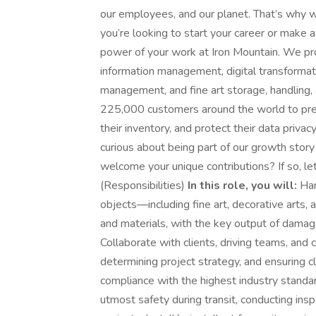
our employees, and our planet. That’s why 
you’re looking to start your career or make 
power of your work at Iron Mountain. We pro
information management, digital transformati
management, and fine art storage, handling, 
225,000 customers around the world to prese
their inventory, and protect their data priva
curious about being part of our growth story w
welcome your unique contributions? If so, le
(Responsibilities)
In this role, you will:
Han
objects—including fine art, decorative arts,
and materials, with the key output of damage
Collaborate with clients, driving teams, and
determining project strategy, and ensuring 
compliance with the highest industry standard
utmost safety during transit, conducting insp