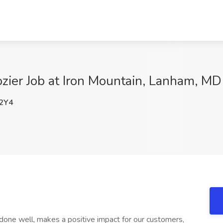
ozier Job at Iron Mountain, Lanham, MD
2Y4
one well, makes a positive impact for our customers,