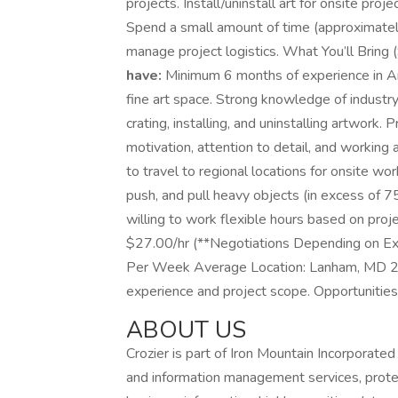
projects. Install/uninstall art for onsite proj
Spend a small amount of time (approximate
manage project logistics. What You’ll Bring (
have:
Minimum 6 months of experience in Art
fine art space. Strong knowledge of industry
crating, installing, and uninstalling artwork. 
motivation, attention to detail, and working 
to travel to regional locations for onsite wo
push, and pull heavy objects (in excess of 75
willing to work flexible hours based on pro
$27.00/hr (**Negotiations Depending on Ex
Per Week Average Location: Lanham, MD 2
experience and project scope. Opportunities
ABOUT US
Crozier is part of Iron Mountain Incorporated
and information management services, protecti