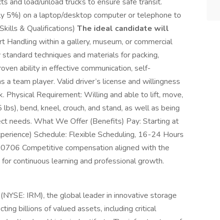
ects and load/unload trucks to ensure safe transit.
ly 5%) on a laptop/desktop computer or telephone to
Skills & Qualifications)
The ideal candidate will
 Handling within a gallery, museum, or commercial
 standard techniques and materials for packing,
Proven ability in effective communication, self-
as a team player. Valid driver’s license and willingness
rk. Physical Requirement: Willing and able to lift, move,
 lbs), bend, kneel, crouch, and stand, as well as being
ject needs. What We Offer (Benefits) Pay: Starting at
perience) Schedule: Flexible Scheduling, 16-24 Hours
0706 Competitive compensation aligned with the
 for continuous learning and professional growth.
 (NYSE: IRM), the global leader in innovative storage
ng billions of valued assets, including critical