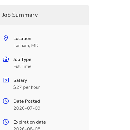
Job Summary
Location
Lanham, MD
Job Type
Full Time
Salary
$27 per hour
Date Posted
2026-07-09
Expiration date
2026-08-08