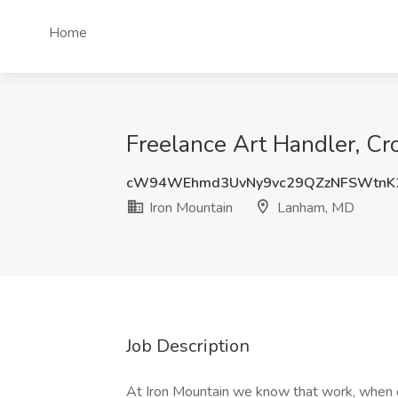
Home
Freelance Art Handler, Cr
cW94WEhmd3UvNy9vc29QZzNFSWtnK
Iron Mountain
Lanham, MD
Job Description
At Iron Mountain we know that work, when d