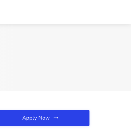
Apply Now