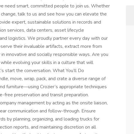
we need smart, committed people to join us. Whether
a change, talk to us and see how you can elevate the
vide expert, sustainable solutions in records and
on services, data centers, asset lifecycle
and logistics. We proudly partner every day with our
rve their invaluable artifacts, extract more from
cy in innovative and socially responsible ways. Are you
hile evolving your skills in a culture that will
t’s start the conversation. What You’ll Do
dle, move, wrap, pack, and crate a diverse range of
 and furniture—using Crozier’s appropriate techniques
-free preservation and transit preparation.
 company management by acting as the onsite liaison,
clear communication and follow-through. Ensure
s by planning, organizing, and loading trucks for
ection reports, and maintaining discretion on all