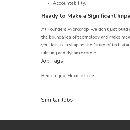
Accountability.
Ready to Make a Significant Imp
At Founders Workshop, we don't just build 
the boundaries of technology and make mean
you. Join us in shaping the future of tech s
fulfilling and dynamic career.
Job Tags
Remote job, Flexible hours,
Similar Jobs