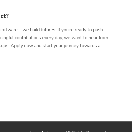
act?
software—we build futures. If you're ready to push
ingful contributions every day, we want to hear from
tartups. Apply now and start your journey towards a