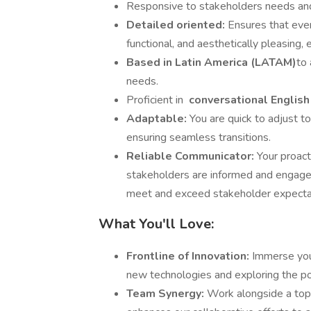
Responsive to stakeholders needs and
Detailed oriented:
Ensures that ever
functional, and aesthetically pleasing, 
Based in Latin America (LATAM)
to 
needs.
Proficient in
conversational Englis
Adaptable:
You are quick to adjust t
ensuring seamless transitions.
Reliable Communicator:
Your proact
stakeholders are informed and engaged
meet and exceed stakeholder expecta
What You'll Love:
Frontline of Innovation:
Immerse your
new technologies and exploring the pot
Team Synergy:
Work alongside a top