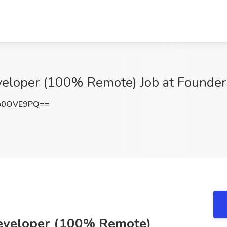
veloper (100% Remote) Job at Founde
o0OVE9PQ==
Developer (100% Remote)