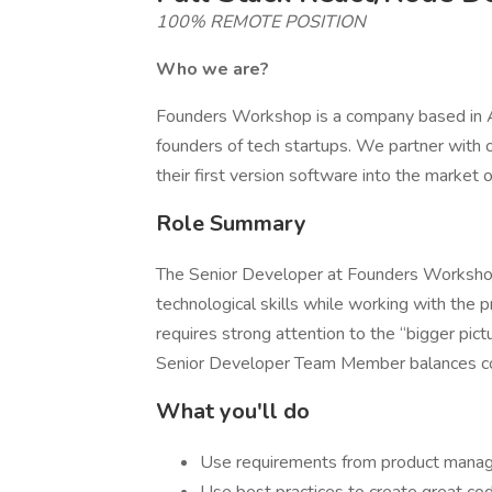
100% REMOTE POSITION
Who we are?
Founders Workshop is a company based in A
founders of tech startups. We partner with o
their first version software into the market
Role Summary
The Senior Developer at Founders Workshop he
technological skills while working with the p
requires strong attention to the “bigger pictu
Senior Developer Team Member balances cost
What you'll do
Use requirements from product manager