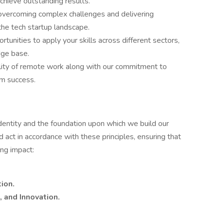
achieve outstanding results.
 overcoming complex challenges and delivering
the tech startup landscape.
rtunities to apply your skills across different sectors,
dge base.
ility of remote work along with our commitment to
m success.
dentity and the foundation upon which we build our
act in accordance with these principles, ensuring that
ing impact:
ion.
 and Innovation.