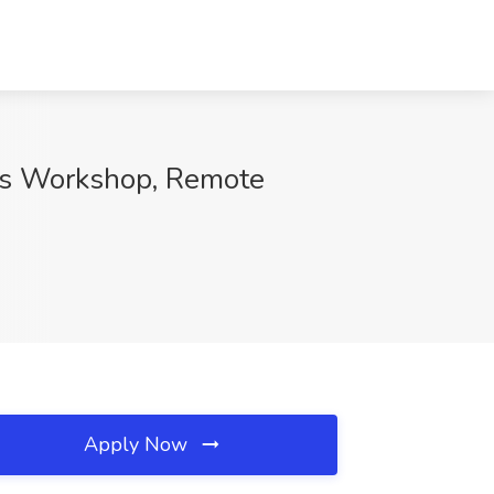
rs Workshop, Remote
Apply Now