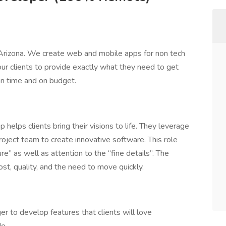
rizona. We create web and mobile apps for non tech
ur clients to provide exactly what they need to get
 on time and on budget.
lps clients bring their visions to life. They leverage
roject team to create innovative software. This role
re” as well as attention to the “fine details”. The
, quality, and the need to move quickly.
 to develop features that clients will love