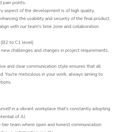
 pain points.
y aspect of the development is of high quality,
enhancing the usability and security of the final product.
align with our team's time zone and collaboration
h
(B2 to C1 level)
o new challenges and changes in project requirements,
ive and clear communication style ensures that all
. You're meticulous in your work, always aiming to
tions.
self in a vibrant workplace that's constantly adopting
ential of AI.
-tier team where open and honest communication