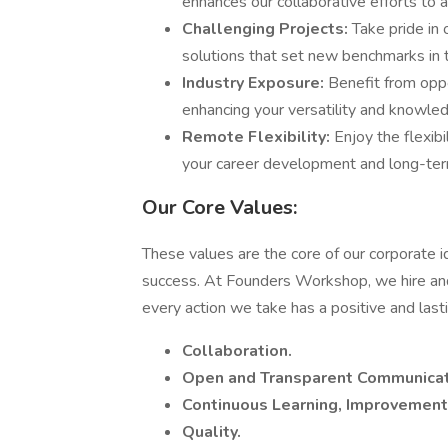
enhances our collaborative efforts to 
Challenging Projects:
Take pride in
solutions that set new benchmarks in 
Industry Exposure:
Benefit from oppo
enhancing your versatility and knowle
Remote Flexibility:
Enjoy the flexib
your career development and long-ter
Our Core Values:
These values are the core of our corporate i
success. At Founders Workshop, we hire and 
every action we take has a positive and last
Collaboration.
Open and Transparent Communicat
Continuous Learning, Improvement,
Quality.