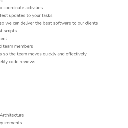
de
 coordinate activities
test updates to your tasks.
 we can deliver the best software to our clients
t scripts
ment
and team members
rs so the team moves quickly and effectively
eekly code reviews
Architecture
equirements.