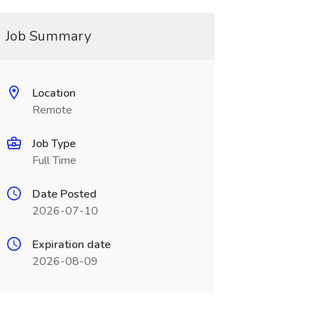
Job Summary
Location
Remote
Job Type
Full Time
Date Posted
2026-07-10
Expiration date
2026-08-09