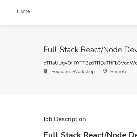
Home
Full Stack React/Node De
cTRaUUgvOHYrTFBzdTREaTNFb3VodW
Founders Workshop
Remote
Job Description
Full Stack React/Node 