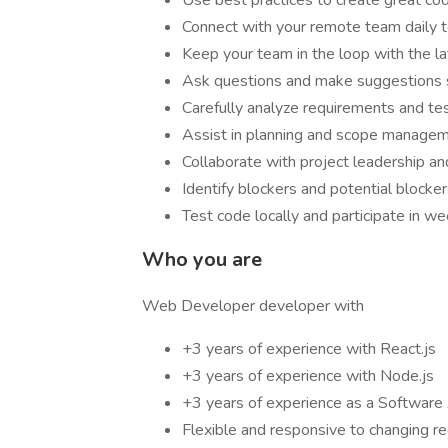
Use best practices to create great co
Connect with your remote team daily to
Keep your team in the loop with the la
Ask questions and make suggestions so
Carefully analyze requirements and tes
Assist in planning and scope manage
Collaborate with project leadership 
Identify blockers and potential blocke
Test code locally and participate in w
Who you are
Web Developer developer with
+3 years of experience with React.js
+3 years of experience with Node.js
+3 years of experience as a Software 
Flexible and responsive to changing r