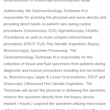
documentation of endoscope processing and repair.
Additionally, the Gastroenterology Technician III is
responsible for assisting the physician and nurse directly and
providing direct hands on patient care during routine
procedures (Colonoscopy, EGD, Sigmoidoscopy, Motility
Procedures) as well as more complex interventional
procedures (ERCP, EUS, Fine Needle Aspiration, Biopsy,
Bronchoscopy). Specimen Processing: The
Gastroenterology Technician III is responsible for the
collection of tissue and fluid specimens from patients during
diagnostic and invasive procedures including, but not limited
to, Bronchoscopy, Upper & Lower GI procedures, ERCP and
Endoscopic Ultrasound Fine Needle Aspiration. The
Technician will assist the physician in obtaining the specimen,
retrieve the specimen directly from the biopsy device,
implant / mount / suspend the specimen utilizing microscope