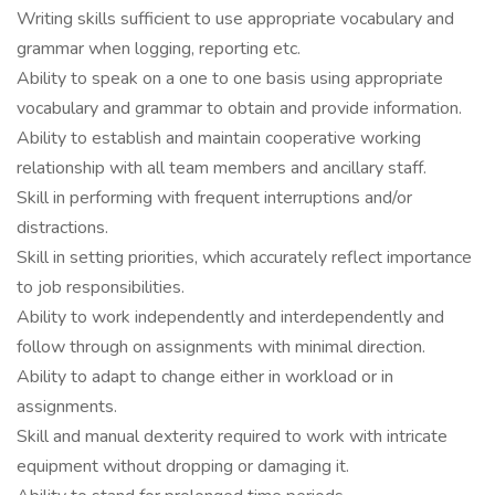
Writing skills sufficient to use appropriate vocabulary and
grammar when logging, reporting etc.
Ability to speak on a one to one basis using appropriate
vocabulary and grammar to obtain and provide information.
Ability to establish and maintain cooperative working
relationship with all team members and ancillary staff.
Skill in performing with frequent interruptions and/or
distractions.
Skill in setting priorities, which accurately reflect importance
to job responsibilities.
Ability to work independently and interdependently and
follow through on assignments with minimal direction.
Ability to adapt to change either in workload or in
assignments.
Skill and manual dexterity required to work with intricate
equipment without dropping or damaging it.