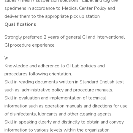
slides / mesh / suspension solutions. Label and log the
specimens in accordance to Medical Center Policy and
deliver them to the appropriate pick up station.
Qualifications
Strongly preferred 2 years of general GI and Interventional
GI procedure experience.
\n
Knowledge and adherence to GI Lab policies and
procedures following orientation.
Skill in reading documents written in Standard English text
such as, administrative policy and procedure manuals.
Skill in evaluation and implementation of technical
information such as operation manuals and directions for use
of disinfectants, lubricants and other cleaning agents.
Skill in speaking clearly and distinctly to obtain and convey
information to various levels within the organization.