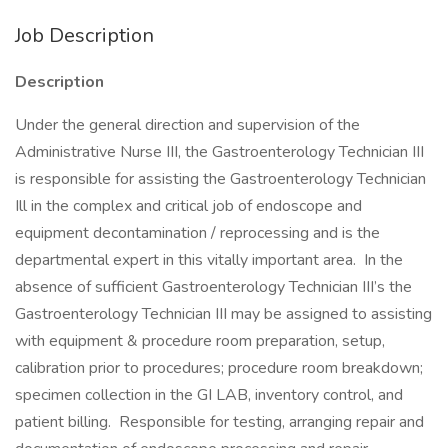
Job Description
Description
Under the general direction and supervision of the
Administrative Nurse III, the Gastroenterology Technician III
is responsible for assisting the Gastroenterology Technician
Ill in the complex and critical job of endoscope and
equipment decontamination / reprocessing and is the
departmental expert in this vitally important area. In the
absence of sufficient Gastroenterology Technician III’s the
Gastroenterology Technician III may be assigned to assisting
with equipment & procedure room preparation, setup,
calibration prior to procedures; procedure room breakdown;
specimen collection in the GI LAB, inventory control, and
patient billing. Responsible for testing, arranging repair and