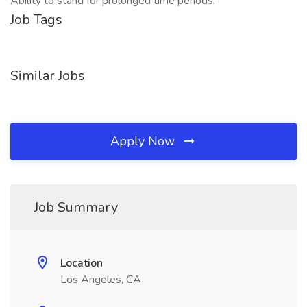
Ability to stand for prolonged time periods.
Job Tags
Similar Jobs
Apply Now
Job Summary
Location
Los Angeles, CA