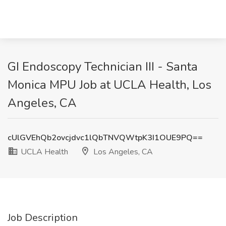
GI Endoscopy Technician III - Santa
Monica MPU Job at UCLA Health, Los
Angeles, CA
cUlGVEhQb2ovcjdvc1lQbTNVQWtpK3I1OUE9PQ==
UCLA Health
Los Angeles, CA
Job Description