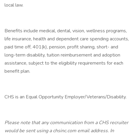
local law.
Benefits include medical, dental, vision, wellness programs,
life insurance, health and dependent care spending accounts,
paid time off, 401(k), pension, profit sharing, short- and
long-term disability, tuition reimbursement and adoption
assistance, subject to the eligibility requirements for each
benefit plan.
CHS is an Equal Opportunity Employer/Veterans/Disability.
Please note that any communication from a CHS recruiter
would be sent using a chsinc.com email address. In