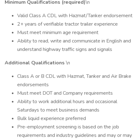
Minimum Qualifications (required)
\n
Valid Class A CDL with Hazmat/Tanker endorsement
2+ years of verifiable tractor trailer experience
Must meet minimum age requirement
Ability to read, write and communicate in English and
understand highway traffic signs and signals
Additional Qualifications
\n
Class A or B CDL with Hazmat, Tanker and Air Brake
endorsements
Must meet DOT and Company requirements
Ability to work additional hours and occasional
Saturdays to meet business demands
Bulk liquid experience preferred
Pre-employment screening is based on the job
requirements and industry guidelines and may or may