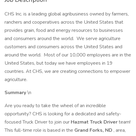
CHS Inc. is a leading global agribusiness owned by farmers,
ranchers and cooperatives across the United States that
provides grain, food and energy resources to businesses
and consumers around the world. We serve agriculture
customers and consumers across the United States and
around the world. Most of our 10,000 employees are in the
United States, but today we have employees in 19
countries. At CHS, we are creating connections to empower
agriculture.
Summary
\n
Are you ready to take the wheel of an incredible
opportunity? CHS is looking for a dedicated and safety-
focused Truck Driver to join our
Hazmat Truck Driver
team!
This full-time role is based in the
Grand Forks, ND
, area,