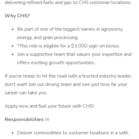
delivering refined fuels and gas to CHS customer locations.
Why CHS?
Be part of one of the biggest names in agronomy,
energy, and grain processing.
*This role is eligible for a $3,000 sign-on bonus.
Join a supportive team that values your expertise and
offers exciting growth opportunities.
If you’re ready to hit the road with a trusted industry leader,
don’t wait! Join our driving team and see just how far your
career can take you.
Apply now and fuel your future with CHS!
Responsibilities
\n
Deliver commodities to customer locations in a safe,