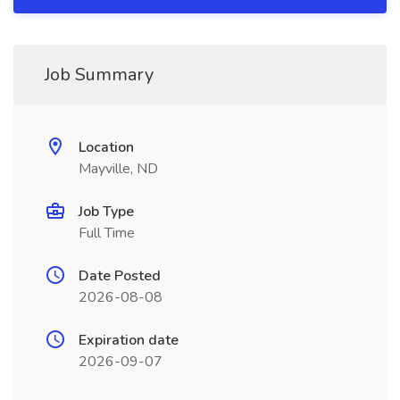
Job Summary
Location
Mayville, ND
Job Type
Full Time
Date Posted
2026-08-08
Expiration date
2026-09-07