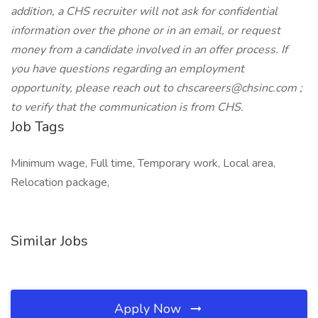
addition, a CHS recruiter will not ask for confidential
information over the phone or in an email, or request
money from a candidate involved in an offer process. If
you have questions regarding an employment
opportunity, please reach out to chscareers@chsinc.com ;
to verify that the communication is from CHS.
Job Tags
Minimum wage, Full time, Temporary work, Local area,
Relocation package,
Similar Jobs
Apply Now