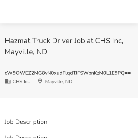
Hazmat Truck Driver Job at CHS Inc,
Mayville, ND
cW9OWEZ2MG8vN0xudFlqdTJFSWpnKzM0L1E9PQ==
CHS Inc
Mayville, ND
Job Description
Job Description