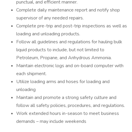
punctual, and efficient manner.
Complete daily maintenance report and notify shop
supervisor of any needed repairs.
Complete pre-trip and post-trip inspections as well as
loading and unloading products.
Follow all guidelines and regulations for hauling bulk
liquid products to include, but not limited to
Petroleum, Propane, and Anhydrous Ammonia.
Maintain electronic logs and on-board computer with
each shipment.
Utilize loading arms and hoses for loading and
unloading
Maintain and promote a strong safety culture and
follow all safety policies, procedures, and regulations.
Work extended hours in-season to meet business
demands – may include weekends