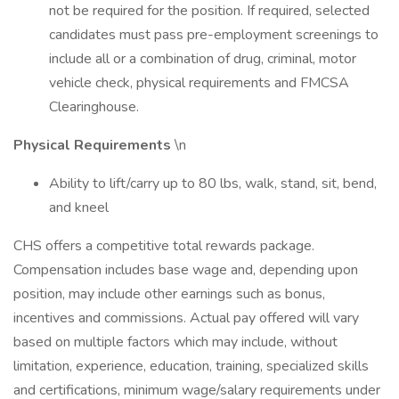
not be required for the position. If required, selected
candidates must pass pre-employment screenings to
include all or a combination of drug, criminal, motor
vehicle check, physical requirements and FMCSA
Clearinghouse.
Physical Requirements
\n
Ability to lift/carry up to 80 lbs, walk, stand, sit, bend,
and kneel
CHS offers a competitive total rewards package.
Compensation includes base wage and, depending upon
position, may include other earnings such as bonus,
incentives and commissions. Actual pay offered will vary
based on multiple factors which may include, without
limitation, experience, education, training, specialized skills
and certifications, minimum wage/salary requirements under