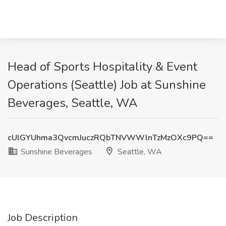
Head of Sports Hospitality & Event
Operations (Seattle) Job at Sunshine
Beverages, Seattle, WA
cUlGYUhma3QvcmJuczRQbTNVWWlnTzMzOXc9PQ==
Sunshine Beverages
Seattle, WA
Job Description