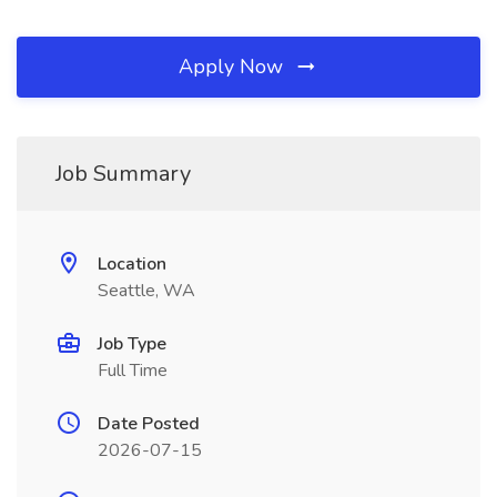
Apply Now
Job Summary
Location
Seattle, WA
Job Type
Full Time
Date Posted
2026-07-15