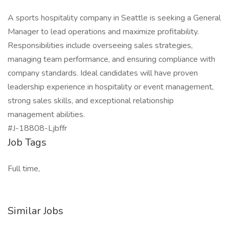
A sports hospitality company in Seattle is seeking a General
Manager to lead operations and maximize profitability.
Responsibilities include overseeing sales strategies,
managing team performance, and ensuring compliance with
company standards. Ideal candidates will have proven
leadership experience in hospitality or event management,
strong sales skills, and exceptional relationship
management abilities.
#J-18808-Ljbffr
Job Tags
Full time,
Similar Jobs