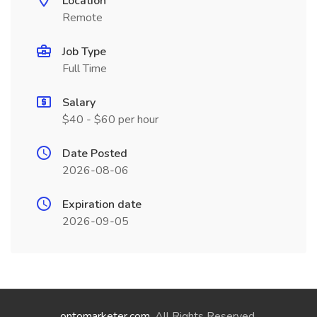
Location
Remote
Job Type
Full Time
Salary
$40 - $60 per hour
Date Posted
2026-08-06
Expiration date
2026-09-05
ontomarketer.com
. All Rights Reserved.