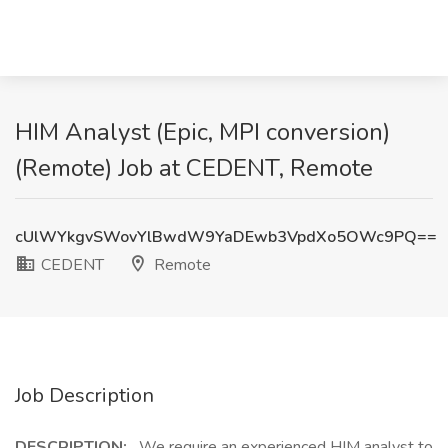
HIM Analyst (Epic, MPI conversion)
(Remote) Job at CEDENT, Remote
cUlWYkgvSWovYlBwdW9YaDEwb3VpdXo5OWc9PQ==
CEDENT
Remote
Job Description
DESCRIPTION:
We require an experienced HIM analyst to