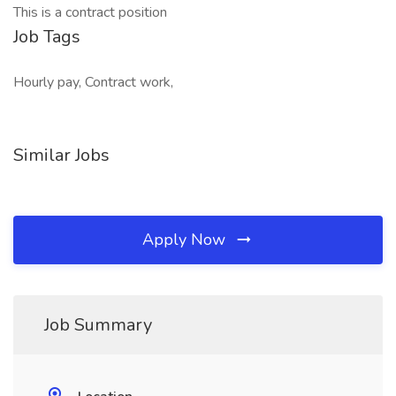
This is a contract position
Job Tags
Hourly pay, Contract work,
Similar Jobs
Apply Now
Job Summary