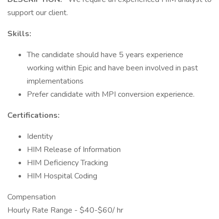
support our client.
Skills:
The candidate should have 5 years experience
working within Epic and have been involved in past
implementations
Prefer candidate with MPI conversion experience.
Certifications:
Identity
HIM Release of Information
HIM Deficiency Tracking
HIM Hospital Coding
Compensation
Hourly Rate Range - $40-$60/ hr