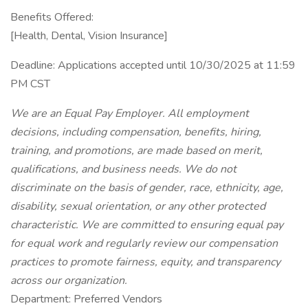
Benefits Offered:
[Health, Dental, Vision Insurance]
Deadline: Applications accepted until 10/30/2025 at 11:59
PM CST
We are an Equal Pay Employer. All employment
decisions, including compensation, benefits, hiring,
training, and promotions, are made based on merit,
qualifications, and business needs. We do not
discriminate on the basis of gender, race, ethnicity, age,
disability, sexual orientation, or any other protected
characteristic. We are committed to ensuring equal pay
for equal work and regularly review our compensation
practices to promote fairness, equity, and transparency
across our organization.
Department: Preferred Vendors