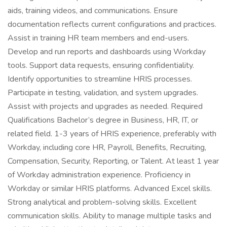
aids, training videos, and communications. Ensure
documentation reflects current configurations and practices.
Assist in training HR team members and end-users.
Develop and run reports and dashboards using Workday
tools. Support data requests, ensuring confidentiality.
Identify opportunities to streamline HRIS processes.
Participate in testing, validation, and system upgrades.
Assist with projects and upgrades as needed. Required
Qualifications Bachelor’s degree in Business, HR, IT, or
related field. 1-3 years of HRIS experience, preferably with
Workday, including core HR, Payroll, Benefits, Recruiting,
Compensation, Security, Reporting, or Talent. At least 1 year
of Workday administration experience. Proficiency in
Workday or similar HRIS platforms. Advanced Excel skills.
Strong analytical and problem-solving skills. Excellent
communication skills. Ability to manage multiple tasks and