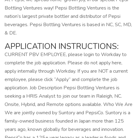
Bottling Ventures way! Pepsi Bottling Ventures is the
nation’s largest private bottler and distributor of Pepsi
beverages. Pepsi Bottling Ventures is based in NC, SC, MD,
& DE.
APPLICATION INSTRUCTIONS:
CURRENT PBV EMPLOYEE, please login to Workday to
complete the job application. Please do not apply here,
apply internally through Workday. If you are NOT a current
employee, please click “Apply” and complete the job
application. Job Description Pepsi Bottling Ventures is
seeking a HRIS Analyst to join our team in Raleigh, NC.
Onsite, Hybrid, and Remote options available. Who We Are
We are jointly owned by Suntory and PepsiCo. Suntory is a
family-owned business founded in Japan more than 125
years ago, known globally for beverages and innovation.
PepsiCo has a 125+ year legacy as a leader in foods and