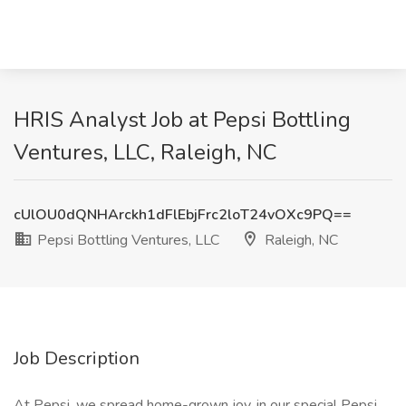
HRIS Analyst Job at Pepsi Bottling
Ventures, LLC, Raleigh, NC
cUlOU0dQNHArckh1dFlEbjFrc2loT24vOXc9PQ==
Pepsi Bottling Ventures, LLC
Raleigh, NC
Job Description
At Pepsi, we spread home-grown joy, in our special Pepsi