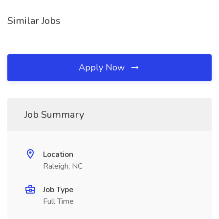
Similar Jobs
Apply Now
Job Summary
Location
Raleigh, NC
Job Type
Full Time