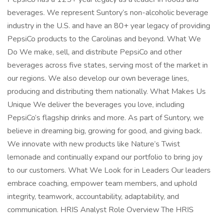
beverages. We represent Suntory’s non-alcoholic beverage
industry in the U.S. and have an 80+ year legacy of providing
PepsiCo products to the Carolinas and beyond. What We
Do We make, sell, and distribute PepsiCo and other
beverages across five states, serving most of the market in
our regions. We also develop our own beverage lines,
producing and distributing them nationally. What Makes Us
Unique We deliver the beverages you love, including
PepsiCo’s flagship drinks and more. As part of Suntory, we
believe in dreaming big, growing for good, and giving back.
We innovate with new products like Nature’s Twist
lemonade and continually expand our portfolio to bring joy
to our customers. What We Look for in Leaders Our leaders
embrace coaching, empower team members, and uphold
integrity, teamwork, accountability, adaptability, and
communication. HRIS Analyst Role Overview The HRIS