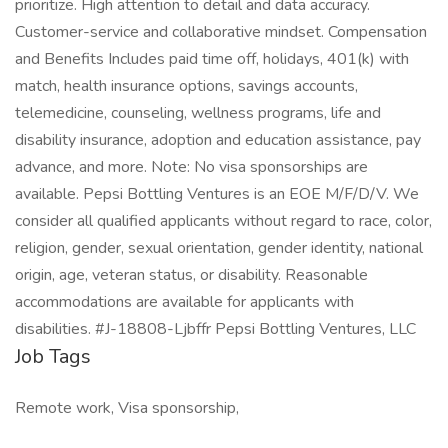
prioritize. High attention to detail and data accuracy.
Customer-service and collaborative mindset. Compensation
and Benefits Includes paid time off, holidays, 401(k) with
match, health insurance options, savings accounts,
telemedicine, counseling, wellness programs, life and
disability insurance, adoption and education assistance, pay
advance, and more. Note: No visa sponsorships are
available. Pepsi Bottling Ventures is an EOE M/F/D/V. We
consider all qualified applicants without regard to race, color,
religion, gender, sexual orientation, gender identity, national
origin, age, veteran status, or disability. Reasonable
accommodations are available for applicants with
disabilities. #J-18808-Ljbffr Pepsi Bottling Ventures, LLC
Job Tags
Remote work, Visa sponsorship,