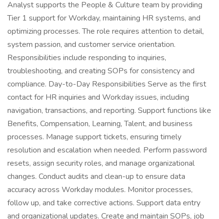
Analyst supports the People & Culture team by providing
Tier 1 support for Workday, maintaining HR systems, and
optimizing processes. The role requires attention to detail,
system passion, and customer service orientation.
Responsibilities include responding to inquiries,
troubleshooting, and creating SOPs for consistency and
compliance. Day-to-Day Responsibilities Serve as the first
contact for HR inquiries and Workday issues, including
navigation, transactions, and reporting. Support functions like
Benefits, Compensation, Learning, Talent, and business
processes. Manage support tickets, ensuring timely
resolution and escalation when needed. Perform password
resets, assign security roles, and manage organizational
changes. Conduct audits and clean-up to ensure data
accuracy across Workday modules. Monitor processes,
follow up, and take corrective actions. Support data entry
and organizational updates. Create and maintain SOPs, job