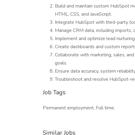
Build and maintain custom HubSpot mo
HTML, CSS, and JavaScript.
Integrate HubSpot with third-party t
Manage CRM data, including imports, d
Implement and optimize lead nurturin
Create dashboards and custom reports 
Collaborate with marketing, sales, an
goals.
Ensure data accuracy, system reliabil
Troubleshoot and resolve HubSpot-rela
Job Tags
Permanent employment, Full time,
Similar Jobs