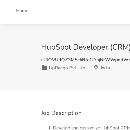
Home
HubSpot Developer (CRM) J
cUlOVUdQZ3M5ckRtc1lYajNrWWpndW
UpRango Pvt. Ltd.
India
Job Description
Develop and customize HubSpot CRM w