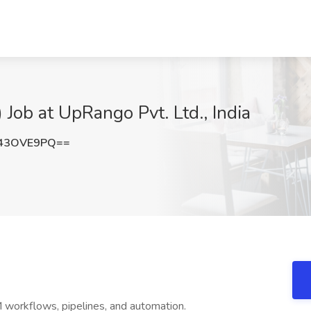
ob at UpRango Pvt. Ltd., India
43OVE9PQ==
orkflows, pipelines, and automation.