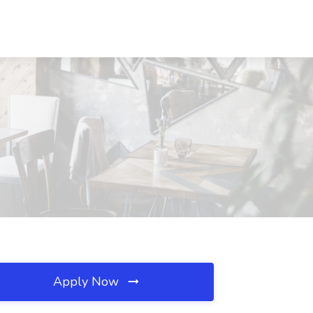
Apply Now