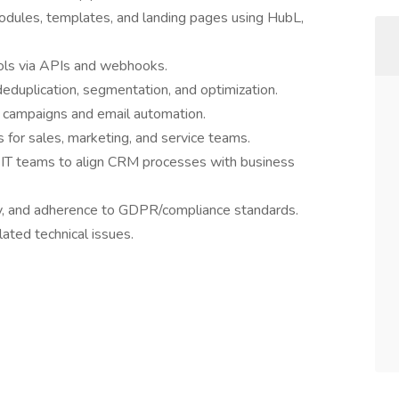
dules, templates, and landing pages using HubL,
ools via APIs and webhooks.
eduplication, segmentation, and optimization.
g campaigns and email automation.
for sales, marketing, and service teams.
d IT teams to align CRM processes with business
ity, and adherence to GDPR/compliance standards.
ted technical issues.