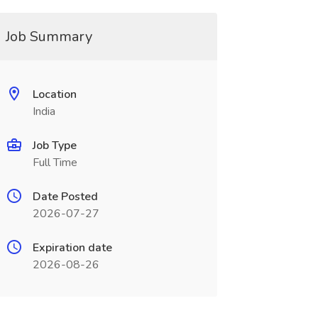
Job Summary
Location
India
Job Type
Full Time
Date Posted
2026-07-27
Expiration date
2026-08-26