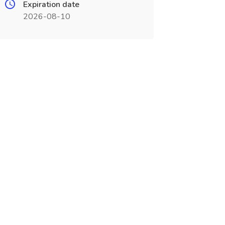
Expiration date
2026-08-10