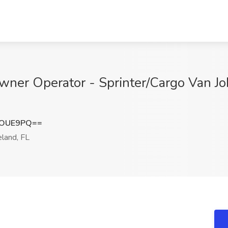
ner Operator - Sprinter/Cargo Van Job
1OUE9PQ==
land, FL