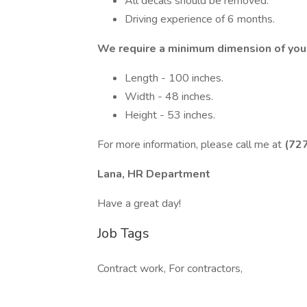
All decals should be removed.
Driving experience of 6 months.
We require a minimum dimension of your
Length - 100 inches.
Width - 48 inches.
Height - 53 inches.
For more information, please call me at
(72
Lana, HR Department
Have a great day!
Job Tags
Contract work, For contractors,