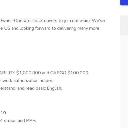
e Owner-Operator truck drivers to join our team! We’ve
the US and looking forward to delivering many more.
LIABILITY $1,000.000 and CARGO $100.000.
r work authorization holder.
erstand, and read basic English.
010.
 4 straps and PPE.