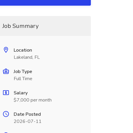
Job Summary
Location
Lakeland, FL
Job Type
Full Time
Salary
$7,000 per month
Date Posted
2026-07-11