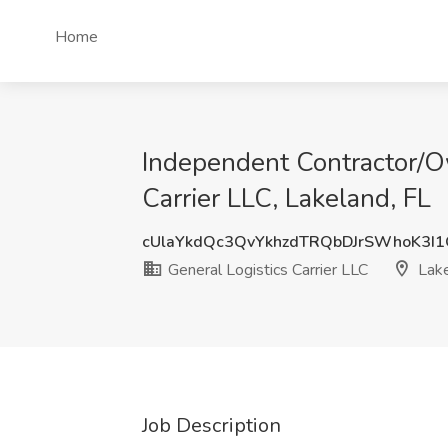
Home
Independent Contractor/Ow
Carrier LLC, Lakeland, FL
cUlaYkdQc3QvYkhzdTRQbDJrSWhoK3I
General Logistics Carrier LLC
Lake
Job Description