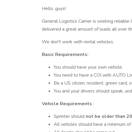
Hello, guys!
General Logistics Carrier is seeking reliabl
delivered a great amount of loads all over 
We don't work with rental vehicles.
Basic Requirements:
You should have your own vehicle.
You need to have a COI with AUTO 
Be a US citizen, resident, green card, o
You and your drivers should speak, und
Vehicle Requirements
:
Sprinter should
not be older than 2
All vehicles should have a minimum of