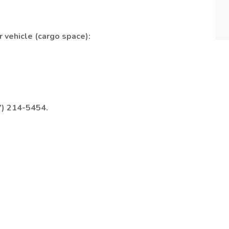
 vehicle (cargo space):
7) 214-5454.