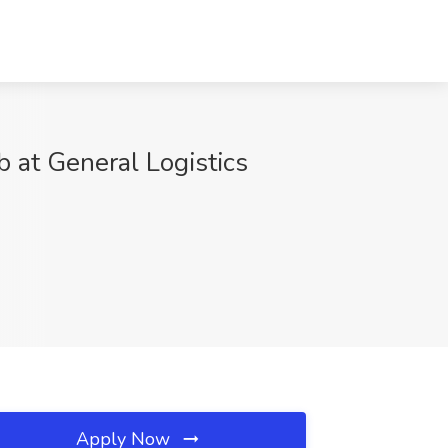
 at General Logistics
Apply Now