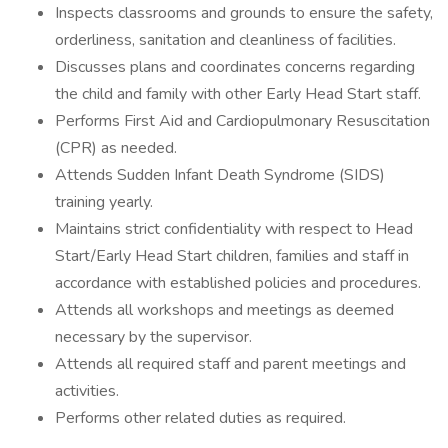
Inspects classrooms and grounds to ensure the safety,
orderliness, sanitation and cleanliness of facilities.
Discusses plans and coordinates concerns regarding
the child and family with other Early Head Start staff.
Performs First Aid and Cardiopulmonary Resuscitation
(CPR) as needed.
Attends Sudden Infant Death Syndrome (SIDS)
training yearly.
Maintains strict confidentiality with respect to Head
Start/Early Head Start children, families and staff in
accordance with established policies and procedures.
Attends all workshops and meetings as deemed
necessary by the supervisor.
Attends all required staff and parent meetings and
activities.
Performs other related duties as required.