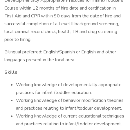
Developmentally Appropriate Practices for Infant/Toddlers
Course within 12 months of hire date and certification in
First Aid and CPR within 90 days from the date of hire and
successful completion of a Level II background screening,
local criminal record check, health, TB and drug screening
prior to hiring.
Bilingual preferred: English/Spanish or English and other
languages present in the local area.
Skills:
Working knowledge of developmentally appropriate
practices for infant /toddler education.
Working knowledge of behavior modification theories
and practices relating to infant/toddler development.
Working knowledge of current educational techniques
and practices relating to infant/toddler development.