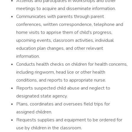
Attends and participates in workshops and other
meetings to acquire and disseminate information.
Communicates with parents through parent
conferences, written correspondence, telephone and
home visits to apprise them of child's progress,
upcoming events, classroom activities, individual
education plan changes, and other relevant
information.
Conducts health checks on children for health concerns,
including ringworm, head lice or other health
conditions, and reports to appropriate nurse.
Reports suspected child abuse and neglect to
designated state agency.
Plans, coordinates and oversees field trips for
assigned children.
Requests supplies and equipment to be ordered for
use by children in the classroom.