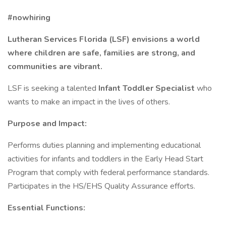
#nowhiring
Lutheran Services Florida (LSF) envisions a world
where children are safe, families are strong, and
communities are vibrant.
LSF is seeking a talented
Infant Toddler Specialist
who
wants to make an impact in the lives of others.
Purpose and Impact:
Performs duties planning and implementing educational
activities for infants and toddlers in the Early Head Start
Program that comply with federal performance standards.
Participates in the HS/EHS Quality Assurance efforts.
Essential Functions: