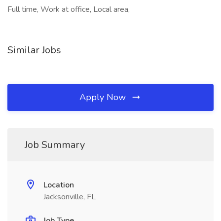
Full time, Work at office, Local area,
Similar Jobs
Apply Now
Job Summary
Location
Jacksonville, FL
Job Type