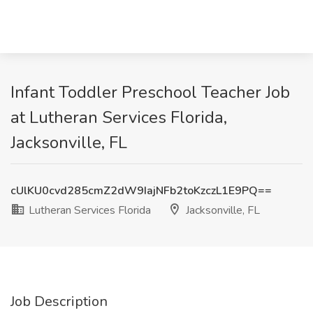
Infant Toddler Preschool Teacher Job
at Lutheran Services Florida,
Jacksonville, FL
cUlKU0cvd285cmZ2dW9IajNFb2toKzczL1E9PQ==
Lutheran Services Florida
Jacksonville, FL
Job Description