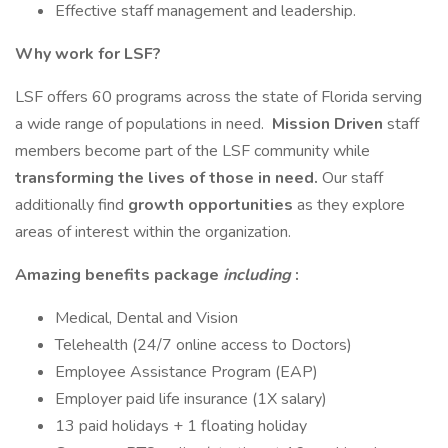
Effective staff management and leadership.
Why work for LSF?
LSF offers 60 programs across the state of Florida serving
a wide range of populations in need.
Mission Driven
staff
members become part of the LSF community while
transforming the lives of those in need.
Our staff
additionally find
growth opportunities
as they explore
areas of interest within the organization.
Amazing benefits package
including
:
Medical, Dental and Vision
Telehealth (24/7 online access to Doctors)
Employee Assistance Program (EAP)
Employer paid life insurance (1X salary)
13 paid holidays + 1 floating holiday