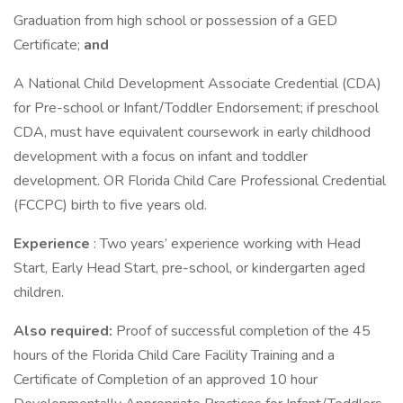
Graduation from high school or possession of a GED
Certificate;
and
A National Child Development Associate Credential (CDA)
for Pre-school or Infant/Toddler Endorsement; if preschool
CDA, must have equivalent coursework in early childhood
development with a focus on infant and toddler
development. OR Florida Child Care Professional Credential
(FCCPC) birth to five years old.
Experience
: Two years’ experience working with Head
Start, Early Head Start, pre-school, or kindergarten aged
children.
Also required:
Proof of successful completion of the 45
hours of the Florida Child Care Facility Training and a
Certificate of Completion of an approved 10 hour