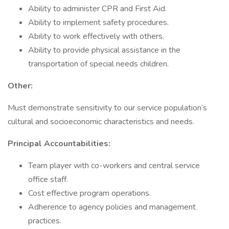
Ability to administer CPR and First Aid.
Ability to implement safety procedures.
Ability to work effectively with others.
Ability to provide physical assistance in the
transportation of special needs children.
Other:
Must demonstrate sensitivity to our service population’s
cultural and socioeconomic characteristics and needs.
Principal Accountabilities:
Team player with co-workers and central service
office staff.
Cost effective program operations.
Adherence to agency policies and management
practices.