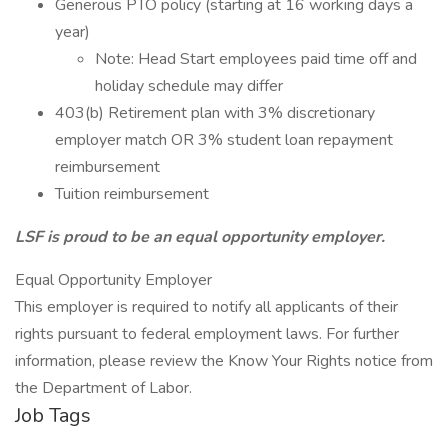
Generous PTO policy (starting at 16 working days a
year)
Note: Head Start employees paid time off and
holiday schedule may differ
403(b) Retirement plan with 3% discretionary
employer match OR 3% student loan repayment
reimbursement
Tuition reimbursement
LSF is proud to be an equal opportunity employer.
Equal Opportunity Employer
This employer is required to notify all applicants of their
rights pursuant to federal employment laws. For further
information, please review the Know Your Rights notice from
the Department of Labor.
Job Tags