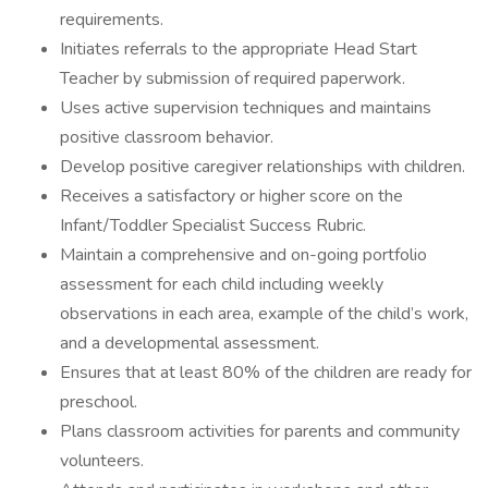
requirements.
Initiates referrals to the appropriate Head Start
Teacher by submission of required paperwork.
Uses active supervision techniques and maintains
positive classroom behavior.
Develop positive caregiver relationships with children.
Receives a satisfactory or higher score on the
Infant/Toddler Specialist Success Rubric.
Maintain a comprehensive and on-going portfolio
assessment for each child including weekly
observations in each area, example of the child’s work,
and a developmental assessment.
Ensures that at least 80% of the children are ready for
preschool.
Plans classroom activities for parents and community
volunteers.