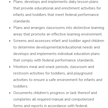
Plans, develops and implements daily lesson plans
that provide educational and enrichment activities for
infants and toddlers that meet federal performance
standards.
Plans and arranges classrooms into distinctive learning
areas that promote an effective learning environment.
Screens and assesses infant and toddler aged children
to determine developmental/educational needs and
develops and implements individual education plans
that comply with federal performance standards.
Monitors meal and snack periods, classroom and
restroom activities for toddlers, and playground
activities to ensure a safe environment for infants and
toddlers.
Documents children's progress or lack thereof and
completes all required manual and computerized
forms and reports in accordance with federal