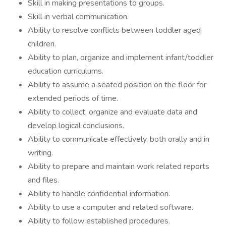
Skill in making presentations to groups.
Skill in verbal communication.
Ability to resolve conflicts between toddler aged
children.
Ability to plan, organize and implement infant/toddler
education curriculums.
Ability to assume a seated position on the floor for
extended periods of time.
Ability to collect, organize and evaluate data and
develop logical conclusions.
Ability to communicate effectively, both orally and in
writing.
Ability to prepare and maintain work related reports
and files.
Ability to handle confidential information.
Ability to use a computer and related software.
Ability to follow established procedures.