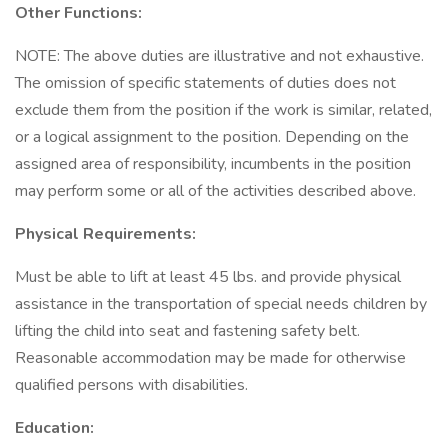
Other Functions:
NOTE: The above duties are illustrative and not exhaustive.
The omission of specific statements of duties does not
exclude them from the position if the work is similar, related,
or a logical assignment to the position. Depending on the
assigned area of responsibility, incumbents in the position
may perform some or all of the activities described above.
Physical Requirements:
Must be able to lift at least 45 lbs. and provide physical
assistance in the transportation of special needs children by
lifting the child into seat and fastening safety belt.
Reasonable accommodation may be made for otherwise
qualified persons with disabilities.
Education: