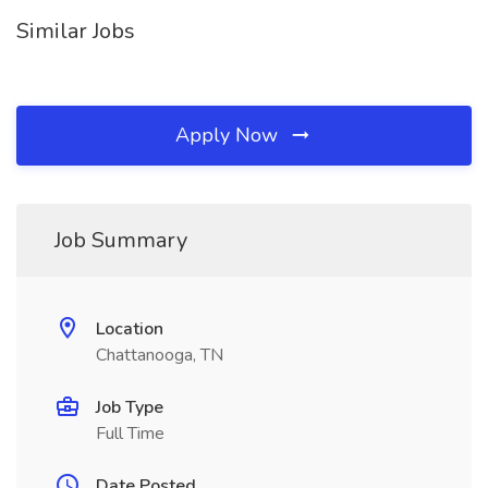
Similar Jobs
Apply Now
Job Summary
Location
Chattanooga, TN
Job Type
Full Time
Date Posted