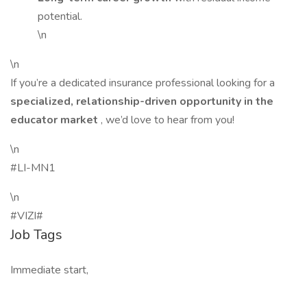
potential.
\n
\n
If you’re a dedicated insurance professional looking for a
specialized, relationship-driven opportunity in the
educator market
, we’d love to hear from you!
\n
#LI-MN1
\n
#VIZI#
Job Tags
Immediate start,