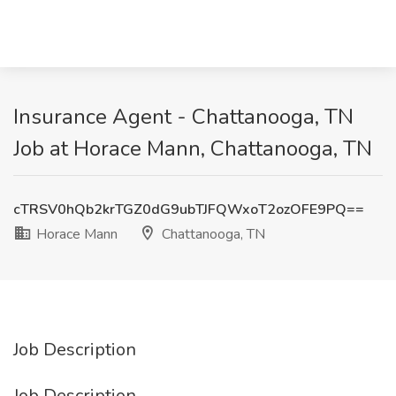
Insurance Agent - Chattanooga, TN
Job at Horace Mann, Chattanooga, TN
cTRSV0hQb2krTGZ0dG9ubTJFQWxoT2ozOFE9PQ==
Horace Mann
Chattanooga, TN
Job Description
Job Description