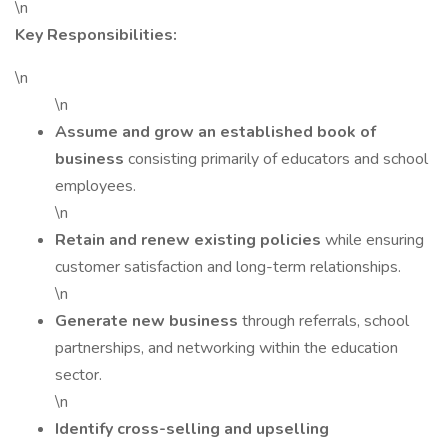
\n
Key Responsibilities:
\n
\n
Assume and grow an established book of
business
consisting primarily of educators and school
employees.
\n
Retain and renew existing policies
while ensuring
customer satisfaction and long-term relationships.
\n
Generate new business
through referrals, school
partnerships, and networking within the education
sector.
\n
Identify cross-selling and upselling