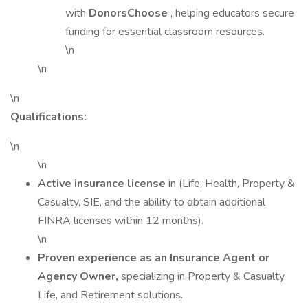
with
DonorsChoose
, helping educators secure
funding for essential classroom resources.
\n
\n
\n
Qualifications:
\n
\n
Active insurance license
in (Life, Health, Property &
Casualty, SIE, and the ability to obtain additional
FINRA licenses within 12 months).
\n
Proven experience as an Insurance Agent or
Agency Owner,
specializing in Property & Casualty,
Life, and Retirement solutions.