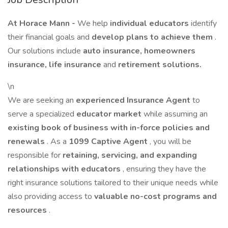
At Horace Mann -
We help
individual educators
identify
their financial goals and
develop plans to achieve them
.
Our solutions include
auto insurance, homeowners
insurance, life insurance
and
retirement solutions.
\n
We are seeking an
experienced Insurance Agent
to
serve a specialized
educator market
while assuming an
existing book of business with in-force policies and
renewals
. As a
1099 Captive Agent
, you will be
responsible for
retaining, servicing, and expanding
relationships with educators
, ensuring they have the
right insurance solutions tailored to their unique needs while
also providing access to
valuable no-cost programs and
resources
.