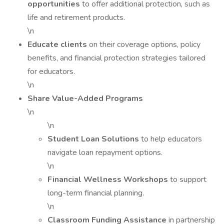
opportunities
to offer additional protection, such as
life and retirement products.
\n
Educate clients
on their coverage options, policy
benefits, and financial protection strategies tailored
for educators.
\n
Share Value-Added Programs
\n
\n
Student Loan Solutions
to help educators
navigate loan repayment options.
\n
Financial Wellness Workshops
to support
long-term financial planning.
\n
Classroom Funding Assistance
in partnership