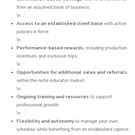
from an assumed book of business.
\n
Access to an established client base
with active
policies in force.
\n
Performance-based rewards,
including production
incentives and exclusive trips.
\n
Opportunities for additional sales and referrals
within the niche educator market.
\n
Ongoing training and resources
to support
professional growth.
\n
Flexibility and autonomy
to manage your own
schedule while benefiting from an established captive