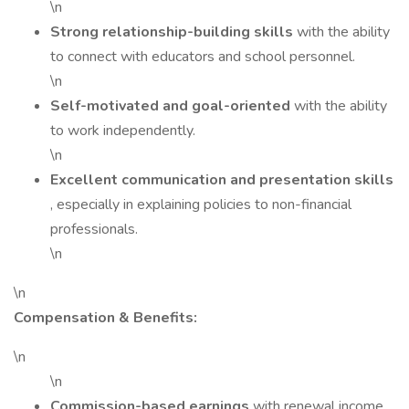
\n
Strong relationship-building skills
with the ability
to connect with educators and school personnel.
\n
Self-motivated and goal-oriented
with the ability
to work independently.
\n
Excellent communication and presentation skills
, especially in explaining policies to non-financial
professionals.
\n
\n
Compensation & Benefits:
\n
\n
Commission-based earnings
with renewal income