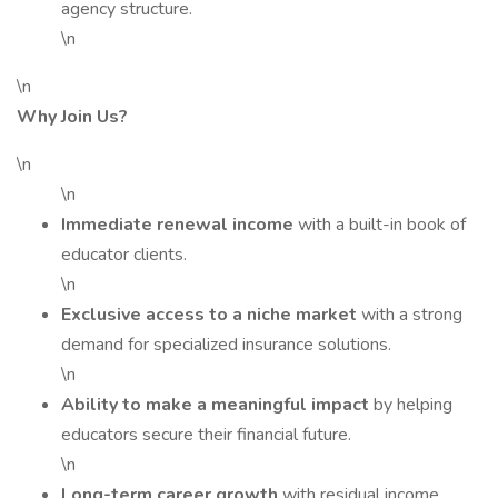
agency structure.
\n
\n
Why Join Us?
\n
\n
Immediate renewal income
with a built-in book of
educator clients.
\n
Exclusive access to a niche market
with a strong
demand for specialized insurance solutions.
\n
Ability to make a meaningful impact
by helping
educators secure their financial future.
\n
Long-term career growth
with residual income