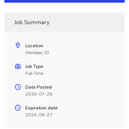
Job Summary
Location
Meridian, ID
Job Type
Full Time
Date Posted
2026-07-28
Expiration date
2026-08-27