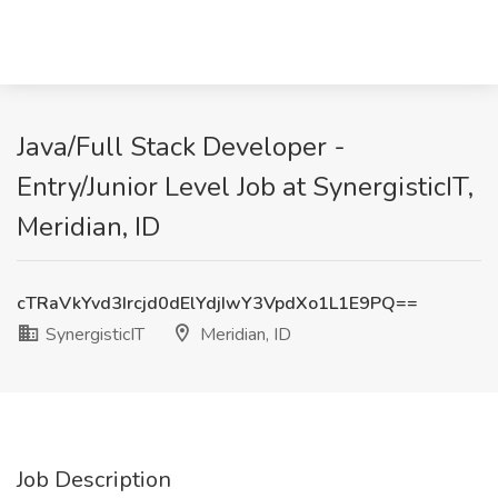
Java/Full Stack Developer -
Entry/Junior Level Job at SynergisticIT,
Meridian, ID
cTRaVkYvd3Ircjd0dElYdjIwY3VpdXo1L1E9PQ==
SynergisticIT
Meridian, ID
Job Description