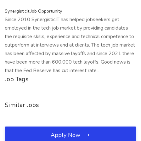
Synergisticit Job Opportunity
Since 2010 SynergisticIT has helped jobseekers get
employed in the tech job market by providing candidates
the requisite skills, experience and technical competence to
outperform at interviews and at clients. The tech job market
has been affected by massive layoffs and since 2021 there
have been more than 600,000 tech layoffs. Good news is
that the Fed Reserve has cut interest rate...
Job Tags
Similar Jobs
Apply Now