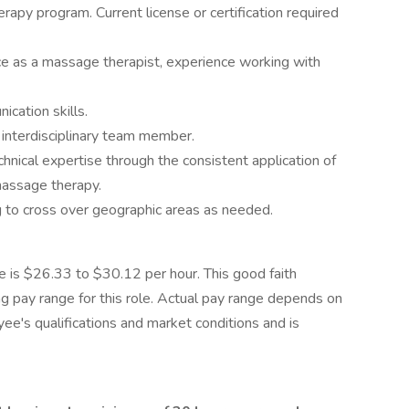
apy program. Current license or certification required
ice as a massage therapist, experience working with
cation skills.
interdisciplinary team member.
hnical expertise through the consistent application of
massage therapy.
g to cross over geographic areas as needed.
le is $26.33 to $30.12 per hour. This good faith
g pay range for this role. Actual pay range depends on
yee's qualifications and market conditions and is