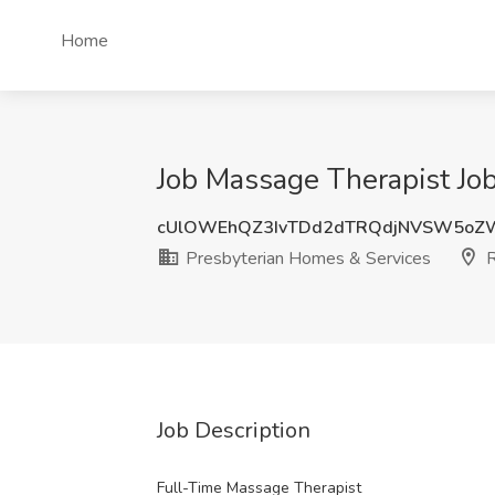
Home
Job Massage Therapist Job
cUlOWEhQZ3IvTDd2dTRQdjNVSW5oZW
Presbyterian Homes & Services
R
Job Description
Full-Time Massage Therapist