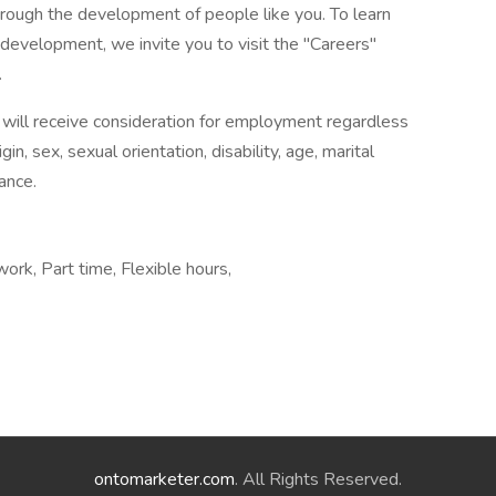
hrough the development of people like you. To learn
evelopment, we invite you to visit the "Careers"
.
will receive consideration for employment regardless
rigin, sex, sexual orientation, disability, age, marital
ance.
work, Part time, Flexible hours,
ontomarketer.com
. All Rights Reserved.