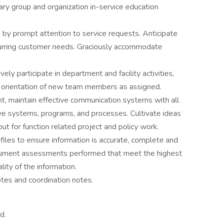
inary group and organization in-service education
 by prompt attention to service requests. Anticipate
urring customer needs. Graciously accommodate
y participate in department and facility activities,
e orientation of new team members as assigned.
t, maintain effective communication systems with all
ve systems, programs, and processes. Cultivate ideas
ut for function related project and policy work.
 files to ensure information is accurate, complete and
ocument assessments performed that meet the highest
lity of the information.
otes and coordination notes.
d.