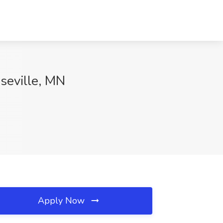
seville, MN
Apply Now