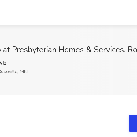
 at Presbyterian Homes & Services, Ro
Iz
oseville, MN