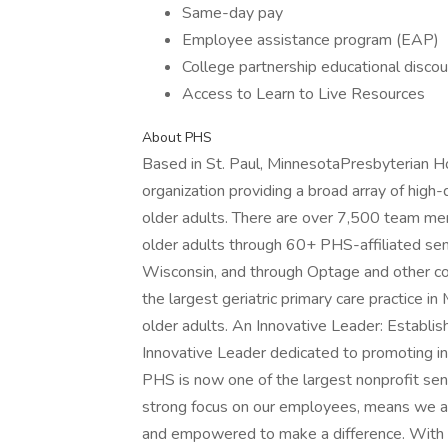
Same-day pay
Employee assistance program (EAP)
College partnership educational disco
Access to Learn to Live Resources
About PHS
Based in St. Paul, MinnesotaPresbyterian H
organization providing a broad array of high-
older adults. There are over 7,500 team me
older adults through 60+ PHS-affiliated sen
Wisconsin, and through Optage and other co
the largest geriatric primary care practice 
older adults. An Innovative Leader: Establi
Innovative Leader dedicated to promoting in
PHS is now one of the largest nonprofit sen
strong focus on our employees, means we a
and empowered to make a difference. With 