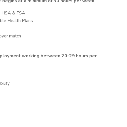
 begins at a minimum of 30 hours per week:
ble HSA & FSA
ible Health Plans
loyer match
employment working between 20-29 hours per
ility