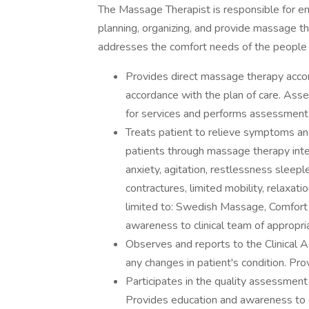
The Massage Therapist is responsible for enha
planning, organizing, and provide massage th
addresses the comfort needs of the people
Provides direct massage therapy accordi
accordance with the plan of care. Asses
for services and performs assessment 
Treats patient to relieve symptoms and
patients through massage therapy inte
anxiety, agitation, restlessness sleeple
contractures, limited mobility, relaxati
limited to: Swedish Massage, Comfort
awareness to clinical team of appropr
Observes and reports to the Clinical A
any changes in patient's condition. Pro
Participates in the quality assessmen
Provides education and awareness to c