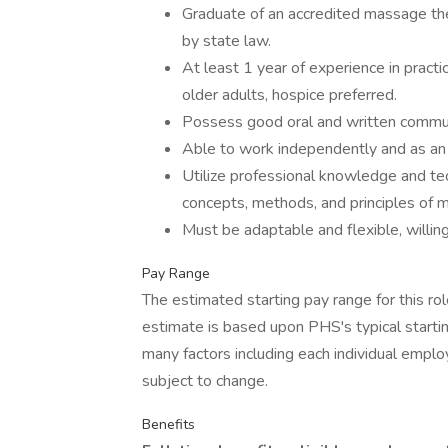
Graduate of an accredited massage ther
by state law.
At least 1 year of experience in pract
older adults, hospice preferred.
Possess good oral and written communi
Able to work independently and as an 
Utilize professional knowledge and tec
concepts, methods, and principles of 
Must be adaptable and flexible, willin
Pay Range
The estimated starting pay range for this ro
estimate is based upon PHS's typical startin
many factors including each individual emplo
subject to change.
Benefits