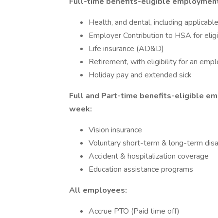
Full-time benefits-eligible employment
Health, and dental, including applica
Employer Contribution to HSA for elig
Life insurance (AD&D)
Retirement, with eligibility for an emp
Holiday pay and extended sick
Full and Part-time benefits-eligible 
week:
Vision insurance
Voluntary short-term & long-term disab
Accident & hospitalization coverage
Education assistance programs
All employees:
Accrue PTO (Paid time off)