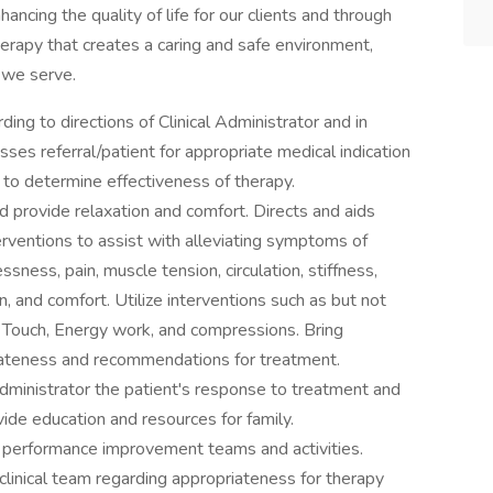
ncing the quality of life for our clients and through
erapy that creates a caring and safe environment,
 we serve.
ng to directions of Clinical Administrator and in
ses referral/patient for appropriate medical indication
to determine effectiveness of therapy.
 provide relaxation and comfort. Directs and aids
rventions to assist with alleviating symptoms of
ssness, pain, muscle tension, circulation, stiffness,
on, and comfort. Utilize interventions such as but not
 Touch, Energy work, and compressions. Bring
iateness and recommendations for treatment.
dministrator the patient's response to treatment and
vide education and resources for family.
t performance improvement teams and activities.
linical team regarding appropriateness for therapy