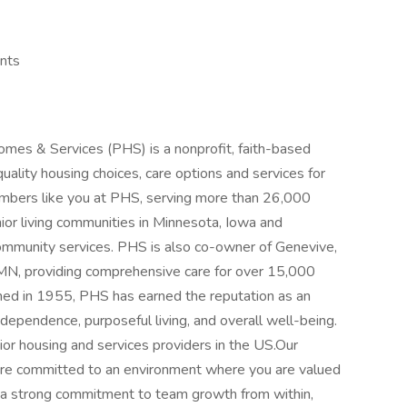
unts
omes & Services (PHS) is a nonprofit, faith-based
quality housing choices, care options and services for
mbers like you at PHS, serving more than 26,000
ior living communities in Minnesota, Iowa and
mmunity services. PHS is also co-owner of Genevive,
in MN, providing comprehensive care for over 15,000
shed in 1955, PHS has earned the reputation as an
dependence, purposeful living, and overall well-being.
ior housing and services providers in the US.Our
re committed to an environment where you are valued
a strong commitment to team growth from within,