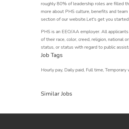
roughly 80% of leadership roles are filled t
more about PHS culture, benefits and team d
section of our website.Let's get you started
PHS is an EEO/AA employer. All applicants 
of their race, color, creed, religion, national o
status, or status with regard to public assist
Job Tags
Hourly pay, Daily paid, Full time, Temporary 
Similar Jobs