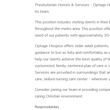
Presbyterian Homes & Services - Optage Ho
its team.
This position includes visiting clients in their
throughout the metro area. This position offe
need of our patients with approximately 3
Optage Hospice offers older adult patients, t
guidance to live as fully and comfortably a
help our clients achieve the best quality of l
customized, family-centered plan of care is 
Services are provided in surroundings that ar
care, skilled nursing care center - wherever 
Consider joining our team in providing compa
caring Christian environment.
Responsibilities