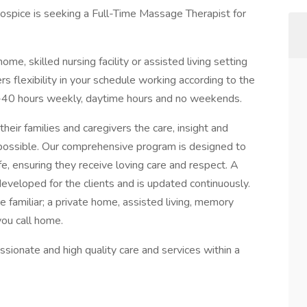
spice is seeking a Full-Time Massage Therapist for
 home, skilled nursing facility or assisted living setting
rs flexibility in your schedule working according to the
0-40 hours weekly, daytime hours and no weekends.
heir families and caregivers the care, insight and
s possible. Our comprehensive program is designed to
ife, ensuring they receive loving care and respect. A
developed for the clients and is updated continuously.
e familiar; a private home, assisted living, memory
you call home.
ssionate and high quality care and services within a