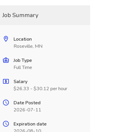
Job Summary
Location
Roseville, MN
Job Type
Full Time
Salary
$26.33 - $30.12 per hour
Date Posted
2026-07-11
Expiration date
2026-08-10