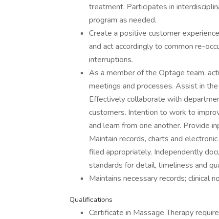
treatment. Participates in interdiscipl
program as needed.
Create a positive customer experience
and act accordingly to common re-occ
interruptions.
As a member of the Optage team, activel
meetings and processes. Assist in th
Effectively collaborate with departmen
customers. Intention to work to impro
and learn from one another. Provide inp
Maintain records, charts and electronic
filed appropriately. Independently d
standards for detail, timeliness and qua
Maintains necessary records; clinical n
Qualifications
Certificate in Massage Therapy require