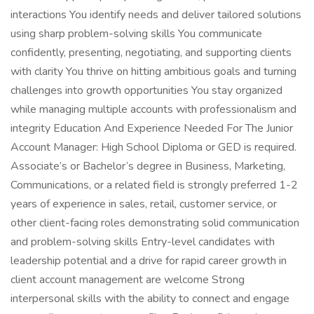
interactions You identify needs and deliver tailored solutions
using sharp problem-solving skills You communicate
confidently, presenting, negotiating, and supporting clients
with clarity You thrive on hitting ambitious goals and turning
challenges into growth opportunities You stay organized
while managing multiple accounts with professionalism and
integrity Education And Experience Needed For The Junior
Account Manager: High School Diploma or GED is required.
Associate’s or Bachelor’s degree in Business, Marketing,
Communications, or a related field is strongly preferred 1-2
years of experience in sales, retail, customer service, or
other client-facing roles demonstrating solid communication
and problem-solving skills Entry-level candidates with
leadership potential and a drive for rapid career growth in
client account management are welcome Strong
interpersonal skills with the ability to connect and engage