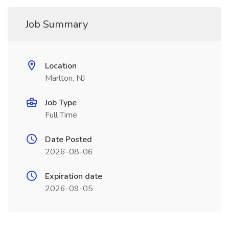
Job Summary
Location
Marlton, NJ
Job Type
Full Time
Date Posted
2026-08-06
Expiration date
2026-09-05