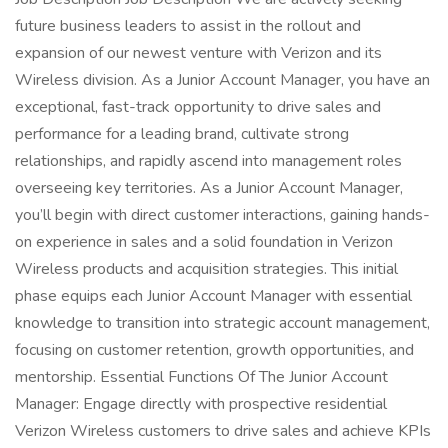
future business leaders to assist in the rollout and
expansion of our newest venture with Verizon and its
Wireless division. As a Junior Account Manager, you have an
exceptional, fast-track opportunity to drive sales and
performance for a leading brand, cultivate strong
relationships, and rapidly ascend into management roles
overseeing key territories. As a Junior Account Manager,
you’ll begin with direct customer interactions, gaining hands-
on experience in sales and a solid foundation in Verizon
Wireless products and acquisition strategies. This initial
phase equips each Junior Account Manager with essential
knowledge to transition into strategic account management,
focusing on customer retention, growth opportunities, and
mentorship. Essential Functions Of The Junior Account
Manager: Engage directly with prospective residential
Verizon Wireless customers to drive sales and achieve KPIs