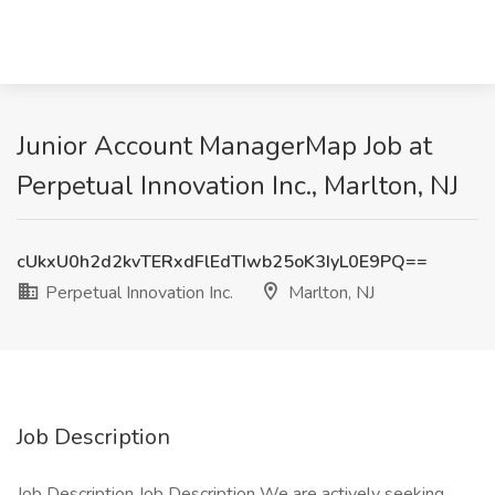
Junior Account ManagerMap Job at
Perpetual Innovation Inc., Marlton, NJ
cUkxU0h2d2kvTERxdFlEdTIwb25oK3IyL0E9PQ==
Perpetual Innovation Inc.
Marlton, NJ
Job Description
Job Description Job Description We are actively seeking