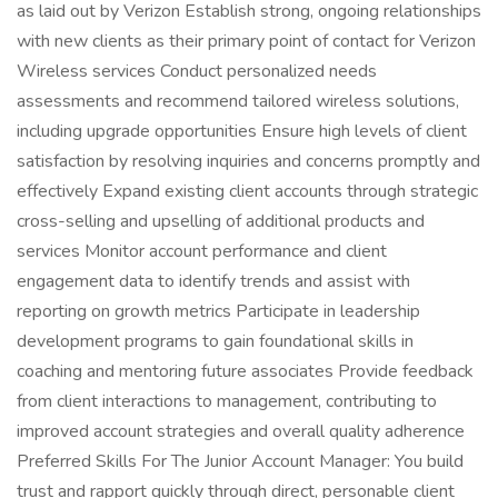
as laid out by Verizon Establish strong, ongoing relationships
with new clients as their primary point of contact for Verizon
Wireless services Conduct personalized needs
assessments and recommend tailored wireless solutions,
including upgrade opportunities Ensure high levels of client
satisfaction by resolving inquiries and concerns promptly and
effectively Expand existing client accounts through strategic
cross-selling and upselling of additional products and
services Monitor account performance and client
engagement data to identify trends and assist with
reporting on growth metrics Participate in leadership
development programs to gain foundational skills in
coaching and mentoring future associates Provide feedback
from client interactions to management, contributing to
improved account strategies and overall quality adherence
Preferred Skills For The Junior Account Manager: You build
trust and rapport quickly through direct, personable client