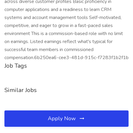
across diverse customer profiles Basic proficiency in
computer applications and a readiness to learn CRM
systems and account management tools Self-motivated,
competitive, and eager to grow in a fast-paced sales
environment This is a commission-based role with no limit
on earnings. Listed earnings reflect what's typical for
successful team members in commissioned
compensation.6b250ea6-cee3-481d-915c-f7283f1b2f1b
Job Tags
Similar Jobs
Apply Now