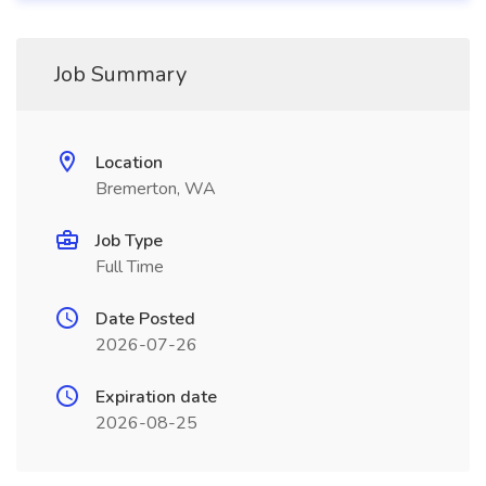
Job Summary
Location
Bremerton, WA
Job Type
Full Time
Date Posted
2026-07-26
Expiration date
2026-08-25