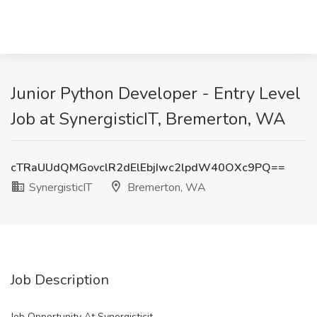
Junior Python Developer - Entry Level
Job at SynergisticIT, Bremerton, WA
cTRaUUdQMGovclR2dElEbjIwc2lpdW40OXc9PQ==
SynergisticIT
Bremerton, WA
Job Description
Job Opportunity At Synergisticit