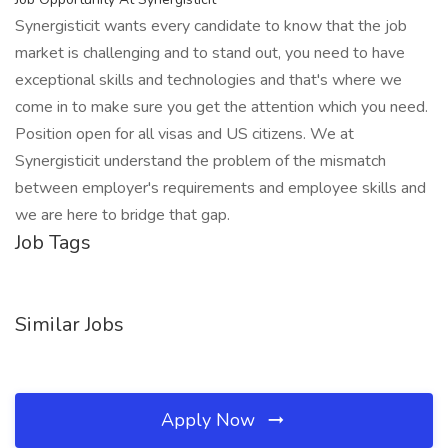
Synergisticit wants every candidate to know that the job
market is challenging and to stand out, you need to have
exceptional skills and technologies and that's where we
come in to make sure you get the attention which you need.
Position open for all visas and US citizens. We at
Synergisticit understand the problem of the mismatch
between employer's requirements and employee skills and
we are here to bridge that gap.
Job Tags
Similar Jobs
Apply Now