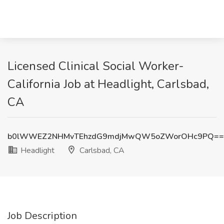
Licensed Clinical Social Worker-
California Job at Headlight, Carlsbad,
CA
b0lWWEZ2NHMvTEhzdG9mdjMwQW5oZWorOHc9PQ==
Headlight
Carlsbad, CA
Job Description