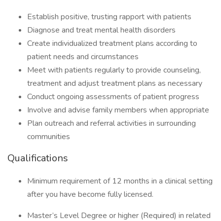
Establish positive, trusting rapport with patients
Diagnose and treat mental health disorders
Create individualized treatment plans according to
patient needs and circumstances
Meet with patients regularly to provide counseling,
treatment and adjust treatment plans as necessary
Conduct ongoing assessments of patient progress
Involve and advise family members when appropriate
Plan outreach and referral activities in surrounding
communities
Qualifications
Minimum requirement of 12 months in a clinical setting
after you have become fully licensed.
Master’s Level Degree or higher (Required) in related