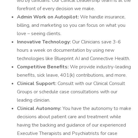
led by clinicians. Our Clinical Leadership team is at the
forefront of every decision we make.
Admin Work on Autopilot:
We handle insurance,
billing, and marketing so you can focus on what you
love – seeing clients.
Innovative Technology:
Our Clinicians save 3-6
hours a week on documentation by using new
technologies like Blueprint AI and Connective Health.
Competitive Benefits:
We provide industry-leading
benefits, sick leave, 401(k) contributions, and more.
Clinical Support:
Consult with our Clinical Consult
Groups or schedule case consultations with our
leading clinician.
Clinical Autonomy:
You have the autonomy to make
decisions about patient care and treatment while
having the backing and guidance of our experienced
Executive Therapists and Psychiatrists for case