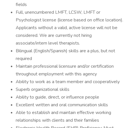
fields
Full, unencumbered LMFT, LCSW, LMFT or
Psychologist license (license based on office location).
Applicants without a valid, active license will not be
considered. We are currently not hiring
associate/intern level therapists.
Bilingual (English/Spanish) skills are a plus, but not
required
Maintain professional licensure and/or certification
throughout employment with this agency
Ability to work as a team member and cooperatively
Superb organizational skills
Ability to guide, direct, or influence people
Excellent written and oral communication skills
Able to establish and maintain effective working
relationships with clients and their families