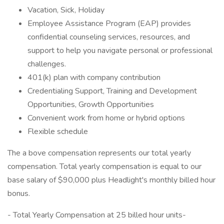
Vacation, Sick, Holiday
Employee Assistance Program (EAP) provides
confidential counseling services, resources, and
support to help you navigate personal or professional
challenges.
401(k) plan with company contribution
Credentialing Support, Training and Development
Opportunities, Growth Opportunities
Convenient work from home or hybrid options
Flexible schedule
The a bove compensation represents our total yearly
compensation. Total yearly compensation is equal to our
base salary of $90,000 plus Headlight's monthly billed hour
bonus.
- Total Yearly Compensation at 25 billed hour units-