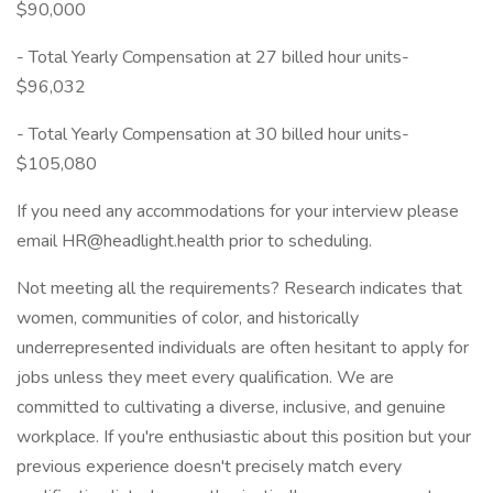
$90,000
- Total Yearly Compensation at 27 billed hour units-
$96,032
- Total Yearly Compensation at 30 billed hour units-
$105,080
If you need any accommodations for your interview please
email HR@headlight.health prior to scheduling.
Not meeting all the requirements? Research indicates that
women, communities of color, and historically
underrepresented individuals are often hesitant to apply for
jobs unless they meet every qualification. We are
committed to cultivating a diverse, inclusive, and genuine
workplace. If you're enthusiastic about this position but your
previous experience doesn't precisely match every