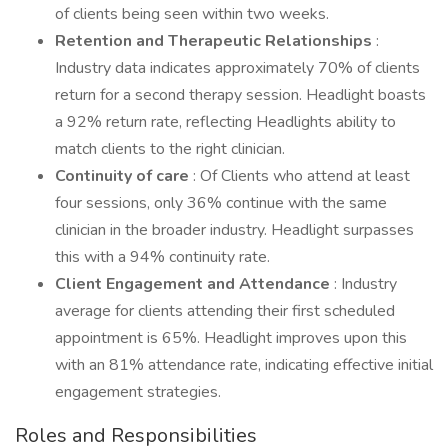
of clients being seen within two weeks.
Retention and Therapeutic Relationships
:
Industry data indicates approximately 70% of clients
return for a second therapy session. Headlight boasts
a 92% return rate, reflecting Headlights ability to
match clients to the right clinician.
Continuity of care
: Of Clients who attend at least
four sessions, only 36% continue with the same
clinician in the broader industry. Headlight surpasses
this with a 94% continuity rate.
Client Engagement and Attendance
: Industry
average for clients attending their first scheduled
appointment is 65%. Headlight improves upon this
with an 81% attendance rate, indicating effective initial
engagement strategies.
Roles and Responsibilities