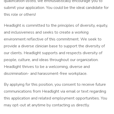
qualification listed, we enthusiastically encourage you to
submit your application. You could be the ideal candidate for
this role or others!
Headlight is committed to the principles of diversity, equity,
and inclusiveness and seeks to create a working
environment reflective of this commitment. We seek to
provide a diverse clinician base to support the diversity of
our clients. Headlight supports and respects diversity of
people, culture, and ideas throughout our organization.
Headlight thrives to be a welcoming, diverse and
discrimination- and harassment-free workplace.
By applying for this position, you consent to receive future
communications from Headlight via email or text regarding
this application and related employment opportunities. You
may opt-out at anytime by contacting us directly.