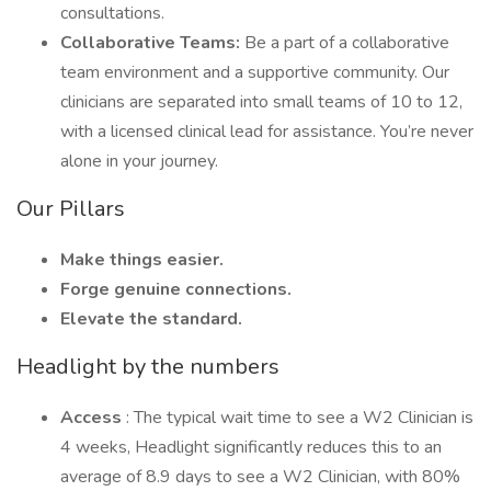
consultations.
Collaborative Teams:
Be a part of a collaborative
team environment and a supportive community. Our
clinicians are separated into small teams of 10 to 12,
with a licensed clinical lead for assistance. You’re never
alone in your journey.
Our Pillars
Make things easier.
Forge genuine connections.
Elevate the standard.
Headlight by the numbers
Access
: The typical wait time to see a W2 Clinician is
4 weeks, Headlight significantly reduces this to an
average of 8.9 days to see a W2 Clinician, with 80%