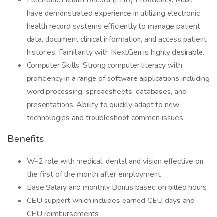
Electronic Health Record (EHR) Proficiency: Must
have demonstrated experience in utilizing electronic
health record systems efficiently to manage patient
data, document clinical information, and access patient
histories. Familiarity with NextGen is highly desirable.
Computer Skills: Strong computer literacy with
proficiency in a range of software applications including
word processing, spreadsheets, databases, and
presentations. Ability to quickly adapt to new
technologies and troubleshoot common issues.
Benefits
W-2 role with medical, dental and vision effective on
the first of the month after employment
Base Salary and monthly Bonus based on billed hours
CEU support which includes earned CEU days and
CEU reimbursements