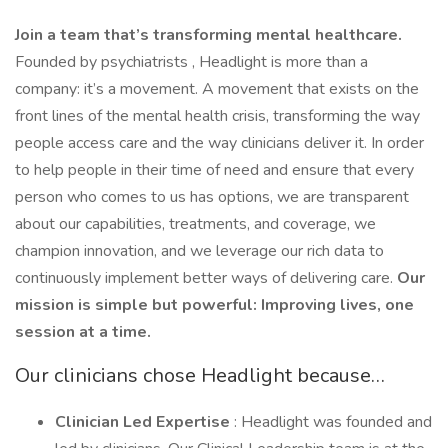
Join a team that’s transforming mental healthcare.
Founded by psychiatrists , Headlight is more than a
company: it’s a movement. A movement that exists on the
front lines of the mental health crisis, transforming the way
people access care and the way clinicians deliver it. In order
to help people in their time of need and ensure that every
person who comes to us has options, we are transparent
about our capabilities, treatments, and coverage, we
champion innovation, and we leverage our rich data to
continuously implement better ways of delivering care.
Our
mission is simple but powerful: Improving lives, one
session at a time.
Our clinicians chose Headlight because…
Clinician Led Expertise
: Headlight was founded and