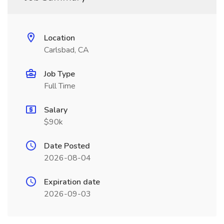
Location
Carlsbad, CA
Job Type
Full Time
Salary
$90k
Date Posted
2026-08-04
Expiration date
2026-09-03