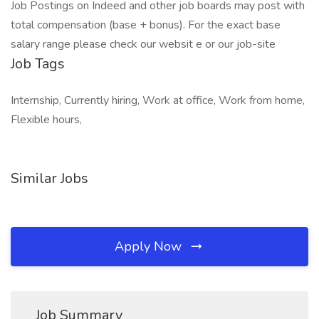
Job Postings on Indeed and other job boards may post with
total compensation (base + bonus). For the exact base
salary range please check our websit e or our job-site
Job Tags
Internship, Currently hiring, Work at office, Work from home,
Flexible hours,
Similar Jobs
Apply Now
Job Summary